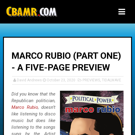
-->
MARCO RUBIO (PART ONE)
- A FIVE-PAGE PREVIEW
David Andrews
October 23, 2020
PREVIEWS
,
TIDALWAVE
Did you know that the
Republican politician,
Marco Rubio
, doesn’t
like listening to disco
music but does like
listening to the songs
sung by the Artist