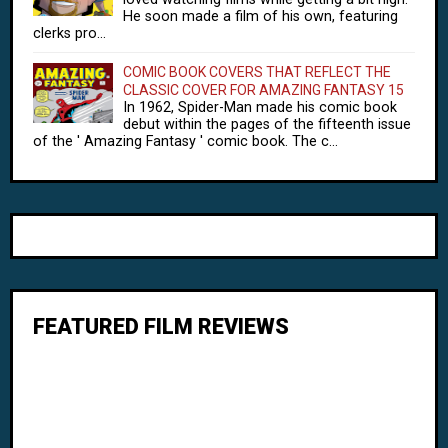
He soon made a film of his own, featuring
clerks pro...
COMIC BOOK COVERS THAT REFLECT THE
CLASSIC COVER FOR AMAZING FANTASY 15
In 1962, Spider-Man made his comic book
debut within the pages of the fifteenth issue
of the ' Amazing Fantasy ' comic book. The c...
FEATURED FILM REVIEWS