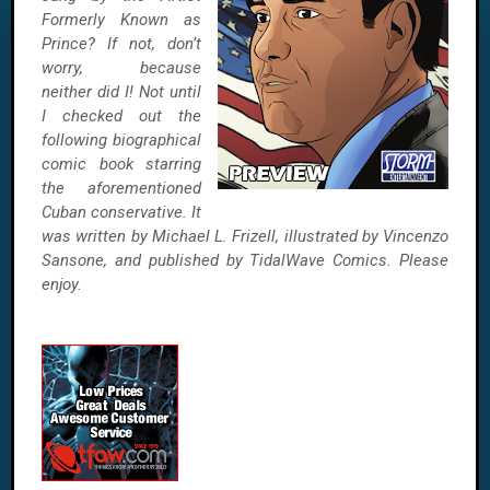
Formerly Known as
Prince? If not, don’t
worry, because
neither did I! Not until
I checked out the
following biographical
comic book starring
the aforementioned
Cuban conservative. It
was written by Michael L. Frizell, illustrated by Vincenzo
Sansone, and published by TidalWave Comics. Please
enjoy.