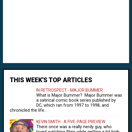
THIS WEEK'S TOP ARTICLES
IN RETROSPECT - MAJOR BUMMER
What is Major Bummer? Major Bummer was
a satirical comic book series published by
DC, which ran from 1997 to 1998, and
chronicled the life...
KEVIN SMITH - A FIVE-PAGE PREVIEW
There once was a really nerdy guy, who
loved watching films while getting a bit high.