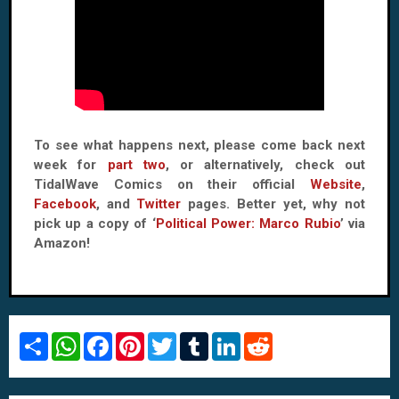
To see what happens next, please come back next
week for
part two
, or alternatively, check out
TidalWave Comics on their official
Website
,
Facebook
, and
Twitter
pages. Better yet, why not
pick up a copy of ‘
Political Power: Marco Rubio
’ via
Amazon!
S
W
F
P
T
T
L
R
h
h
a
i
w
u
i
e
a
a
c
n
i
m
n
d
r
t
e
t
t
b
k
d
e
s
b
e
t
l
e
i