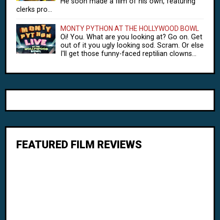
He soon made a film of his own, featuring
clerks pro...
MONTY PYTHON AT THE HOLLYWOOD BOWL
Oi! You. What are you looking at? Go on. Get
out of it you ugly looking sod. Scram. Or else
I'll get those funny-faced reptilian clowns...
FEATURED FILM REVIEWS