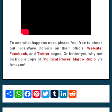
To see what happens next, please feel free to check
out TidalWave Comics on their official
Website
,
Facebook
, and
Twitter
pages. Or better yet, why not
pick up a copy of ‘
Political Power: Marco Rubio
’ via
Amazon!
S
W
F
P
T
T
L
R
h
h
a
i
w
u
i
e
a
a
c
n
i
m
n
d
r
t
e
t
t
b
k
d
e
s
b
e
t
l
e
i
A
o
r
e
r
d
t