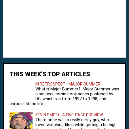
THIS WEEK'S TOP ARTICLES
IN RETROSPECT - MAJOR BUMMER
What is Major Bummer? Major Bummer was
a satirical comic book series published by
DC, which ran from 1997 to 1998, and
chronicled the life...
KEVIN SMITH - A FIVE-PAGE PREVIEW
There once was a really nerdy guy, who
loved watching films while getting a bit high.