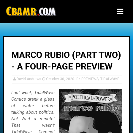
-->
MARCO RUBIO (PART TWO)
- A FOUR-PAGE PREVIEW
David Andrews
October 30, 2020
PREVIEWS
,
TIDALWAVE
Last week, TidalWave
Comics drank a glass
of water before
talking about politics.
No! Wait a minute!
That wasn’t
TidalWave Comics!