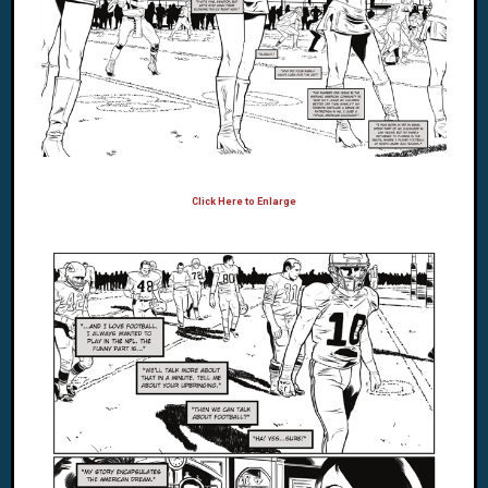
Click Here to Enlarge