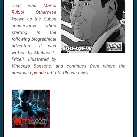
That was
Marco
Rubio
! Otherwise
known as the Cuban
conservative who’s
starring in the
following biographical
adventure. It was
written by Michael L.
Frizell, illustrated by
Vincenzo Sansone, and continues from where the
previous
episode
left off. Please enjoy.