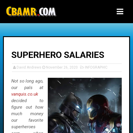
-->
SUPERHERO SALARIES
David Andrews
November 26, 2020
INFOGRAPHIC
Not so long ago,
our pals at
vanquis.co.uk
decided to
figure out how
much money
our favorite
superheroes