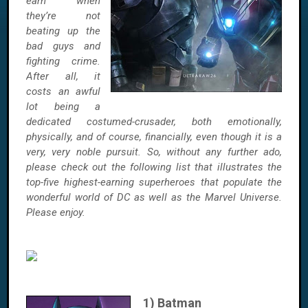
earn when
they’re not
beating up the
bad guys and
fighting crime.
After all, it
costs an awful
lot being a
dedicated costumed-crusader, both emotionally,
physically, and of course, financially, even though it is a
very, very noble pursuit. So, without any further ado,
please check out the following list that illustrates the
top-five highest-earning superheroes that populate the
wonderful world of DC as well as the Marvel Universe.
Please enjoy
.
1) Batman