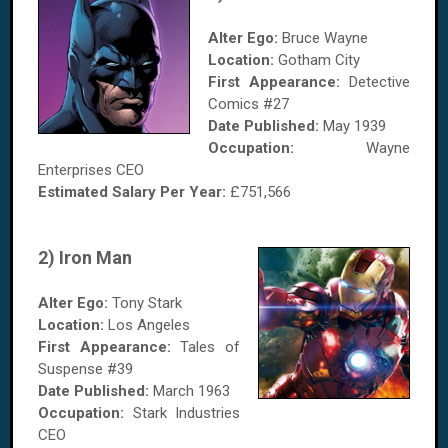
Alter Ego:
Bruce Wayne
Location:
Gotham City
First Appearance:
Detective
Comics #27
Date Published:
May 1939
Occupation:
Wayne
Enterprises CEO
Estimated Salary
Per Year
:
£751,566
2) Iron Man
Alter Ego:
Tony Stark
Location:
Los Angeles
First Appearance:
Tales of
Suspense #39
Date Published:
March 1963
Occupation:
Stark Industries
CEO