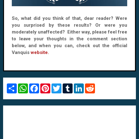
So, what did you think of that, dear reader? Were
you surprised by these results? Or were you
moderately unaffected? Either way, please feel free
to leave your thoughts in the comment section
below, and when you can, check out the official
Vanquis
website.
S
W
F
P
T
T
L
R
h
h
a
i
w
u
i
e
a
a
c
n
i
m
n
d
r
t
e
t
t
b
k
d
e
s
b
e
t
l
e
i
A
o
r
e
r
d
t
p
o
e
r
I
p
k
s
n
t