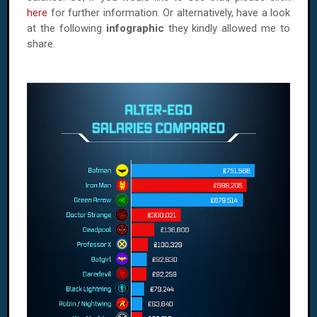
here
for further information. Or alternatively, have a look
at the following
infographic
they kindly allowed me to
share.