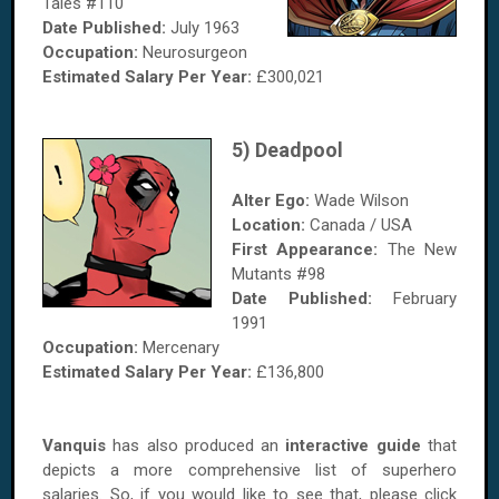
Tales #110
Date Published:
July 1963
Occupation:
Neurosurgeon
Estimated Salary
Per Year
:
£300,021
5) Deadpool
Alter Ego:
Wade Wilson
Location:
Canada / USA
First Appearance:
The New
Mutants #98
Date Published:
February
1991
Occupation:
Mercenary
Estimated Salary
Per Year
:
£136,800
Vanquis
has also produced an
interactive guide
that
depicts a more comprehensive list of superhero
salaries. So, if you would like to see that, please click