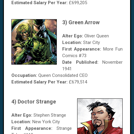
Estimated Salary Per Year:
£699,205
3) Green Arrow
Alter Ego:
Oliver Queen
Location:
Star City
First Appearance:
More Fun
Comics #73
Date Published:
November
1941
Occupation:
Queen Consolidated CEO
Estimated Salary
Per Year
:
£679,514
4) Doctor Strange
Alter Ego:
Stephen Strange
Location:
New York City
First Appearance:
Strange