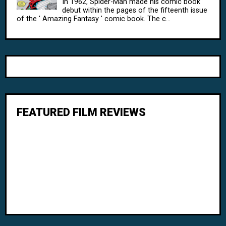
In 1962, Spider-Man made his comic book
debut within the pages of the fifteenth issue
of the ' Amazing Fantasy ' comic book. The c...
FEATURED FILM REVIEWS