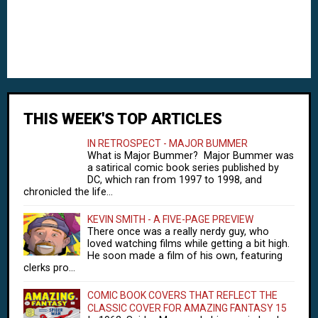
THIS WEEK'S TOP ARTICLES
IN RETROSPECT - MAJOR BUMMER
What is Major Bummer? Major Bummer was
a satirical comic book series published by
DC, which ran from 1997 to 1998, and
chronicled the life...
KEVIN SMITH - A FIVE-PAGE PREVIEW
There once was a really nerdy guy, who
loved watching films while getting a bit high.
He soon made a film of his own, featuring
clerks pro...
COMIC BOOK COVERS THAT REFLECT THE
CLASSIC COVER FOR AMAZING FANTASY 15