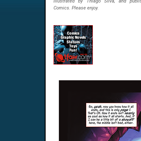
illustrated by Thiago Silva, and publ
Comics. Please enjoy.