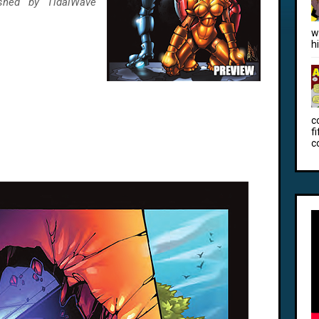
ished by TidalWave
w
h
c
f
c