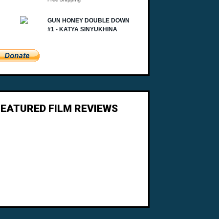
FEATURED FILM REVIEWS