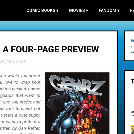
COMIC BOOKS
▾
MOVIES
▾
FANDOM
▾
F
Th
- A FOUR-PAGE PREVIEW
a 
yo
EWS
,
TIDALWAVE
 one would you prefer
u love to wrap your
action-packed comic
yguards that want to
h one you prefer, and
eel free to check out
b
t stars a cute puppy
1
at want to protect a
written by Dan Rafter,