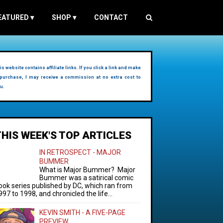
EATURED
▾
SHOP
▾
CONTACT
is website contains affiliate links. If you click a link and make
purchase, I may receive a commission at no extra cost to
u.
THIS WEEK'S TOP ARTICLES
IN RETROSPECT - MAJOR
BUMMER
What is Major Bummer? Major
Bummer was a satirical comic
ook series published by DC, which ran from
997 to 1998, and chronicled the life...
KEVIN SMITH - A FIVE-PAGE
PREVIEW