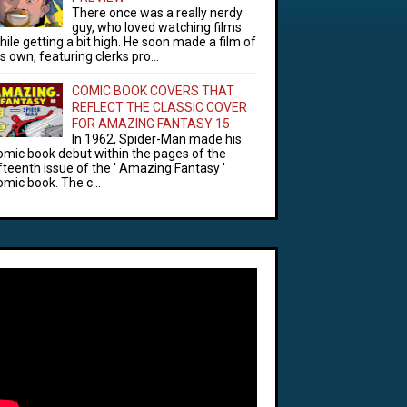
There once was a really nerdy
guy, who loved watching films
hile getting a bit high. He soon made a film of
is own, featuring clerks pro...
COMIC BOOK COVERS THAT
REFLECT THE CLASSIC COVER
FOR AMAZING FANTASY 15
In 1962, Spider-Man made his
omic book debut within the pages of the
ifteenth issue of the ' Amazing Fantasy '
omic book. The c...