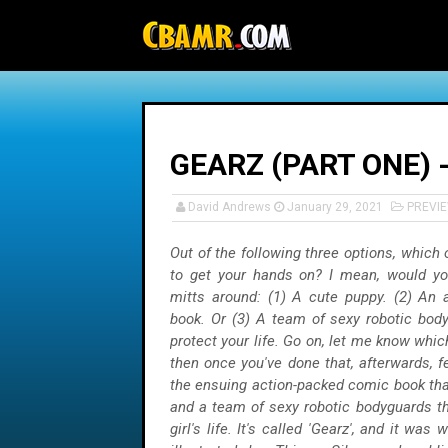
-->
GEARZ (PART ONE) 
David Andrews
January 29, 2021
PREVI
Out of the following three options, which
to get your hands on? I mean, would yo
mitts around: (1) A cute puppy. (2) An 
book. Or (3) A team of sexy robotic bod
protect your life. Go on, let me know whic
then once you've done that, afterwards, f
the ensuing action-packed comic book tha
and a team of sexy robotic bodyguards th
girl's life. It's called 'Gearz', and it was 