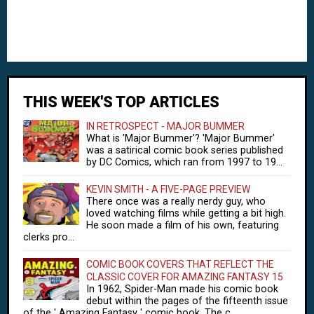
THIS WEEK'S TOP ARTICLES
IN RETROSPECT - MAJOR BUMMER
What is 'Major Bummer'? 'Major Bummer'
was a satirical comic book series published
by DC Comics, which ran from 1997 to 19...
KEVIN SMITH - A FIVE-PAGE PREVIEW
There once was a really nerdy guy, who
loved watching films while getting a bit high.
He soon made a film of his own, featuring
clerks pro...
COMIC BOOK COVERS THAT REFLECT THE
CLASSIC COVER FOR AMAZING FANTASY 15
In 1962, Spider-Man made his comic book
debut within the pages of the fifteenth issue
of the ' Amazing Fantasy ' comic book. The c...