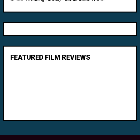
FEATURED FILM REVIEWS