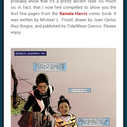
probably know that it's a pretty decent read. So much
so, in fact, that I now feel compelled to show you the
first few pages from the
Kamala Harris
comic book. It
was written by
Michael L. Frizell
, drawn by
Juan Carlos
Ruiz Burgos
, and published by
TidalWave Comics
. Please
enjoy.