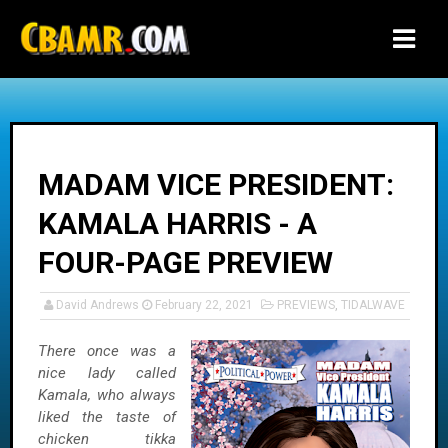
-->
MADAM VICE PRESIDENT:
KAMALA HARRIS - A
FOUR-PAGE PREVIEW
David Andrews
February 22, 2021
PREVIEWS
,
TIDALWAVE
There once was a
nice lady called
Kamala, who always
liked the taste of
chicken tikka