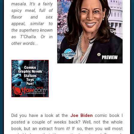
masala. It’s a fairly
spicy meal, full of
flavor and sex
appeal, similar to
the superhero known
as T’Challa. Or in
other words...
Did you have a look at the
Joe Biden
comic book I
posted a couple of weeks back? Well, not the whole
book, but an extract from it! If so, then you will most