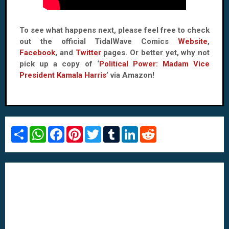
To see what happens next, please feel free to check
out the official TidalWave Comics
Website
,
Facebook
, and
Twitter
pages. Or better yet, why not
pick up a copy of ‘
Political Power: Madam Vice
President Kamala Harris
’ via Amazon!
S
W
F
P
T
T
L
R
h
h
a
i
w
u
i
e
a
a
c
n
i
m
n
d
r
t
e
t
t
b
k
d
e
s
b
e
t
l
e
i
A
o
r
e
r
d
t
p
o
e
r
I
p
k
s
n
t