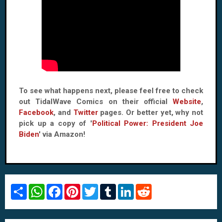
To see what happens next, please feel free to check
out TidalWave Comics on their official
Website
,
Facebook
, and
Twitter
pages. Or better yet, why not
pick up a copy of '
Political Power: President Joe
Biden
' via Amazon!
S
W
F
P
T
T
L
R
h
h
a
i
w
u
i
e
a
a
c
n
i
m
n
d
r
t
e
t
t
b
k
d
e
s
b
e
t
l
e
i