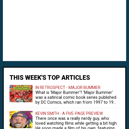
THIS WEEK'S TOP ARTICLES
IN RETROSPECT - MAJOR BUMMER
What is 'Major Bummer'? 'Major Bummer'
was a satirical comic book series published
by DC Comics, which ran from 1997 to 19...
KEVIN SMITH - A FIVE-PAGE PREVIEW
There once was a really nerdy guy, who
loved watching films while getting a bit high.
He soon made a film of his own, featuring