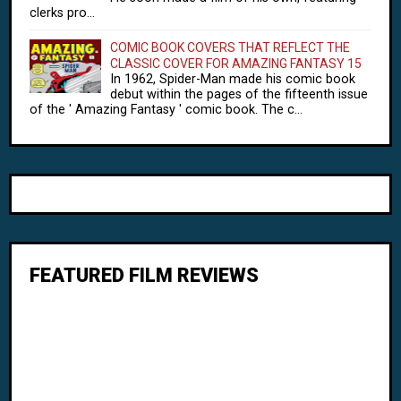
clerks pro...
COMIC BOOK COVERS THAT REFLECT THE
CLASSIC COVER FOR AMAZING FANTASY 15
In 1962, Spider-Man made his comic book
debut within the pages of the fifteenth issue
of the ' Amazing Fantasy ' comic book. The c...
FEATURED FILM REVIEWS