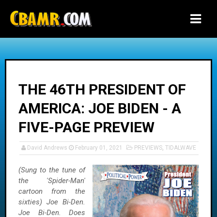
-->
THE 46TH PRESIDENT OF
AMERICA: JOE BIDEN - A
FIVE-PAGE PREVIEW
David Andrews
February 01, 2021
PREVIEWS
,
TIDALWAVE
(Sung to the tune of
the 'Spider-Man'
cartoon from the
sixties) Joe Bi-Den.
Joe Bi-Den. Does