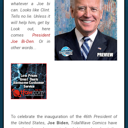
whatever a Joe bi
can. Looks like Clint.
Tells no lie. Unless it
will help him, get by.
Look out, here
comes
President
Joe Bi-Den
. Or in
other words...
To celebrate the inauguration of the
46th President of
the United States
,
Joe Biden
,
TidalWave Comics
have