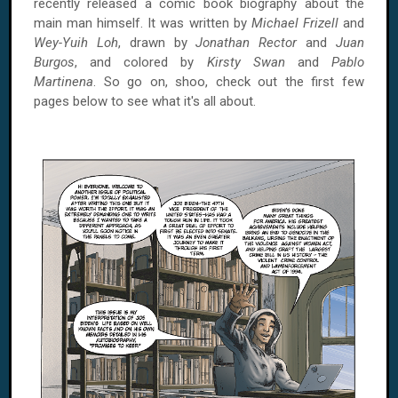
recently released a comic book biography about the
main man himself. It was written by
Michael Frizell
and
Wey-Yuih Loh
, drawn by
Jonathan Rector
and
Juan
Burgos
, and colored by
Kirsty Swan
and
Pablo
Martinena
. So go on, shoo, check out the first few
pages below to see what it's all about.