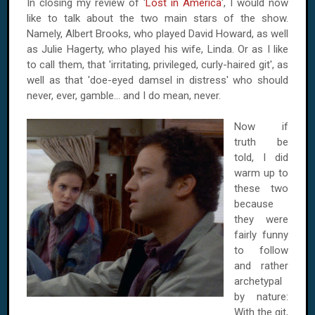
In closing my review of '
Lost in America
', I would now
like to talk about the two main stars of the show.
Namely, Albert Brooks, who played David Howard, as well
as Julie Hagerty, who played his wife, Linda. Or as I like
to call them, that 'irritating, privileged, curly-haired git', as
well as that 'doe-eyed damsel in distress' who should
never, ever, gamble... and I do mean, never.
Now if
truth be
told, I did
warm up to
these two
because
they were
fairly funny
to follow
and rather
archetypal
by nature:
With the git,