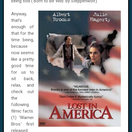
being told ('Born to Be Wild' by Steppenwolf).
Anyway,
that’s
enough of
that for the
time being,
because
now seems
like a pretty
good time
for us to
sit back,
relax, and
check out
the
following
filmic facts:
(1) ‘Warner
Bros.’ first
released