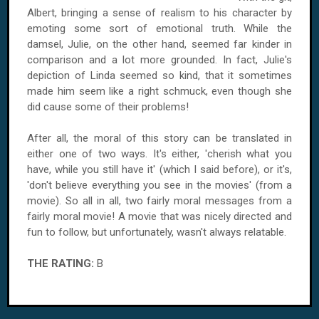
Albert, bringing a sense of realism to his character by
emoting some sort of emotional truth. While the
damsel, Julie, on the other hand, seemed far kinder in
comparison and a lot more grounded. In fact, Julie's
depiction of Linda seemed so kind, that it sometimes
made him seem like a right schmuck, even though she
did cause some of their problems!
After all, the moral of this story can be translated in
either one of two ways. It's either, 'cherish what you
have, while you still have it' (which I said before), or it's,
'don't believe everything you see in the movies' (from a
movie). So all in all, two fairly moral messages from a
fairly moral movie! A movie that was nicely directed and
fun to follow, but unfortunately, wasn't always relatable.
THE RATING:
B