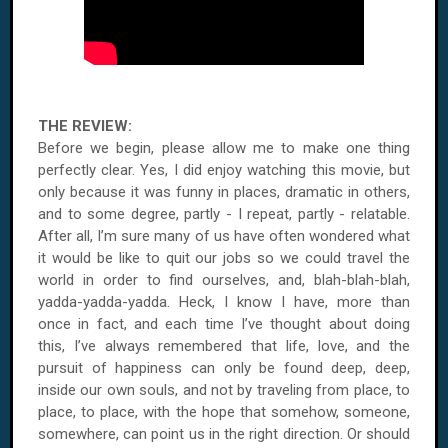
THE REVIEW:
Before we begin, please allow me to make one thing
perfectly clear. Yes, I did enjoy watching this movie, but
only because it was funny in places, dramatic in others,
and to some degree, partly - I repeat, partly - relatable.
After all, I’m sure many of us have often wondered what
it would be like to quit our jobs so we could travel the
world in order to find ourselves, and, blah-blah-blah,
yadda-yadda-yadda. Heck, I know I have, more than
once in fact, and each time I’ve thought about doing
this, I’ve always remembered that life, love, and the
pursuit of happiness can only be found deep, deep,
inside our own souls, and not by traveling from place, to
place, to place, with the hope that somehow, someone,
somewhere, can point us in the right direction. Or should