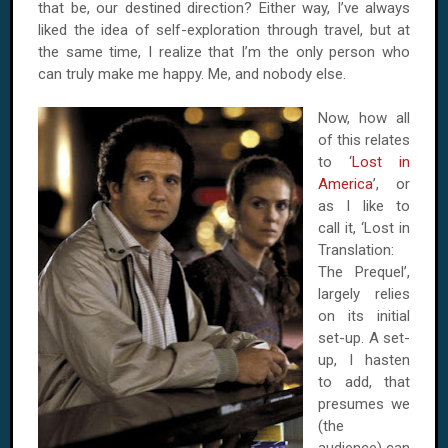
that be, our destined direction? Either way, I’ve always
liked the idea of self-exploration through travel, but at
the same time, I realize that I’m the only person who
can truly make me happy. Me, and nobody else.
Now, how all
of this relates
to ‘
Lost in
America
’, or
as I like to
call it, ‘Lost in
Translation:
The Prequel’,
largely relies
on its initial
set-up. A set-
up, I hasten
to add, that
presumes we
(the