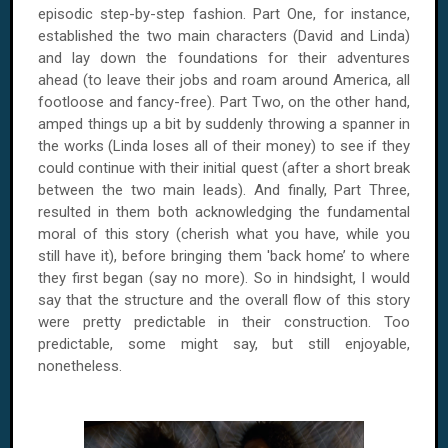
episodic step-by-step fashion. Part One, for instance,
established the two main characters (David and Linda)
and lay down the foundations for their adventures
ahead (to leave their jobs and roam around America, all
footloose and fancy-free). Part Two, on the other hand,
amped things up a bit by suddenly throwing a spanner in
the works (Linda loses all of their money) to see if they
could continue with their initial quest (after a short break
between the two main leads). And finally, Part Three,
resulted in them both acknowledging the fundamental
moral of this story (cherish what you have, while you
still have it), before bringing them 'back home’ to where
they first began (say no more). So in hindsight, I would
say that the structure and the overall flow of this story
were pretty predictable in their construction. Too
predictable, some might say, but still enjoyable,
nonetheless.