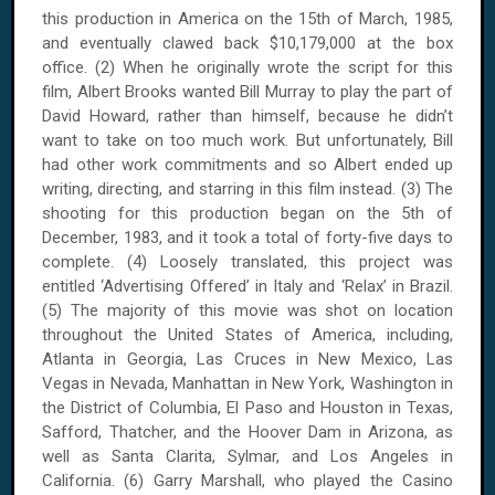
this production in America on the 15th of March, 1985,
and eventually clawed back $10,179,000 at the box
office. (2) When he originally wrote the script for this
film, Albert Brooks wanted Bill Murray to play the part of
David Howard, rather than himself, because he didn’t
want to take on too much work. But unfortunately, Bill
had other work commitments and so Albert ended up
writing, directing, and starring in this film instead. (3) The
shooting for this production began on the 5th of
December, 1983, and it took a total of forty-five days to
complete. (4) Loosely translated, this project was
entitled ‘Advertising Offered’ in Italy and ‘Relax’ in Brazil.
(5) The majority of this movie was shot on location
throughout the United States of America, including,
Atlanta in Georgia, Las Cruces in New Mexico, Las
Vegas in Nevada, Manhattan in New York, Washington in
the District of Columbia, El Paso and Houston in Texas,
Safford, Thatcher, and the Hoover Dam in Arizona, as
well as Santa Clarita, Sylmar, and Los Angeles in
California. (6) Garry Marshall, who played the Casino