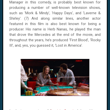
Manager in this comedy, is probably best known for
producing a number of well-known television shows,
such as 'Mork & Mindy', 'Happy Days', and 'Laverne &
Shirley'. (7) And along similar lines, another actor
featured in this film is also best known for being a
producer. His name is Herb Nanas, he played the man
that drove the Mercedes at the end of the movie, and
throughout the years, he’s produced ‘First Blood’, ‘Rocky
III’, and, yes, you guessed it, ‘Lost in America’.