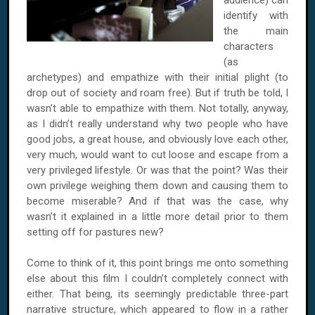
audience) can
identify with
the main
characters
(as
archetypes) and empathize with their initial plight (to
drop out of society and roam free). But if truth be told, I
wasn’t able to empathize with them. Not totally, anyway,
as I didn’t really understand why two people who have
good jobs, a great house, and obviously love each other,
very much, would want to cut loose and escape from a
very privileged lifestyle. Or was that the point? Was their
own privilege weighing them down and causing them to
become miserable? And if that was the case, why
wasn’t it explained in a little more detail prior to them
setting off for pastures new?
Come to think of it, this point brings me onto something
else about this film I couldn’t completely connect with
either. That being, its seemingly predictable three-part
narrative structure, which appeared to flow in a rather