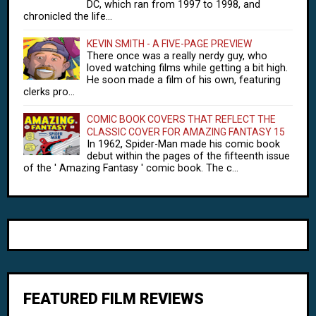
DC, which ran from 1997 to 1998, and
chronicled the life...
KEVIN SMITH - A FIVE-PAGE PREVIEW
There once was a really nerdy guy, who
loved watching films while getting a bit high.
He soon made a film of his own, featuring
clerks pro...
COMIC BOOK COVERS THAT REFLECT THE
CLASSIC COVER FOR AMAZING FANTASY 15
In 1962, Spider-Man made his comic book
debut within the pages of the fifteenth issue
of the ' Amazing Fantasy ' comic book. The c...
FEATURED FILM REVIEWS