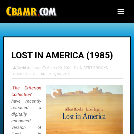
-->
LOST IN AMERICA (1985)
David Andrews
March 29, 2021
ALBERT BROOKS
,
COMEDY
,
JULIE HAGERTY
,
MOVIES
‘
The Criterion
Collection
’
have recently
released a
digitally
enhanced
version of