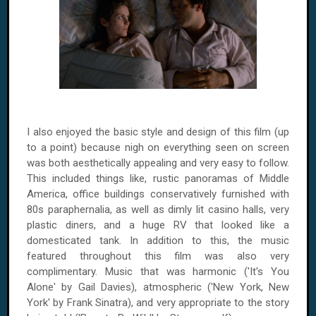
I also enjoyed the basic style and design of this film (up
to a point) because nigh on everything seen on screen
was both aesthetically appealing and very easy to follow.
This included things like, rustic panoramas of Middle
America, office buildings conservatively furnished with
80s paraphernalia, as well as dimly lit casino halls, very
plastic diners, and a huge RV that looked like a
domesticated tank. In addition to this, the music
featured throughout this film was also very
complimentary. Music that was harmonic ('It's You
Alone' by Gail Davies), atmospheric ('New York, New
York' by Frank Sinatra), and very appropriate to the story