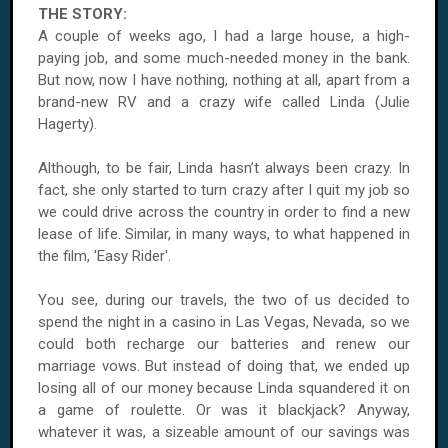
THE STORY:
A couple of weeks ago, I had a large house, a high-
paying job, and some much-needed money in the bank.
But now, now I have nothing, nothing at all, apart from a
brand-new RV and a crazy wife called Linda (Julie
Hagerty).
Although, to be fair, Linda hasn’t always been crazy. In
fact, she only started to turn crazy after I quit my job so
we could drive across the country in order to find a new
lease of life. Similar, in many ways, to what happened in
the film, 'Easy Rider'.
You see, during our travels, the two of us decided to
spend the night in a casino in Las Vegas, Nevada, so we
could both recharge our batteries and renew our
marriage vows. But instead of doing that, we ended up
losing all of our money because Linda squandered it on
a game of roulette. Or was it blackjack? Anyway,
whatever it was, a sizeable amount of our savings was