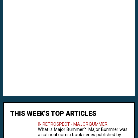
THIS WEEK'S TOP ARTICLES
IN RETROSPECT - MAJOR BUMMER
What is Major Bummer? Major Bummer was
a satirical comic book series published by