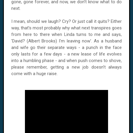
gone, gone forever, and now, we don’t know what to do
next.
I mean, should we laugh? Cry? Or just call it quits? Either
way, that’s most probably why what next transpires goes
from here to there when Linda turns to me and says,
'David? (Albert Brooks) I'm leaving now'. As a husband
and wife go their separate ways - a punch in the face
only lasts for a few days - a new lease of life evolves
into a humbling phase - and when push comes to shove,
please remember, getting a new job doesn’t always
come with a huge raise.