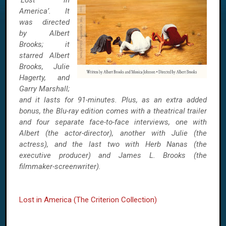
‘Lost in
America’. It
was directed
by Albert
Brooks; it
starred Albert
Brooks, Julie
Hagerty, and
Garry Marshall;
and it lasts for 91-minutes. Plus, as an extra added
bonus, the Blu-ray edition comes with a theatrical trailer
and four separate face-to-face interviews, one with
Albert (the actor-director), another with Julie (the
actress), and the last two with Herb Nanas (the
executive producer) and James L. Brooks (the
filmmaker-screenwriter).
Lost in America (The Criterion Collection)