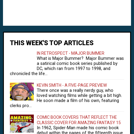
THIS WEEK'S TOP ARTICLES
IN RETROSPECT - MAJOR BUMMER
What is Major Bummer? Major Bummer was
a satirical comic book series published by
DC, which ran from 1997 to 1998, and
chronicled the life...
KEVIN SMITH - A FIVE-PAGE PREVIEW
There once was a really nerdy guy, who
loved watching films while getting a bit high.
He soon made a film of his own, featuring
clerks pro...
COMIC BOOK COVERS THAT REFLECT THE
CLASSIC COVER FOR AMAZING FANTASY 15
In 1962, Spider-Man made his comic book
debut within the pages of the fifteenth issue