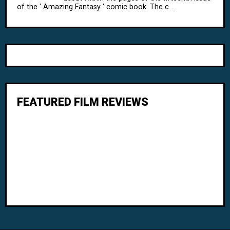
of the ' Amazing Fantasy ' comic book. The c...
FEATURED FILM REVIEWS