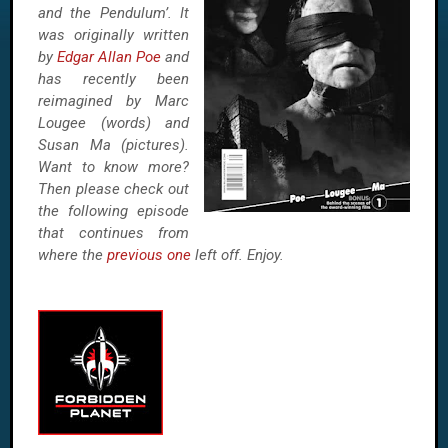
and the Pendulum’. It
was originally written
by
Edgar Allan Poe
and
has recently been
reimagined by Marc
Lougee (words) and
Susan Ma (pictures).
Want to know more?
Then please check out
the following episode
that continues from
where the
previous one
left off. Enjoy.