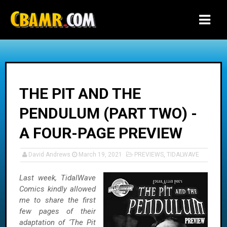
-->
THE PIT AND THE
PENDULUM (PART TWO) -
A FOUR-PAGE PREVIEW
David Andrews
March 19, 2021
PREVIEWS
,
TIDALWAVE
Last week, TidalWave
Comics kindly allowed
me to share the first
few pages of their
adaptation of ‘The Pit