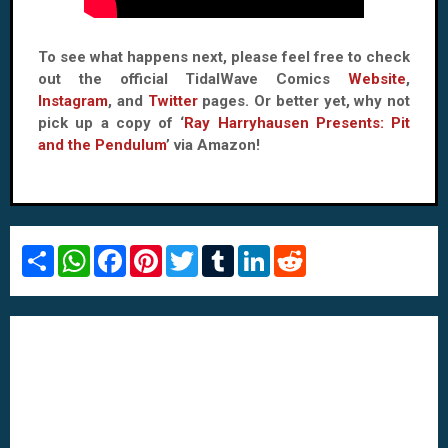
To see what happens next, please feel free to check
out the official TidalWave Comics
Website
,
Instagram
, and
Twitter
pages. Or better yet, why not
pick up a copy of ‘
Ray Harryhausen Presents: Pit
and the Pendulum
’ via Amazon!
S
W
F
P
T
T
L
R
h
h
a
i
w
u
i
e
a
a
c
n
i
m
n
d
r
t
e
t
t
b
k
d
e
s
b
e
t
l
e
i
A
o
r
e
r
d
t
p
o
e
r
I
p
k
s
n
t