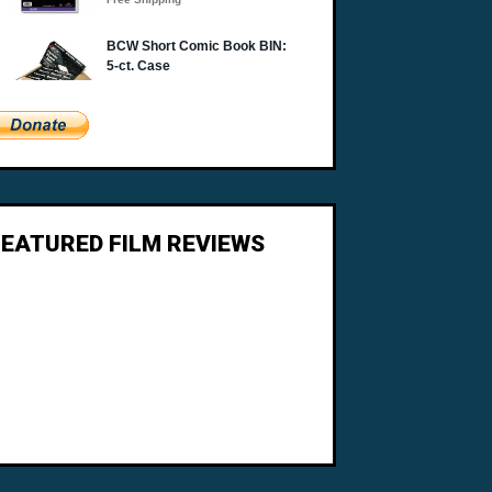
FEATURED FILM REVIEWS