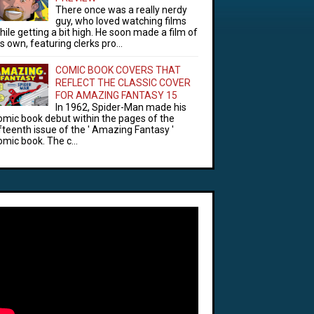
There once was a really nerdy
guy, who loved watching films
hile getting a bit high. He soon made a film of
is own, featuring clerks pro...
COMIC BOOK COVERS THAT
REFLECT THE CLASSIC COVER
FOR AMAZING FANTASY 15
In 1962, Spider-Man made his
omic book debut within the pages of the
ifteenth issue of the ' Amazing Fantasy '
omic book. The c...