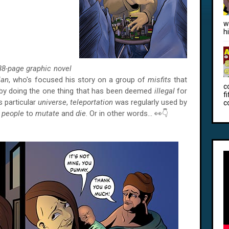
w
h
88-page graphic novel
lan
, who's focused his story on a group of
misfits
that
c
by doing the one thing that has been deemed
illegal
for
f
is particular
universe
,
teleportation
was regularly used by
c
e
people
to
mutate
and
die
. Or in other words… 👀👇