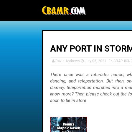
-->
ANY PORT IN STORM
David Andrews
July 06, 2021
GRAPHICN
There once was a futuristic nation, wh
dancing, and teleportation. But then, on
dismay, teleportation morphed into a ma
know more? Then please check out the fo
soon to be in store.