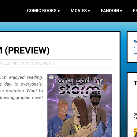
COMIC BOOKS
▾
MOVIES
▾
FANDOM
▾
F
Th
 (PREVIEW)
a 
yo
OVELS
,
INDIECOMICS
,
PREVIEWS
ich enjoyed reading,
e day, to everyone's,
ss mutation. Want to
llowing graphic novel
b
1