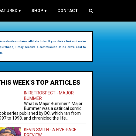
EATURED
▾
SHOP
▾
CONTACT
is website contains affiliate links. If you click a link and make
purchase, I may receive a commission at no extra cost to
u.
THIS WEEK'S TOP ARTICLES
IN RETROSPECT - MAJOR
BUMMER
What is Major Bummer? Major
Bummer was a satirical comic
ook series published by DC, which ran from
997 to 1998, and chronicled the life...
KEVIN SMITH - A FIVE-PAGE
PREVIEW