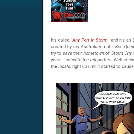
It's called, '
Any Port in Storm
', and it's an
created by my
Australian
mate,
Ben Quin
try to
save
their
hometown
of
Storm City
years…
activate the teleporters
. Well, in th
the
locals
, right up until it started to caus