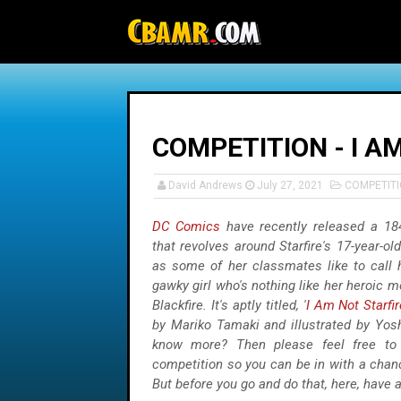
-->
COMPETITION - I A
David Andrews
July 27, 2021
COMPETIT
DC Comics
have recently released a 18
that revolves around Starfire's 17-year-ol
as some of her classmates like to call he
gawky girl who's nothing like her heroic mo
Blackfire. It's aptly titled, '
I Am Not Starfir
by Mariko Tamaki and illustrated by Yosh
know more? Then please feel free to 
competition so you can be in with a chan
But before you go and do that, here, have a 