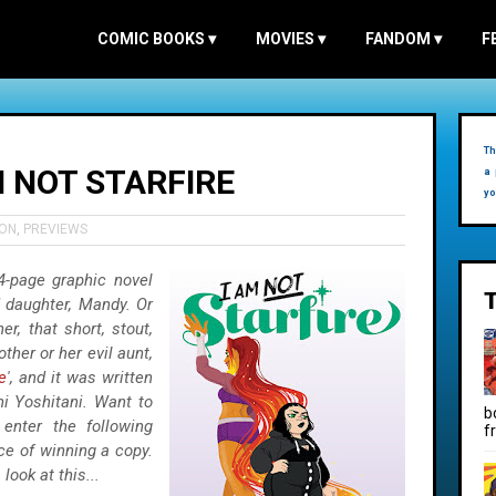
COMIC BOOKS
▾
MOVIES
▾
FANDOM
▾
F
Th
M NOT STARFIRE
a 
yo
ION
,
PREVIEWS
4-page graphic novel
d daughter, Mandy. Or
r, that short, stout,
ther or her evil aunt,
e
', and it was written
i Yoshitani. Want to
b
enter the following
f
ce of winning a copy.
look at this...