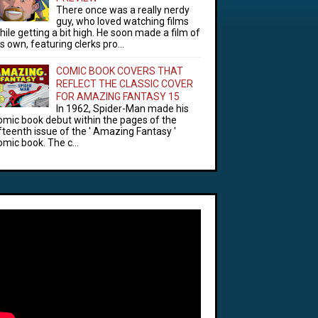
There once was a really nerdy
guy, who loved watching films
hile getting a bit high. He soon made a film of
is own, featuring clerks pro...
COMIC BOOK COVERS THAT
REFLECT THE CLASSIC COVER
FOR AMAZING FANTASY 15
In 1962, Spider-Man made his
omic book debut within the pages of the
ifteenth issue of the ' Amazing Fantasy '
omic book. The c...