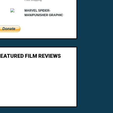
FEATURED FILM REVIEWS