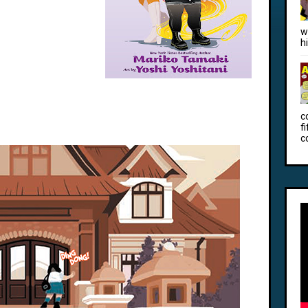
w
h
c
f
c