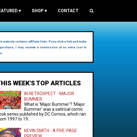
EATURED
▾
SHOP
▾
CONTACT
is website contains affiliate links. If you click a link and make
purchase, I may receive a commission at no extra cost to
u.
THIS WEEK'S TOP ARTICLES
IN RETROSPECT - MAJOR
BUMMER
What is 'Major Bummer'? 'Major
Bummer' was a satirical comic
ook series published by DC Comics, which ran
rom 1997 to 19...
KEVIN SMITH - A FIVE-PAGE
PREVIEW