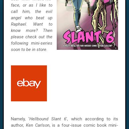
face, or as I like to
call him, the evil
angel who beat up
Raphael. Want to
know more? Then
please check out the
following mini-series
soon to be in store.
Namely, '
Hellbound Slant 6
', which according to its
author,
Ken Carlson
, is a four-issue comic book mini-