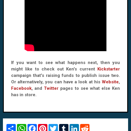
If you want to see what happens next, then you
might like to check out Ken's current
Kickstarter
campaign that's raising funds to publish issue two.
Or alternatively, you can have a look at his
Website
,
Facebook
, and
Twitter
pages to see what else Ken
has in store.
S
W
F
P
T
T
L
R
h
h
a
i
w
u
i
e