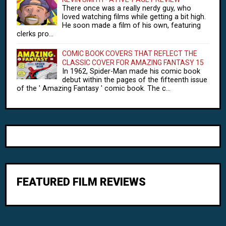
There once was a really nerdy guy, who
loved watching films while getting a bit high.
He soon made a film of his own, featuring
clerks pro...
COMIC BOOK COVERS THAT REFLECT THE
CLASSIC COVER FOR AMAZING FANTASY 15
In 1962, Spider-Man made his comic book
debut within the pages of the fifteenth issue
of the ' Amazing Fantasy ' comic book. The c...
FEATURED FILM REVIEWS