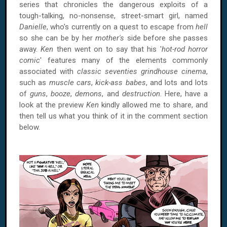
series that chronicles the dangerous exploits of a
tough-talking, no-nonsense, street-smart girl, named
Danielle
, who's currently on a quest to escape from
hell
so she can be by her
mother's
side before she passes
away.
Ken
then went on to say that his '
hot-rod horror
comic
' features many of the elements commonly
associated with
classic seventies grindhouse cinema
,
such as
muscle cars
,
kick-ass babes
, and lots and lots
of
guns
,
booze
,
demons
, and
destruction
. Here, have a
look at the preview
Ken
kindly allowed me to share, and
then tell us what you think of it in the comment section
below.