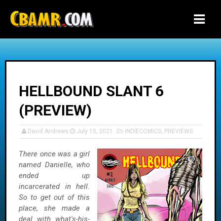
-->
HELLBOUND SLANT 6
(PREVIEW)
David Andrews
July 15, 2021
INDIECOMICS
,
PREVIEWS
There once was a girl
named Danielle, who
ended up
incarcerated in hell.
So to get out of this
place, she made a
deal with what's-his-