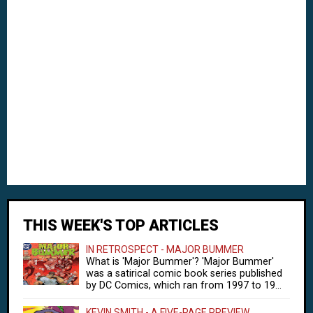
THIS WEEK'S TOP ARTICLES
IN RETROSPECT - MAJOR BUMMER
What is 'Major Bummer'? 'Major Bummer'
was a satirical comic book series published
by DC Comics, which ran from 1997 to 19...
KEVIN SMITH - A FIVE-PAGE PREVIEW