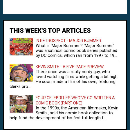
THIS WEEK'S TOP ARTICLES
IN RETROSPECT - MAJOR BUMMER
What is 'Major Bummer'? 'Major Bummer'
was a satirical comic book series published
by DC Comics, which ran from 1997 to 19...
KEVIN SMITH - A FIVE-PAGE PREVIEW
There once was a really nerdy guy, who
loved watching films while getting a bit high.
He soon made a film of his own, featuring
clerks pro...
FOUR CELEBRITIES WHO'VE CO-WRITTEN A
COMIC BOOK (PART ONE)
In the 1990s, the American filmmaker, Kevin
Smith , sold his comic book collection to
help fund the development of his first full-length f...