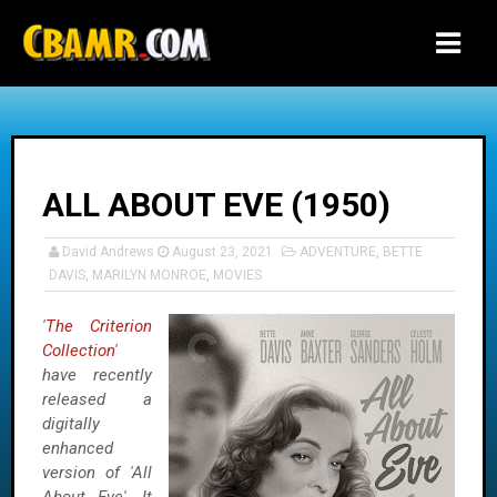
-->
ALL ABOUT EVE (1950)
David Andrews
August 23, 2021
ADVENTURE
,
BETTE
DAVIS
,
MARILYN MONROE
,
MOVIES
'
The Criterion
Collection
'
have recently
released a
digitally
enhanced
version of 'All