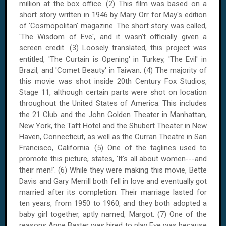
million at the box office. (2) This film was based on a
short story written in 1946 by Mary Orr for May's edition
of 'Cosmopolitan' magazine. The short story was called,
'The Wisdom of Eve', and it wasn't officially given a
screen credit. (3) Loosely translated, this project was
entitled, 'The Curtain is Opening' in Turkey, 'The Evil' in
Brazil, and 'Comet Beauty' in Taiwan. (4) The majority of
this movie was shot inside 20th Century Fox Studios,
Stage 11, although certain parts were shot on location
throughout the United States of America. This includes
the 21 Club and the John Golden Theater in Manhattan,
New York, the Taft Hotel and the Shubert Theater in New
Haven, Connecticut, as well as the Curran Theatre in San
Francisco, California. (5) One of the taglines used to
promote this picture, states, 'It's all about women---and
their men!'. (6) While they were making this movie, Bette
Davis and Gary Merrill both fell in love and eventually got
married after its completion. Their marriage lasted for
ten years, from 1950 to 1960, and they both adopted a
baby girl together, aptly named, Margot. (7) One of the
reasons Anne Baxter was hired to play Eve was because