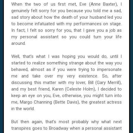
When the two of us first met, Eve (Anne Baxter), I
genuinely felt sorry for you because you told me a sad,
sad story about how the death of your husband led you
to become infatuated with my performances on stage.
In fact, I felt so sorry for you, that I gave you a job as
my personal assistant so you could turn your life
around.
Well, that's what I was hoping you would do, until I
started to realize something strange about the way you
behaved, almost as if you were trying to impersonate
me and take over my very existence. So, after
discussing this matter with my lover, Bill (Gary Merrill),
and my best friend, Karen (Celeste Holm), I decided to
keep an eye on you, Eve, otherwise, you might turn into
me, Margo Channing (Bette Davis), the greatest actress
in the world.
But then again, that's most probably why what next
transpires goes to Broadway when a personal assistant