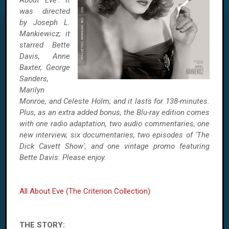
About Eve'. It
was directed
by Joseph L.
Mankiewicz; it
starred Bette
Davis, Anne
Baxter, George
Sanders,
Marilyn
Monroe, and Celeste Holm; and it lasts for 138-minutes.
Plus, as an extra added bonus, the Blu-ray edition comes
with one radio adaptation, two audio commentaries, one
new interview, six documentaries, two episodes of 'The
Dick Cavett Show', and one vintage promo featuring
Bette Davis. Please enjoy.
All About Eve (The Criterion Collection)
THE STORY: