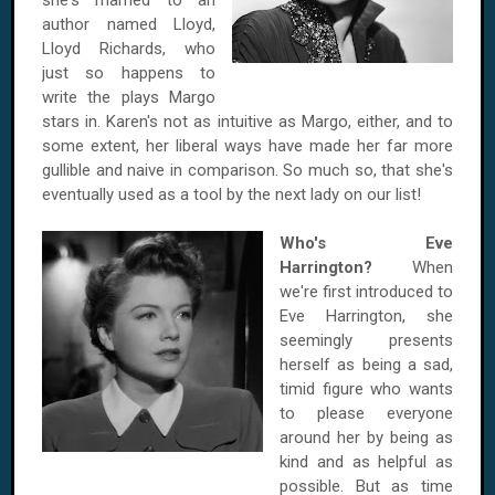
she's married to an
author named Lloyd,
Lloyd Richards, who
just so happens to
write the plays Margo
stars in. Karen's not as intuitive as Margo, either, and to
some extent, her liberal ways have made her far more
gullible and naive in comparison. So much so, that she's
eventually used as a tool by the next lady on our list!
Who's Eve
Harrington?
When
we're first introduced to
Eve Harrington, she
seemingly presents
herself as being a sad,
timid figure who wants
to please everyone
around her by being as
kind and as helpful as
possible. But as time