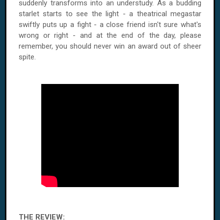
suddenly transforms into an understudy. As a budding
starlet starts to see the light - a theatrical megastar
swiftly puts up a fight - a close friend isn't sure what's
wrong or right - and at the end of the day, please
remember, you should never win an award out of sheer
spite.
THE REVIEW: