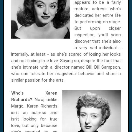
appears to be a fairly
mature actress who's
dedicated her entire life
to performing on stage.
But upon closer
inspection, you'll soon
discover that she's also
a very sad individual -
internally, at least - as she's scared of losing her looks
and not finding true love. Saying so, despite the fact that
she's intimate with a director named Bill, Bill Sampson,
who can tolerate her magisterial behavior and share a
similar passion for the arts.
Who's Karen
Richards?
Now, unlike
Margo, Karen Richards
isn't an actress and
isn't looking for true
love, but only because