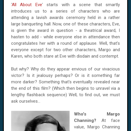
'
All About Eve
' starts with a scene that smartly
introduces us to a series of characters who are
attending a lavish awards ceremony held in a rather
large banqueting hall. Now, one of these characters, Eve,
is given the award in question - a theatrical award, I
hasten to add - while everyone else in attendance then
congratulates her with a round of applause. Well, that's
everyone except for two other characters, Margo and
Karen, who both stare at Eve with disdain and contempt.
But why? Why do they appear envious of our vivacious
victor? Is it jealousy perhaps? Or is it something far
more darker? Something that's eventually revealed near
the end of this film? (Which then begins to unravel via a
lengthy flashback sequence) Well, to find out, we must
ask ourselves…
Who's Margo
Channing?
At face
value, Margo Channing