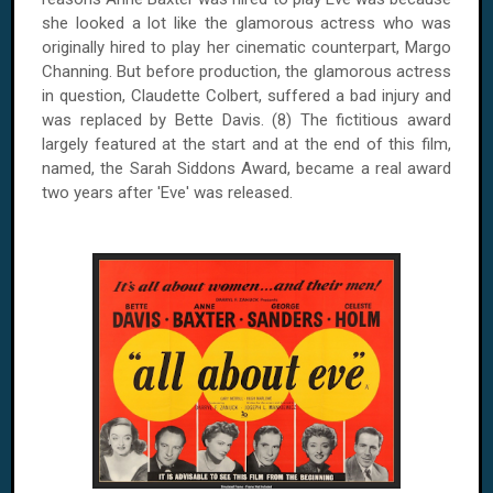
she looked a lot like the glamorous actress who was
originally hired to play her cinematic counterpart, Margo
Channing. But before production, the glamorous actress
in question, Claudette Colbert, suffered a bad injury and
was replaced by Bette Davis. (8) The fictitious award
largely featured at the start and at the end of this film,
named, the Sarah Siddons Award, became a real award
two years after 'Eve' was released.