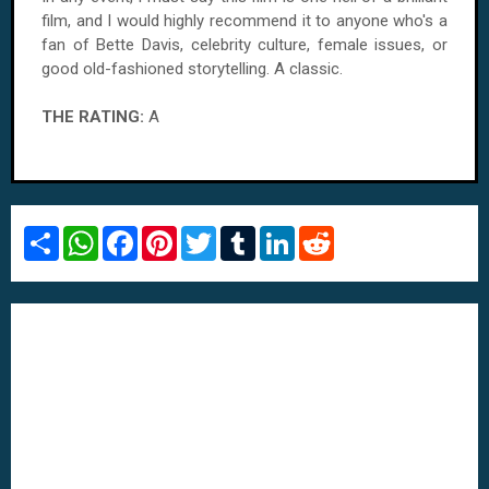
film, and I would highly recommend it to anyone who's a
fan of Bette Davis, celebrity culture, female issues, or
good old-fashioned storytelling. A classic.
THE RATING:
A
S
W
F
P
T
T
L
R
h
h
a
i
w
u
i
e
a
a
c
n
i
m
n
d
r
t
e
t
t
b
k
d
e
s
b
e
t
l
e
i
A
o
r
e
r
d
t
p
o
e
r
I
p
k
s
n
t