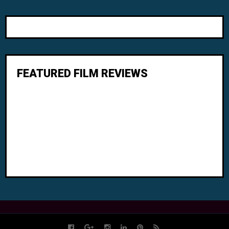
FEATURED FILM REVIEWS