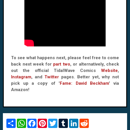
To see what happens next, please feel free to come
back next week for
part two
, or alternatively, check
out the official TidalWave Comics
Website
,
Instagram
, and
Twitter
pages. Better yet, why not
pick up a copy of '
Fame: David Beckham
' via
Amazon!
S
W
F
P
T
T
L
R
h
h
a
i
w
u
i
e