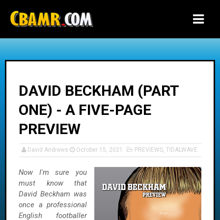
-->
DAVID BECKHAM (PART
ONE) - A FIVE-PAGE
PREVIEW
David Andrews
October 15, 2021
PREVIEWS
,
TIDALWAVE
Now I'm sure you
must know that
David Beckham was
once a professional
English footballer