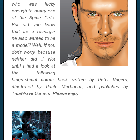
who was lucky
enough to marry one
of the Spice Girls.
But did you know
that as a teenager
he also wanted to be
a model? Well, if not,
don't worry, because
neither did I! Not
until I had a look at
the following
biographical comic book written by Peter Rogers,
illustrated by Pablo Martinena, and published by
TidalWave Comics. Please enjoy.