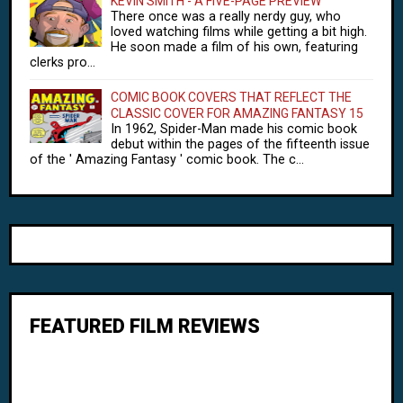
KEVIN SMITH - A FIVE-PAGE PREVIEW
There once was a really nerdy guy, who
loved watching films while getting a bit high.
He soon made a film of his own, featuring
clerks pro...
COMIC BOOK COVERS THAT REFLECT THE
CLASSIC COVER FOR AMAZING FANTASY 15
In 1962, Spider-Man made his comic book
debut within the pages of the fifteenth issue
of the ' Amazing Fantasy ' comic book. The c...
FEATURED FILM REVIEWS