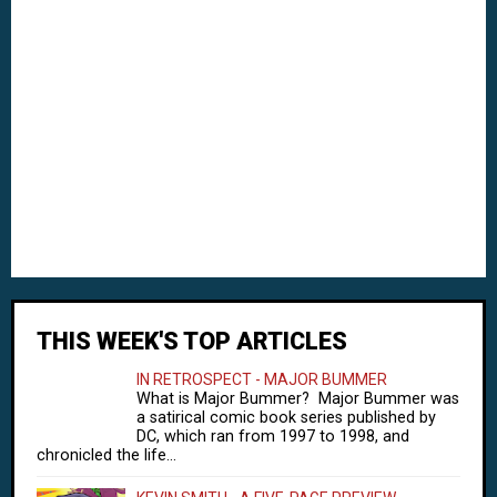
THIS WEEK'S TOP ARTICLES
IN RETROSPECT - MAJOR BUMMER
What is Major Bummer? Major Bummer was
a satirical comic book series published by
DC, which ran from 1997 to 1998, and
chronicled the life...