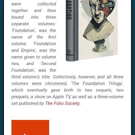
were collected
together and then
bound into three
separate volumes:
'Foundation', was the
name of the first
volume, 'Foundation
and Empire', was the
name given to volume
two, and 'Second
Foundation', was the
third volume's title. Collectively, however, and all three
volumes were christened, 'The Foundation Trilogy',
which eventually gave birth to two sequels, two
prequels, a show on Apple TV, as well as a three-volume
set published by
The Folio Society
.