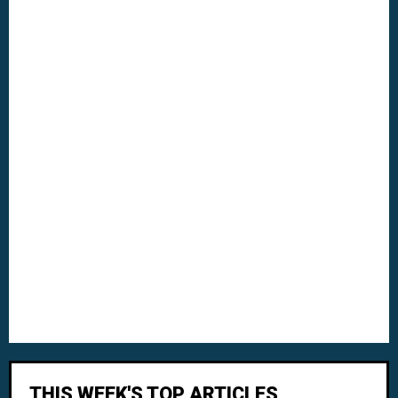
THIS WEEK'S TOP ARTICLES