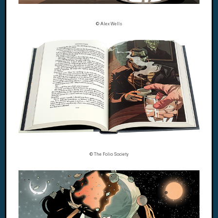
© Alex Wells
© The Folio Society