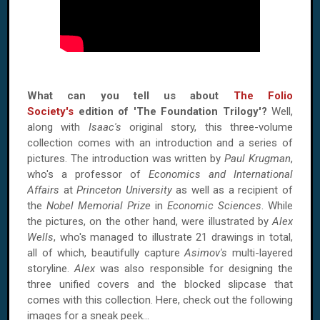
What can you tell us about
The Folio
Society's
edition of 'The Foundation Trilogy'?
Well,
along with
Isaac's
original story, this three-volume
collection comes with an introduction and a series of
pictures. The introduction was written by
Paul Krugman
,
who's a professor of
Economics and International
Affairs
at
Princeton University
as well as a recipient of
the
Nobel Memorial Prize
in
Economic Sciences
. While
the pictures, on the other hand, were illustrated by
Alex
Wells
, who's managed to illustrate 21 drawings in total,
all of which, beautifully capture
Asimov's
multi-layered
storyline.
Alex
was also responsible for designing the
three unified covers and the blocked slipcase that
comes with this collection. Here, check out the following
images for a sneak peek…