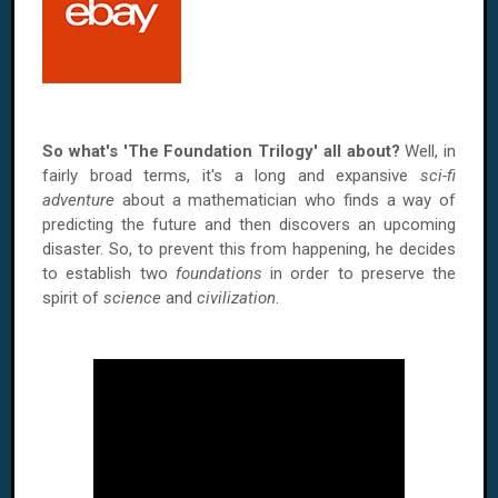
So what's 'The Foundation Trilogy' all about?
Well, in
fairly broad terms, it's a long and expansive
sci-fi
adventure
about a mathematician who finds a way of
predicting the future and then discovers an upcoming
disaster. So, to prevent this from happening, he decides
to establish two
foundations
in order to preserve the
spirit of
science
and
civilization
.