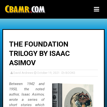
-->
THE FOUNDATION
TRILOGY BY ISAAC
ASIMOV
David Andrews
October 19, 2021
BOOKS
Between 1942 and
1950, the noted
author, Isaac Asimov,
wrote a series of
short stories which