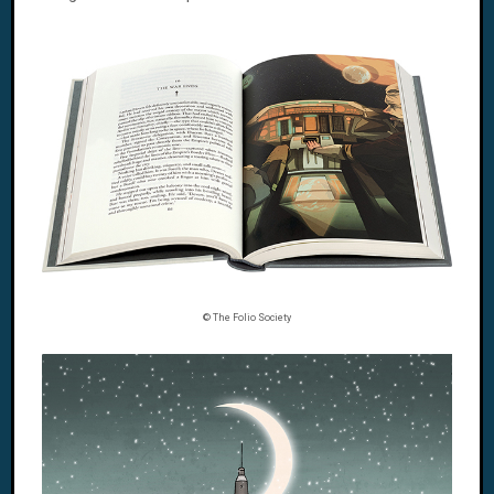
© The Folio Society