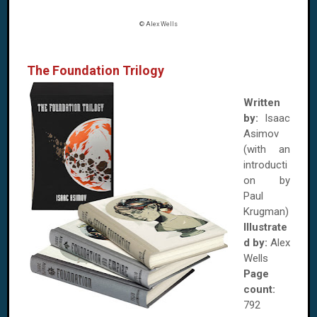
© Alex Wells
The Foundation Trilogy
Written
by:
Isaac
Asimov
(with an
introducti
on by
Paul
Krugman)
Illustrate
d by:
Alex
Wells
Page
count:
792