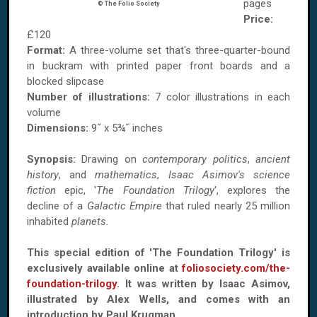
pages
© The Folio Society
Price:
£120
Format:
A three-volume set that's three-quarter-bound
in buckram with printed paper front boards and a
blocked slipcase
Number of illustrations:
7 color illustrations in each
volume
Dimensions:
9˝ x 5¾˝ inches
Synopsis:
Drawing on
contemporary politics
,
ancient
history
, and
mathematics
,
Isaac Asimov's science
fiction
epic, '
The Foundation Trilogy
', explores the
decline of a
Galactic Empire
that ruled nearly 25 million
inhabited
planets
.
This special edition of 'The Foundation Trilogy' is
exclusively available online at
foliosociety.com/the-
foundation-trilogy
. It was written by Isaac Asimov,
illustrated by Alex Wells, and comes with an
introduction by Paul Krugman.