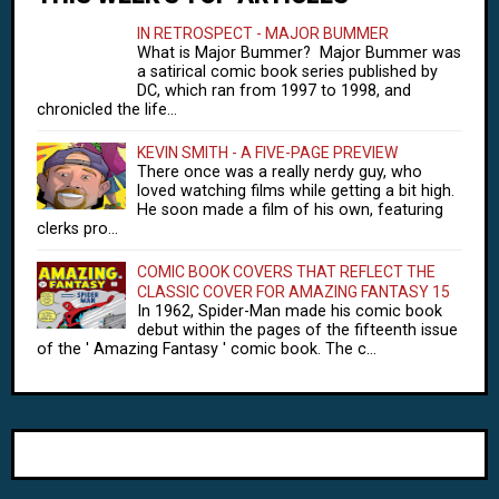
IN RETROSPECT - MAJOR BUMMER
What is Major Bummer? Major Bummer was
a satirical comic book series published by
DC, which ran from 1997 to 1998, and
chronicled the life...
KEVIN SMITH - A FIVE-PAGE PREVIEW
There once was a really nerdy guy, who
loved watching films while getting a bit high.
He soon made a film of his own, featuring
clerks pro...
COMIC BOOK COVERS THAT REFLECT THE
CLASSIC COVER FOR AMAZING FANTASY 15
In 1962, Spider-Man made his comic book
debut within the pages of the fifteenth issue
of the ' Amazing Fantasy ' comic book. The c...