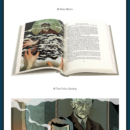
© Alex Wells
© The Folio Society