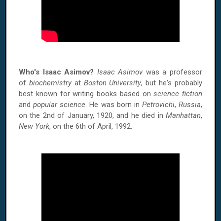
Who's Isaac Asimov?
Isaac Asimov
was a professor
of
biochemistry
at
Boston University
, but he's probably
best known for writing books based on
science fiction
and
popular science
. He was born in
Petrovichi
,
Russia
,
on the 2nd of January, 1920, and he died in
Manhattan
,
New York
, on the 6th of April, 1992.