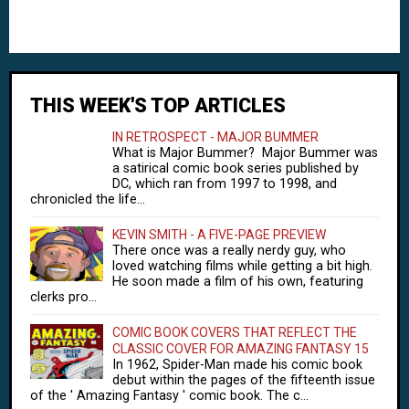
THIS WEEK'S TOP ARTICLES
IN RETROSPECT - MAJOR BUMMER
What is Major Bummer? Major Bummer was
a satirical comic book series published by
DC, which ran from 1997 to 1998, and
chronicled the life...
KEVIN SMITH - A FIVE-PAGE PREVIEW
There once was a really nerdy guy, who
loved watching films while getting a bit high.
He soon made a film of his own, featuring
clerks pro...
COMIC BOOK COVERS THAT REFLECT THE
CLASSIC COVER FOR AMAZING FANTASY 15
In 1962, Spider-Man made his comic book
debut within the pages of the fifteenth issue
of the ' Amazing Fantasy ' comic book. The c...