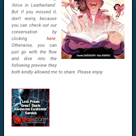
'Alice in Leatherland'.
But if you missed it,
don't worry, because
you can check out our
conversation by
clicking
here
.
Otherwise, you can
just go with the flow
and dive into the
following preview they
both kindly allowed me to share. Please enjoy.