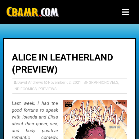
-->
ALICE IN LEATHERLAND
(PREVIEW)
David Andrews
November 02, 2021
GRAPHICNOVELS
,
INDIECOMICS
,
PREVIEWS
Last week, I had the
good fortune to speak
with Iolanda and Elisa
about their queer, sex,
and body positive
romantic comedy,