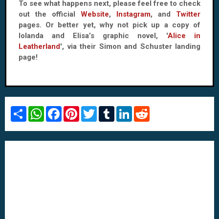
To see what happens next, please feel free to check
out the official
Website
,
Instagram
, and
Twitter
pages. Or better yet, why not pick up a copy of
Iolanda and Elisa’s graphic novel, '
Alice in
Leatherland
', via their Simon and Schuster landing
page!
S
W
F
P
T
T
L
R
h
h
a
i
w
u
i
e
a
a
c
n
i
m
n
d
r
t
e
t
t
b
k
d
e
s
b
e
t
l
e
i
A
o
r
e
r
d
t
p
o
e
r
I
p
k
s
n
t