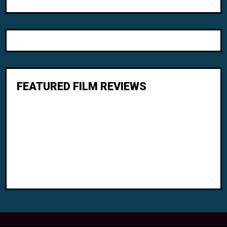
FEATURED FILM REVIEWS