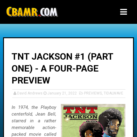
-->
TNT JACKSON #1 (PART
ONE) - A FOUR-PAGE
PREVIEW
David Andrews
January 21, 2022
PREVIEWS
,
TIDALWAVE
In 1974, the Playboy
centerfold, Jean Bell,
starred in a rather
memorable action-
packed movie called