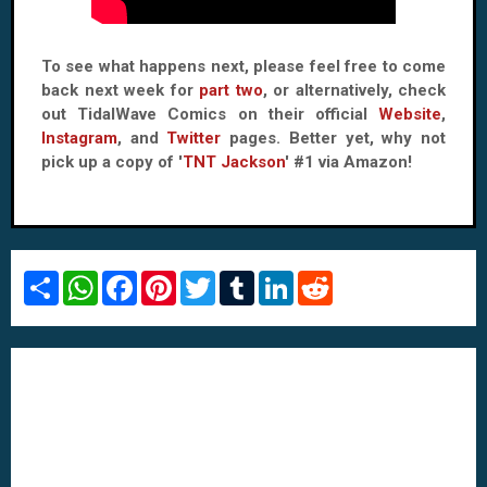
To see what happens next, please feel free to come
back next week for
part two
, or alternatively, check
out TidalWave Comics on their official
Website
,
Instagram
, and
Twitter
pages. Better yet, why not
pick up a copy of '
TNT Jackson
' #1 via Amazon!
S
W
F
P
T
T
L
R
h
h
a
i
w
u
i
e
a
a
c
n
i
m
n
d
r
t
e
t
t
b
k
d
e
s
b
e
t
l
e
i
A
o
r
e
r
d
t
p
o
e
r
I
p
k
s
n
t