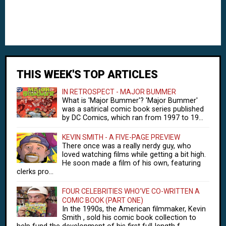
THIS WEEK'S TOP ARTICLES
IN RETROSPECT - MAJOR BUMMER
What is 'Major Bummer'? 'Major Bummer'
was a satirical comic book series published
by DC Comics, which ran from 1997 to 19...
KEVIN SMITH - A FIVE-PAGE PREVIEW
There once was a really nerdy guy, who
loved watching films while getting a bit high.
He soon made a film of his own, featuring
clerks pro...
FOUR CELEBRITIES WHO'VE CO-WRITTEN A
COMIC BOOK (PART ONE)
In the 1990s, the American filmmaker, Kevin
Smith , sold his comic book collection to