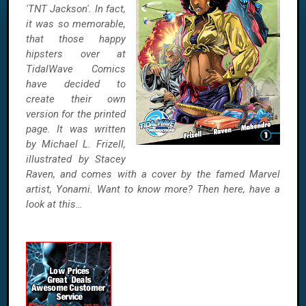
'TNT Jackson'. In fact,
it was so memorable,
that those happy
hipsters over at
TidalWave Comics
have decided to
create their own
version for the printed
page. It was written
by Michael L. Frizell,
illustrated by Stacey
Raven, and comes with a cover by the famed Marvel
artist, Yonami. Want to know more? Then here, have a
look at this…