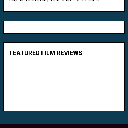
help fund the development of his first full-length f...
FEATURED FILM REVIEWS