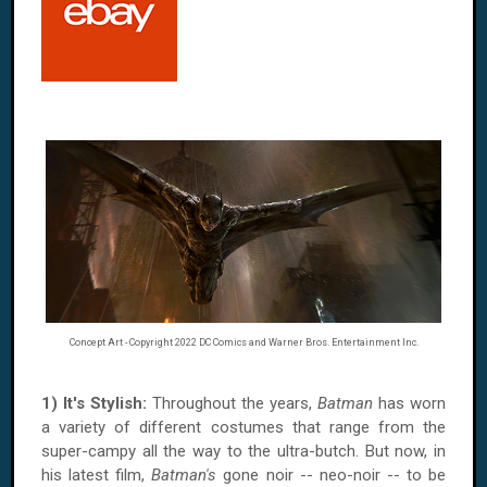
Concept Art - Copyright 2022 DC Comics and Warner Bros. Entertainment Inc.
1) It's Stylish:
Throughout the years,
Batman
has worn
a variety of different costumes that range from the
super-campy all the way to the ultra-butch. But now, in
his latest film,
Batman's
gone noir -- neo-noir -- to be