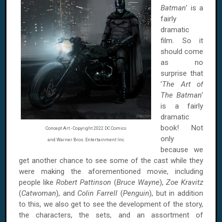
Batman
' is a
fairly
dramatic
film. So it
should come
as no
surprise that
'
The Art of
The Batman
'
is a fairly
dramatic
book! Not
Concept Art - Copyright 2022 DC Comics
only
and Warner Bros. Entertainment Inc.
because we
get another chance to see some of the cast while they
were making the aforementioned movie, including
people like
Robert Pattinson
(
Bruce Wayne
),
Zoe Kravitz
(
Catwoman
), and
Colin Farrell
(
Penguin
), but in addition
to this, we also get to see the development of the story,
the characters, the sets, and an assortment of