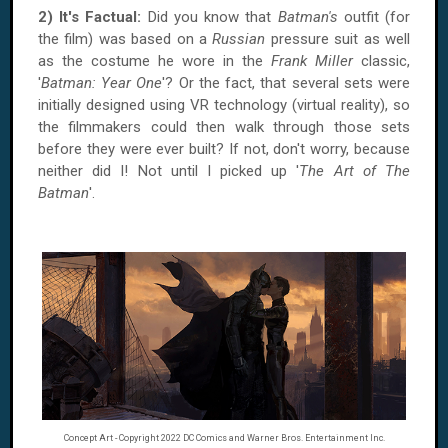
2) It's Factual:
Did you know that
Batman's
outfit (for
the film) was based on a
Russian
pressure suit as well
as the costume he wore in the
Frank Miller
classic,
'
Batman: Year One
'? Or the fact, that several sets were
initially designed using VR technology (virtual reality), so
the filmmakers could then walk through those sets
before they were ever built? If not, don't worry, because
neither did I! Not until I picked up '
The Art of The
Batman
'.
Concept Art - Copyright 2022 DC Comics and Warner Bros. Entertainment Inc.