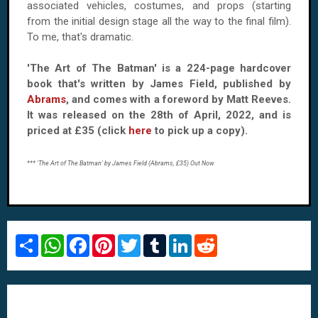
associated vehicles, costumes, and props (starting
from the initial design stage all the way to the final film).
To me, that's dramatic.
'The Art of The Batman' is a 224-page hardcover
book that's written by James Field, published by
Abrams
, and comes with a foreword by Matt Reeves.
It was released on the 28th of April, 2022, and is
priced at £35 (click
here
to pick up a copy).
*** 'The Art of The Batman' by James Field (Abrams, £35) Out Now
S
W
F
P
T
T
L
R
h
h
a
i
w
u
i
e
a
a
c
n
i
m
n
d
r
t
e
t
t
b
k
d
e
s
b
e
t
l
e
i
A
o
r
e
r
d
t
p
o
e
r
I