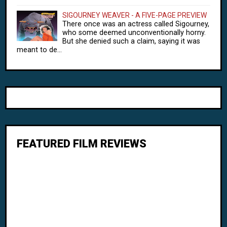
SIGOURNEY WEAVER - A FIVE-PAGE PREVIEW
There once was an actress called Sigourney,
who some deemed unconventionally horny.
But she denied such a claim, saying it was
meant to de...
FEATURED FILM REVIEWS