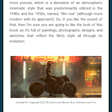
more precise, which is a derivative of an atmospheric
cinematic style that was predominantly utilized in the
1940s and the 1950s, named, 'film noir' (although more
modern with its approach). So, if you like the sound of
that, then I'm sure you are going to like the look of this
book, as it's full of paintings, photographs, designs, and
sketches that reflect the film's style all through its
evolution.
Concept Art - Copyright 2022 DC Comics and Warner Bros. Entertainment Inc.