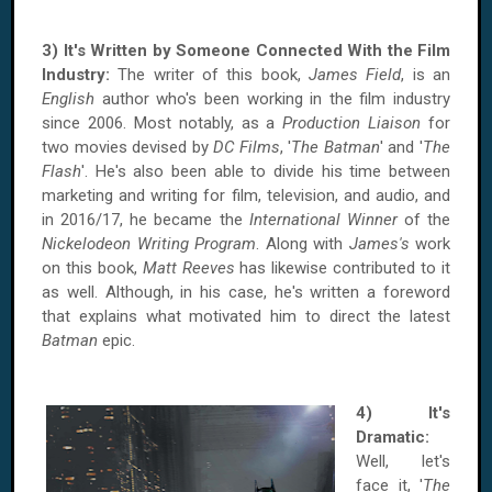
3) It's Written by Someone Connected With the Film
Industry:
The writer of this book,
James Field
, is an
English
author who's been working in the film industry
since 2006. Most notably, as a
Production Liaison
for
two movies devised by
DC Films
, '
The Batman
' and '
The
Flash
'. He's also been able to divide his time between
marketing and writing for film, television, and audio, and
in 2016/17, he became the
International Winner
of the
Nickelodeon Writing Program
. Along with
James's
work
on this book,
Matt Reeves
has likewise contributed to it
as well. Although, in his case, he's written a foreword
that explains what motivated him to direct the latest
Batman
epic.
4) It's
Dramatic:
Well, let's
face it, '
The