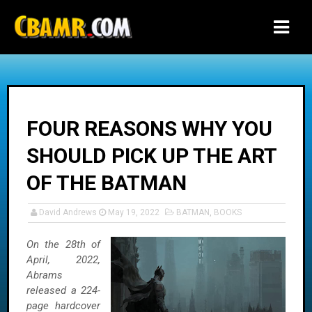
-->
FOUR REASONS WHY YOU
SHOULD PICK UP THE ART
OF THE BATMAN
David Andrews
May 19, 2022
BATMAN
,
BOOKS
On the 28th of
April, 2022,
Abrams
released a 224-
page hardcover