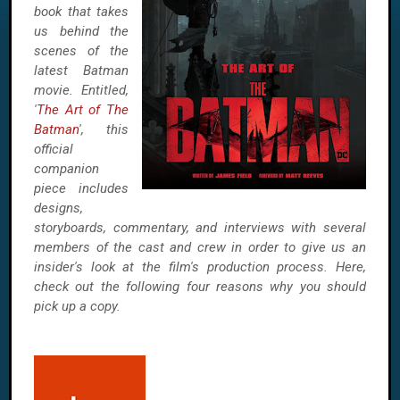
book that takes
us behind the
scenes of the
latest Batman
movie. Entitled,
'
The Art of The
Batman
', this
official
companion
piece includes
designs,
storyboards, commentary, and interviews with several
members of the cast and crew in order to give us an
insider's look at the film's production process. Here,
check out the following four reasons why you should
pick up a copy.