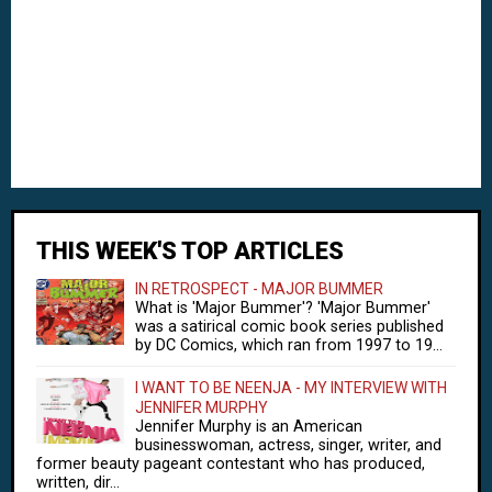
THIS WEEK'S TOP ARTICLES
IN RETROSPECT - MAJOR BUMMER
What is 'Major Bummer'? 'Major Bummer'
was a satirical comic book series published
by DC Comics, which ran from 1997 to 19...
I WANT TO BE NEENJA - MY INTERVIEW WITH
JENNIFER MURPHY
Jennifer Murphy is an American
businesswoman, actress, singer, writer, and
former beauty pageant contestant who has produced,
written, dir...