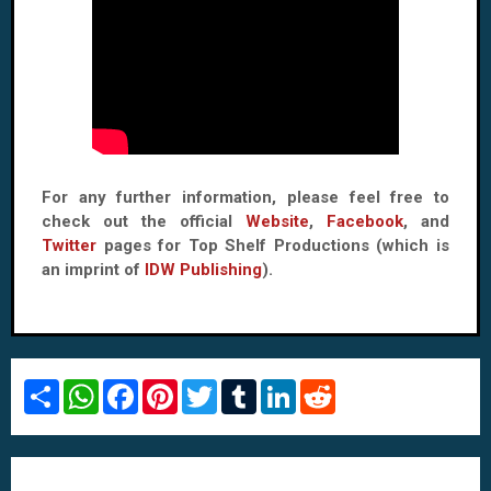
For any further information, please feel free to
check out the official
Website
,
Facebook
, and
Twitter
pages for Top Shelf Productions (which is
an imprint of
IDW Publishing
).
S
W
F
P
T
T
L
R
h
h
a
i
w
u
i
e
a
a
c
n
i
m
n
d
r
t
e
t
t
b
k
d
e
s
b
e
t
l
e
i
A
o
r
e
r
d
t