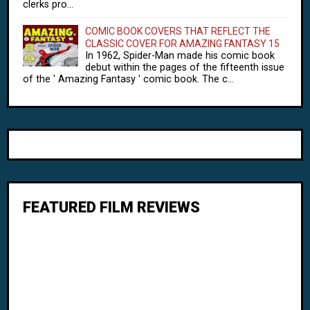
clerks pro...
COMIC BOOK COVERS THAT REFLECT THE
CLASSIC COVER FOR AMAZING FANTASY 15
In 1962, Spider-Man made his comic book
debut within the pages of the fifteenth issue
of the ' Amazing Fantasy ' comic book. The c...
FEATURED FILM REVIEWS