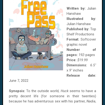
Written by:
Julian
Hanshaw
Illustrated by:
Julian Hanshaw
Published by:
Top
Shelf Productions
Format:
Softcover
graphic novel
Number of
pages:
192
-pages
Price:
$19.99
Dimensions:
6.5"
x
9"
inches
Release date:
June 7, 2022
Synopsis:
To the outside world,
Huck
seems to have a
pretty decent life (for someone in their twenties)
because he has adventurous sex with his partner,
Nadia
,