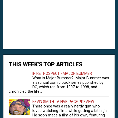
THIS WEEK'S TOP ARTICLES
IN RETROSPECT - MAJOR BUMMER
What is Major Bummer? Major Bummer was
a satirical comic book series published by
DC, which ran from 1997 to 1998, and
chronicled the life...
KEVIN SMITH - A FIVE-PAGE PREVIEW
There once was a really nerdy guy, who
loved watching films while getting a bit high.
He soon made a film of his own, featuring