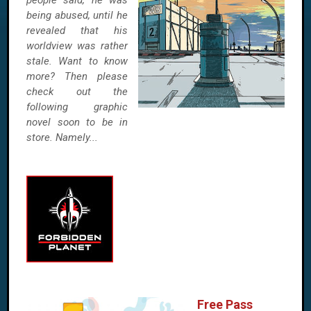
people said, he was
being abused, until he
revealed that his
worldview was rather
stale. Want to know
more? Then please
check out the
following graphic
novel soon to be in
store. Namely...
Free Pass