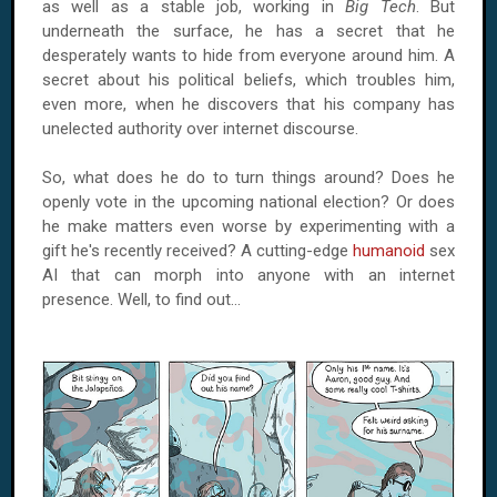
as well as a stable job, working in
Big Tech
. But
underneath the surface, he has a secret that he
desperately wants to hide from everyone around him. A
secret about his political beliefs, which troubles him,
even more, when he discovers that his company has
unelected authority over internet discourse.
So, what does he do to turn things around? Does he
openly vote in the upcoming national election? Or does
he make matters even worse by experimenting with a
gift he's recently received? A cutting-edge
humanoid
sex
AI that can morph into anyone with an internet
presence. Well, to find out...