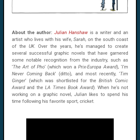
About the author:
Julian Hanshaw
is a writer and an
artist who lives with his wife,
Sarah
, on the south coast
of the
UK
. Over the years, he's managed to create
several successful graphic novels that have garnered
some notable recognition from the industry, such as
'
The Art of Pho
' (which won a
Prix-Europa Award
), '
I'm
Never Coming Back
' (ditto), and most recently, '
Tim
Ginger
' (which was shortlisted for the
British Comic
Award
and the
LA Times Book Award
). When he's not
working on a graphic novel,
Julian
likes to spend his
time following his favorite sport, cricket.