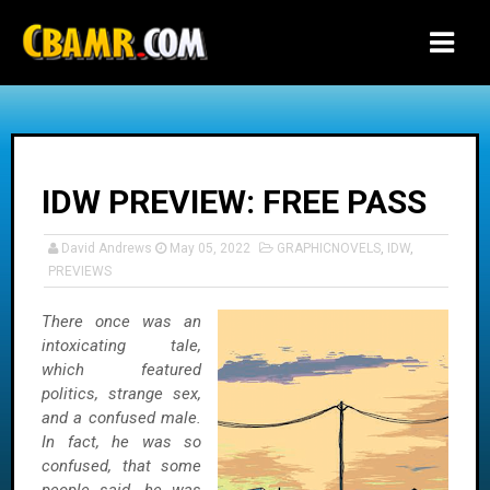
-->
IDW PREVIEW: FREE PASS
David Andrews
May 05, 2022
GRAPHICNOVELS
,
IDW
,
PREVIEWS
There once was an
intoxicating tale,
which featured
politics, strange sex,
and a confused male.
In fact, he was so
confused, that some