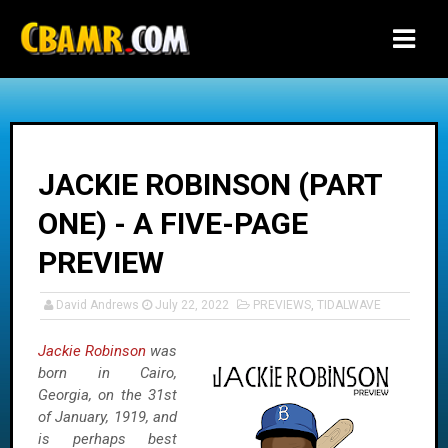
-->
JACKIE ROBINSON (PART
ONE) - A FIVE-PAGE
PREVIEW
David Andrews
July 22, 2022
PREVIEWS
,
TIDALWAVE
Jackie Robinson
was
born in Cairo,
Georgia, on the 31st
of January, 1919, and
is perhaps best