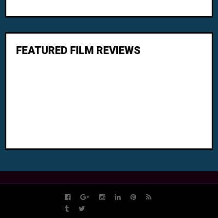
FEATURED FILM REVIEWS