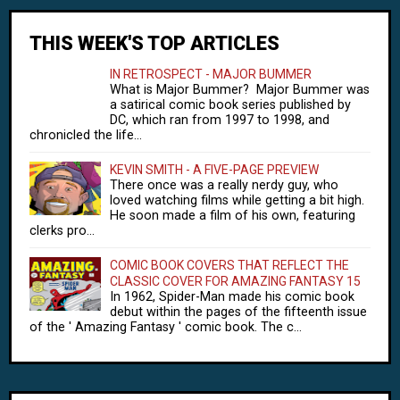
THIS WEEK'S TOP ARTICLES
IN RETROSPECT - MAJOR BUMMER
What is Major Bummer? Major Bummer was
a satirical comic book series published by
DC, which ran from 1997 to 1998, and
chronicled the life...
KEVIN SMITH - A FIVE-PAGE PREVIEW
There once was a really nerdy guy, who
loved watching films while getting a bit high.
He soon made a film of his own, featuring
clerks pro...
COMIC BOOK COVERS THAT REFLECT THE
CLASSIC COVER FOR AMAZING FANTASY 15
In 1962, Spider-Man made his comic book
debut within the pages of the fifteenth issue
of the ' Amazing Fantasy ' comic book. The c...