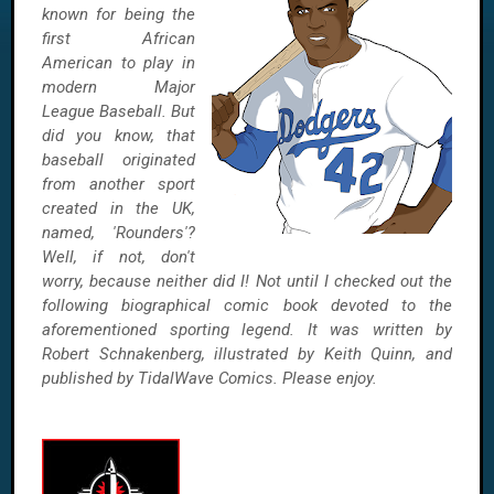
known for being the
first African
American to play in
modern Major
League Baseball. But
did you know, that
baseball originated
from another sport
created in the UK,
named, 'Rounders'?
Well, if not, don't
worry, because neither did I! Not until I checked out the
following biographical comic book devoted to the
aforementioned sporting legend. It was written by
Robert Schnakenberg, illustrated by Keith Quinn, and
published by TidalWave Comics. Please enjoy.