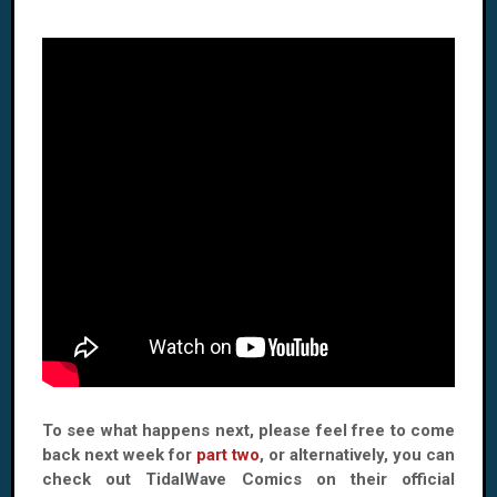
To see what happens next, please feel free to come
back next week for
part two
, or alternatively, you can
check out TidalWave Comics on their official