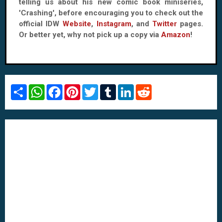
telling us about his new comic book miniseries,
'Crashing', before encouraging you to check out the
official IDW
Website
,
Instagram
, and
Twitter
pages.
Or better yet, why not pick up a copy via
Amazon
!
S
W
F
P
T
T
L
R
h
h
a
i
w
u
i
e
a
a
c
n
i
m
n
d
r
t
e
t
t
b
k
d
e
s
b
e
t
l
e
i
A
o
r
e
r
d
t
p
o
e
r
I
p
k
s
n
t