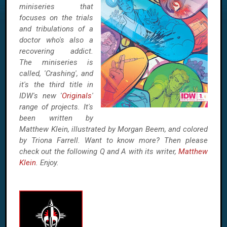
miniseries that
focuses on the trials
and tribulations of a
doctor who's also a
recovering addict.
The miniseries is
called, 'Crashing', and
it's the third title in
IDW's new '
Originals
'
range of projects. It's
been written by
Matthew Klein, illustrated by Morgan Beem, and colored
by Triona Farrell. Want to know more? Then please
check out the following Q and A with its writer,
Matthew
Klein
. Enjoy.