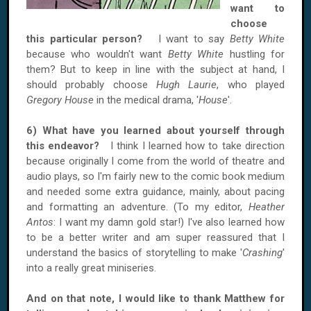
want to
choose
this particular person?
I want to say
Betty White
because who wouldn't want
Betty White
hustling for
them? But to keep in line with the subject at hand, I
should probably choose
Hugh Laurie
, who played
Gregory House
in the medical drama, '
House
'.
6) What have you learned about yourself through
this endeavor?
I think I learned how to take direction
because originally I come from the world of theatre and
audio plays, so I'm fairly new to the comic book medium
and needed some extra guidance, mainly, about pacing
and formatting an adventure. (To my editor,
Heather
Antos
: I want my damn gold star!) I've also learned how
to be a better writer and am super reassured that I
understand the basics of storytelling to make '
Crashing
'
into a really great miniseries.
And on that note, I would like to thank Matthew for