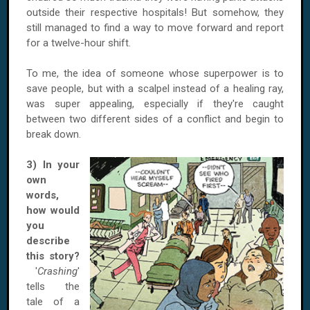
outside their respective hospitals! But somehow, they
still managed to find a way to move forward and report
for a twelve-hour shift.
To me, the idea of someone whose superpower is to
save people, but with a scalpel instead of a healing ray,
was super appealing, especially if they're caught
between two different sides of a conflict and begin to
break down.
3) In your
own
words,
how would
you
describe
this story?
'
Crashing
'
tells the
tale of a