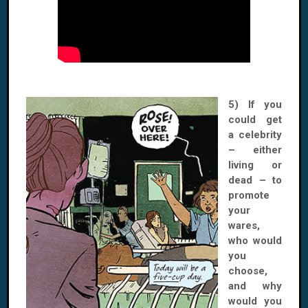
5) If you
could get
a celebrity
– either
living or
dead – to
promote
your
wares,
who would
you
choose,
and why
would you