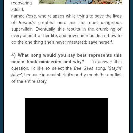
recovering
addict,
named
Rose
, who relapses while trying to save the lives
of
Boston's
greatest hero and its most dangerous
supervillain. Eventually, this results in the crumbling of
every aspect of her life, and now she must learn how to
do the one thing she's never mastered: save herself.
4) What song would you say best represents this
comic book miniseries and why?
To answer this
question, I'd like to select the
Bee Gees
song, '
Stayin'
Alive
', because in a nutshell, it's pretty much the conflict
of the entire story.