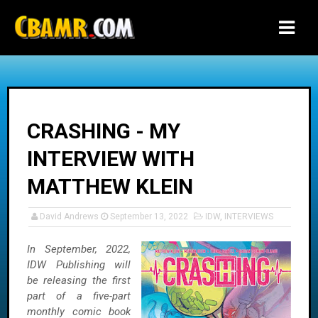
-->
CRASHING - MY
INTERVIEW WITH
MATTHEW KLEIN
David Andrews
September 13, 2022
IDW
,
INTERVIEWS
In September, 2022,
IDW Publishing will
be releasing the first
part of a five-part
monthly comic book