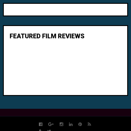
FEATURED FILM REVIEWS