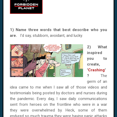
1) Name three words that best describe who you
are.
I'd say, stubborn, avoidant, and lucky.
2) What
inspired
you to
create,
'
Crashing
'
?
The
germ of an
idea came to me when I saw all of those videos and
testimonials being posted by doctors and nurses during
the pandemic. Every day, I saw daily communications
sent from heroes on the frontline who were in a war
they were overwhelmed by. Heck, some of them
endured so much trauma they were having panic attacks