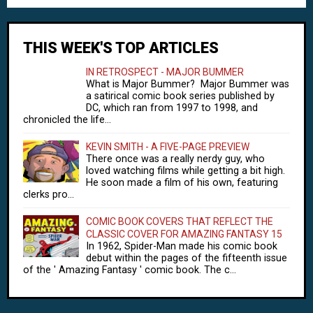
THIS WEEK'S TOP ARTICLES
IN RETROSPECT - MAJOR BUMMER
What is Major Bummer? Major Bummer was
a satirical comic book series published by
DC, which ran from 1997 to 1998, and
chronicled the life...
KEVIN SMITH - A FIVE-PAGE PREVIEW
There once was a really nerdy guy, who
loved watching films while getting a bit high.
He soon made a film of his own, featuring
clerks pro...
COMIC BOOK COVERS THAT REFLECT THE
CLASSIC COVER FOR AMAZING FANTASY 15
In 1962, Spider-Man made his comic book
debut within the pages of the fifteenth issue
of the ' Amazing Fantasy ' comic book. The c...