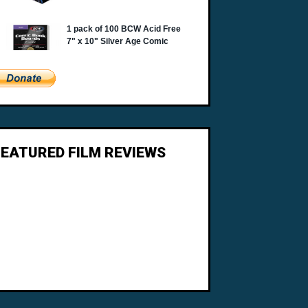
FEATURED FILM REVIEWS