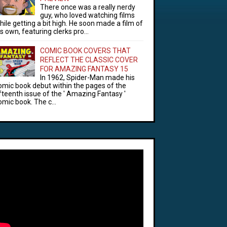
There once was a really nerdy
guy, who loved watching films
hile getting a bit high. He soon made a film of
is own, featuring clerks pro...
COMIC BOOK COVERS THAT
REFLECT THE CLASSIC COVER
FOR AMAZING FANTASY 15
In 1962, Spider-Man made his
omic book debut within the pages of the
ifteenth issue of the ' Amazing Fantasy '
omic book. The c...