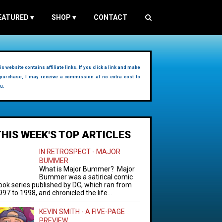
EATURED
▾
SHOP
▾
CONTACT
is website contains affiliate links. If you click a link and make
purchase, I may receive a commission at no extra cost to
u.
THIS WEEK'S TOP ARTICLES
IN RETROSPECT - MAJOR
BUMMER
What is Major Bummer? Major
Bummer was a satirical comic
ook series published by DC, which ran from
997 to 1998, and chronicled the life...
KEVIN SMITH - A FIVE-PAGE
PREVIEW