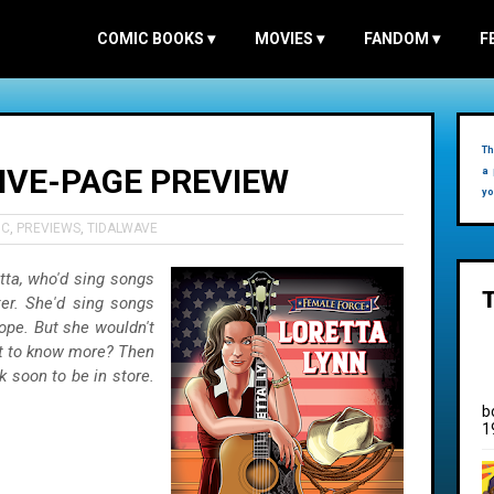
COMIC BOOKS
▾
MOVIES
▾
FANDOM
▾
F
Th
FIVE-PAGE PREVIEW
a 
yo
IC
,
PREVIEWS
,
TIDALWAVE
tta, who'd sing songs
er. She'd sing songs
ope. But she wouldn't
nt to know more? Then
 soon to be in store.
b
1