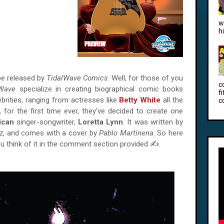
w
h
e released by
TidalWave Comics
. Well, for those of you
c
lWave
specialize in creating biographical comic books
f
ebrities, ranging from actresses like
Betty White
all the
c
, for the first time ever, they've decided to create one
ican
singer-songwriter,
Loretta Lynn
. It was written by
z
, and comes with a cover by
Pablo Martinena
. So here
ou think of it in the comment section provided ✍.