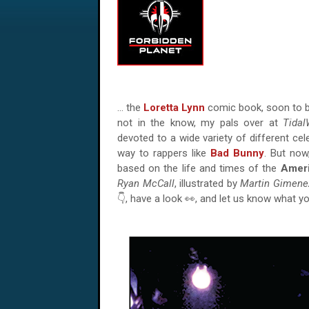
… the
Loretta Lynn
comic book, soon to b
not in the know, my pals over at
Tida
devoted to a wide variety of different cel
way to rappers like
Bad Bunny
. But now
based on the life and times of the
Amer
Ryan McCall
, illustrated by
Martin Gimene
👇, have a look 👀, and let us know what y