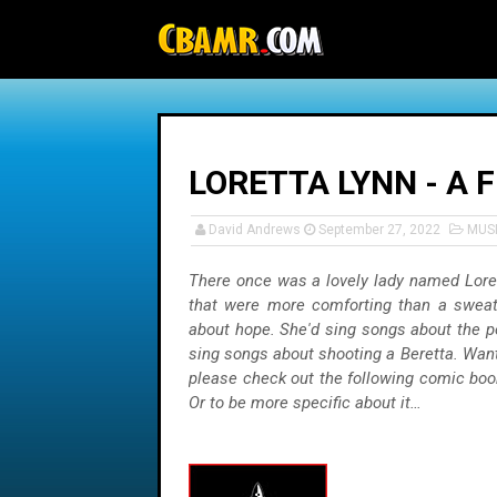
-->
LORETTA LYNN - A 
David Andrews
September 27, 2022
MUS
There once was a lovely lady named Lore
that were more comforting than a sweat
about hope. She'd sing songs about the p
sing songs about shooting a Beretta. Wa
please check out the following comic book
Or to be more specific about it…