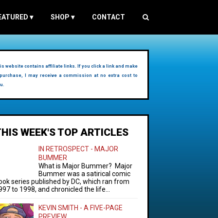
EATURED
▾
SHOP
▾
CONTACT
is website contains affiliate links. If you click a link and make
purchase, I may receive a commission at no extra cost to
u.
THIS WEEK'S TOP ARTICLES
IN RETROSPECT - MAJOR
BUMMER
What is Major Bummer? Major
Bummer was a satirical comic
ook series published by DC, which ran from
997 to 1998, and chronicled the life...
KEVIN SMITH - A FIVE-PAGE
PREVIEW