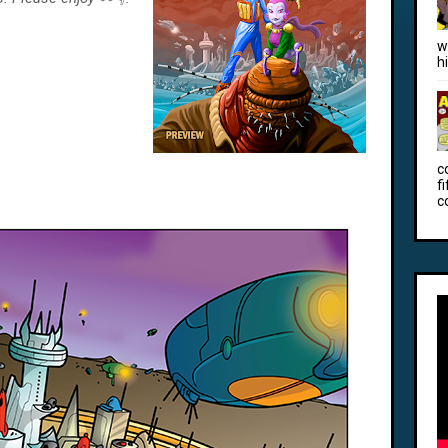
w
h
c
f
c