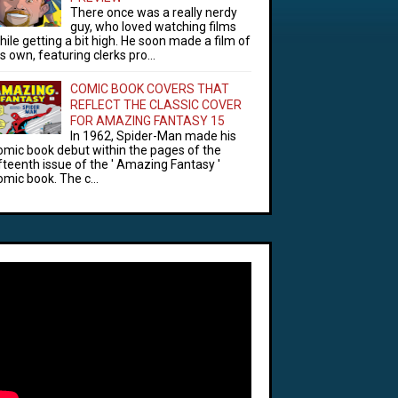
There once was a really nerdy
guy, who loved watching films
hile getting a bit high. He soon made a film of
is own, featuring clerks pro...
COMIC BOOK COVERS THAT
REFLECT THE CLASSIC COVER
FOR AMAZING FANTASY 15
In 1962, Spider-Man made his
omic book debut within the pages of the
ifteenth issue of the ' Amazing Fantasy '
omic book. The c...