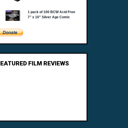
FEATURED FILM REVIEWS