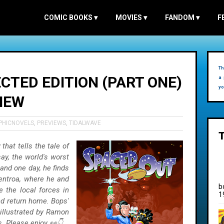
COMIC BOOKS
▾
MOVIES
▾
FANDOM
▾
F
Th
CTED EDITION (PART ONE)
a 
yo
VIEW
PHICNOVELS
,
PREVIEWS
,
TIDALWAVE
that tells the tale of
say, the world's worst
and one day, he finds
Centroa, where he and
b
e the local forces in
1
nd return home. Bops'
 illustrated by Ramon
. Please enjoy 👀👇.