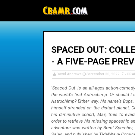
-->
SPACED OUT: COLLE
- A FIVE-PAGE PRE
David Andrews
September 30, 2022
GRA
'Spaced Out' is an all-ages action-comedy 
the world's first Astrochimp. Or should I 
Astrochimp? Either way, his name's Bops, 
himself stranded on the distant planet, 
his diminutive cohort, Max, tries to evad
order to retrieve his missing spaceship a
adventure was written by Brent Sprecher,
Salas, and published by TidalWave Comics