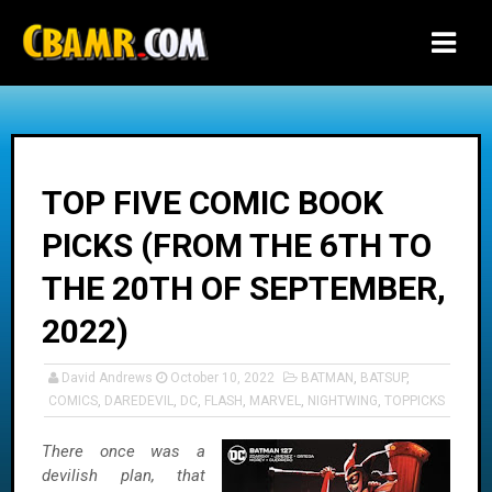
-->
TOP FIVE COMIC BOOK
PICKS (FROM THE 6TH TO
THE 20TH OF SEPTEMBER,
2022)
David Andrews
October 10, 2022
BATMAN
,
BATSUP
,
COMICS
,
DAREDEVIL
,
DC
,
FLASH
,
MARVEL
,
NIGHTWING
,
TOPPICKS
There once was a
devilish plan, that