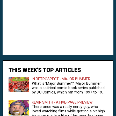
THIS WEEK'S TOP ARTICLES
IN RETROSPECT - MAJOR BUMMER
What is 'Major Bummer'? 'Major Bummer'
was a satirical comic book series published
by DC Comics, which ran from 1997 to 19...
KEVIN SMITH - A FIVE-PAGE PREVIEW
There once was a really nerdy guy, who
loved watching films while getting a bit high.
He soon made a film of his own, featuring