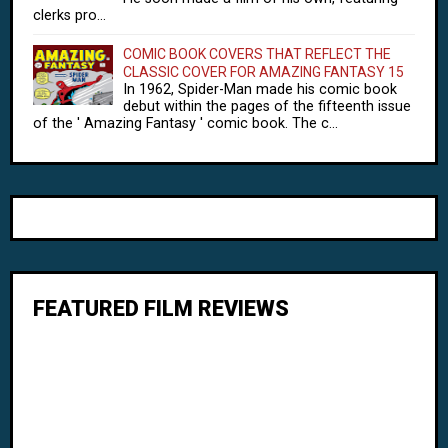
clerks pro...
COMIC BOOK COVERS THAT REFLECT THE
CLASSIC COVER FOR AMAZING FANTASY 15
In 1962, Spider-Man made his comic book
debut within the pages of the fifteenth issue
of the ' Amazing Fantasy ' comic book. The c...
FEATURED FILM REVIEWS