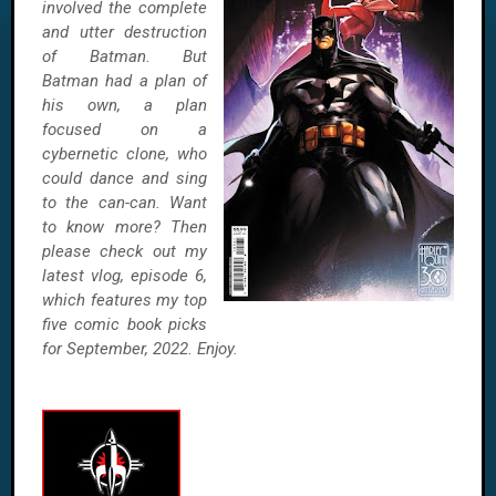
involved the complete
and utter destruction
of Batman. But
Batman had a plan of
his own, a plan
focused on a
cybernetic clone, who
could dance and sing
to the can-can. Want
to know more? Then
please check out my
latest vlog, episode 6,
which features my top
five comic book picks
for September, 2022. Enjoy.