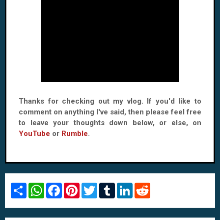
Thanks for checking out my vlog. If you'd like to
comment on anything I've said, then please feel free
to leave your thoughts down below, or else, on
YouTube
or
Rumble
.
S
W
F
P
T
T
L
R
h
h
a
i
w
u
i
e
a
a
c
n
i
m
n
d
r
t
e
t
t
b
k
d
e
s
b
e
t
l
e
i