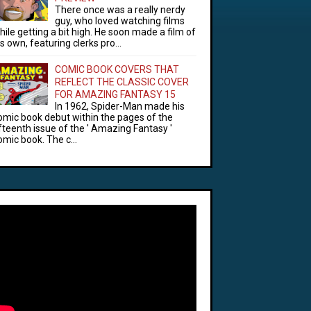
There once was a really nerdy
guy, who loved watching films
hile getting a bit high. He soon made a film of
is own, featuring clerks pro...
COMIC BOOK COVERS THAT
REFLECT THE CLASSIC COVER
FOR AMAZING FANTASY 15
In 1962, Spider-Man made his
omic book debut within the pages of the
ifteenth issue of the ' Amazing Fantasy '
omic book. The c...