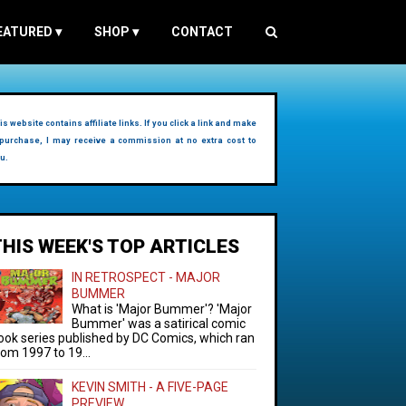
EATURED
▾
SHOP
▾
CONTACT
is website contains affiliate links. If you click a link and make
purchase, I may receive a commission at no extra cost to
u.
THIS WEEK'S TOP ARTICLES
IN RETROSPECT - MAJOR
BUMMER
What is 'Major Bummer'? 'Major
Bummer' was a satirical comic
ook series published by DC Comics, which ran
rom 1997 to 19...
KEVIN SMITH - A FIVE-PAGE
PREVIEW