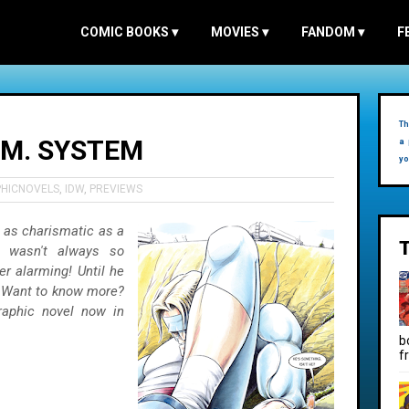
COMIC BOOKS
▾
MOVIES
▾
FANDOM
▾
F
Th
R.M. SYSTEM
a 
yo
HICNOVELS
,
IDW
,
PREVIEWS
 as charismatic as a
o wasn't always so
er alarming! Until he
. Want to know more?
raphic novel now in
b
f