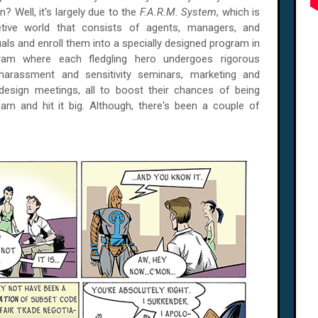
on? Well, it's largely due to the
F.A.R.M. System
, which is
tive world that consists of agents, managers, and
als and enroll them into a specially designed program in
gram where each fledgling hero undergoes rigorous
 harassment and sensitivity seminars, marketing and
sign meetings, all to boost their chances of being
eam and hit it big. Although, there's been a couple of