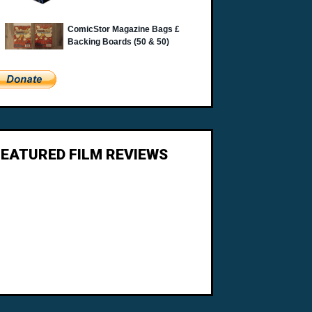
FEATURED FILM REVIEWS