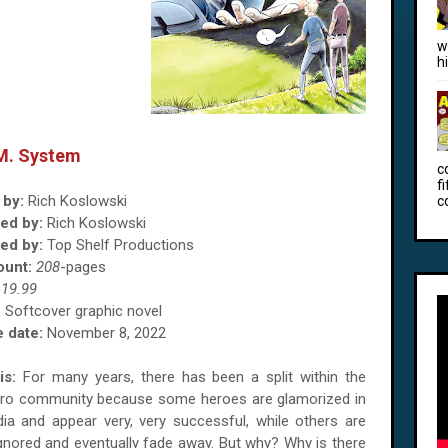
w
h
.M. System
c
f
 by:
Rich Koslowski
c
ted by:
Rich Koslowski
ed by:
Top Shelf Productions
ount:
208
-pages
$
19.99
:
Softcover graphic novel
 date:
November 8, 2022
is:
For many years, there has been a split within the
ro community because some heroes are glamorized in
ia and appear very, very successful, while others are
 ignored and eventually fade away. But why? Why is there