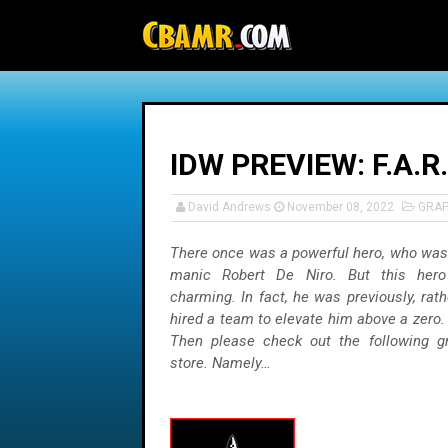
-->
IDW PREVIEW: F.A.
David Andrews
November 08, 2022
GRAP
There once was a powerful hero, who was
manic Robert De Niro. But this her
charming. In fact, he was previously, rath
hired a team to elevate him above a zero
Then please check out the following g
store. Namely…