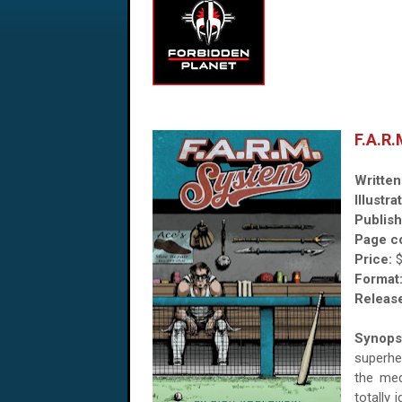
F.A.R
Written
Illustra
Publish
Page c
Price:
Format
Release
Synops
superhe
the med
totally