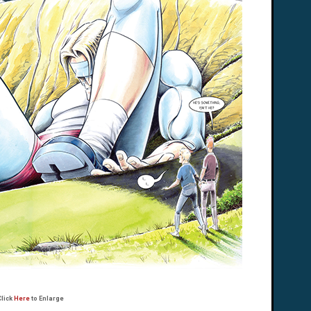
Click
Here
to Enlarge