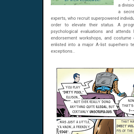
a divisi
a secre
experts, who recruit superpowered individu
order to elevate their status. A pro
psychological evaluations and attends
endorsement workshops, and costume de
enlisted into a major A-list superhero t
exceptions...