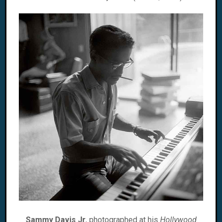
Sammy Davis Jr.
photographed at his
Hollywood