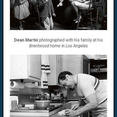
Dean Martin
photographed with his family at his
Brentwood
home in
Los Angeles