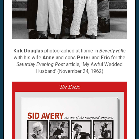
Kirk Douglas
photographed at home in
Beverly Hills
with his wife
Anne
and sons
Peter
and
Eric
for the
Saturday Evening Post
article, 'My Awful Wedded
Husband' (November 24, 1962)