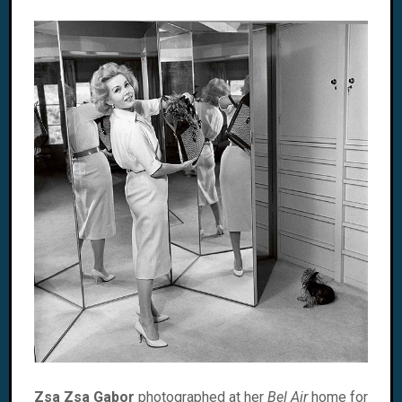
Zsa Zsa Gabor
photographed at her
Bel Air
home for