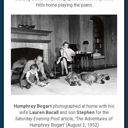
Hills
home playing the piano
Humphrey Bogart
photographed at home with his
wife
Lauren Bacall
and son
Stephen
for the
Saturday Evening Post
article, 'The Adventures of
Humphrey Bogart' (August 2, 1952)