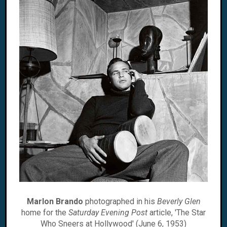
Marlon Brando
photographed in his
Beverly Glen
home for the
Saturday Evening Post
article, 'The Star
Who Sneers at Hollywood' (June 6, 1953)