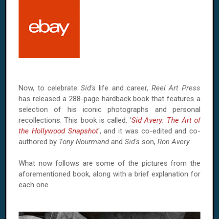
Now, to celebrate
Sid's
life and career,
Reel Art Press
has released a 288-page hardback book that features a
selection of his iconic photographs and personal
recollections. This book is called, '
Sid Avery: The Art of
the Hollywood Snapshot
', and it was co-edited and co-
authored by
Tony Nourmand
and
Sid's
son,
Ron Avery
.
What now follows are some of the pictures from the
aforementioned book, along with a brief explanation for
each one.