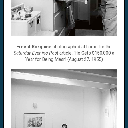
Ernest Borgnine
photographed at home for the
Saturday Evening Post
article, 'He Gets $150,000 a
Year for Being Mean' (August 27, 1955)