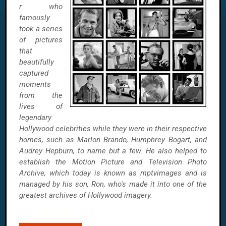
r who
famously
took a series
of pictures
that
beautifully
captured
moments
from the
lives of
legendary
Hollywood celebrities while they were in their respective
homes, such as Marlon Brando, Humphrey Bogart, and
Audrey Hepburn, to name but a few. He also helped to
establish the Motion Picture and Television Photo
Archive, which today is known as mptvimages and is
managed by his son, Ron, who's made it into one of the
greatest archives of Hollywood imagery.