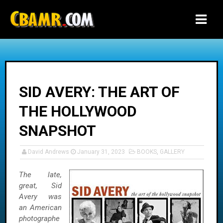
-->
SID AVERY: THE ART OF
THE HOLLYWOOD
SNAPSHOT
David Andrews
January 31, 2023
BOOKS
,
GALLERY
The late,
great, Sid
Avery was
an American
photographe