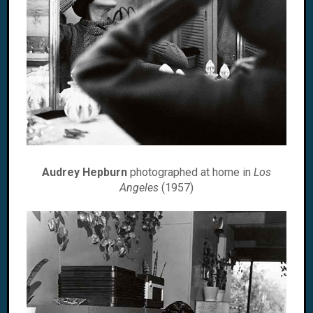
Audrey Hepburn
photographed at home in
Los
Angeles
(1957)