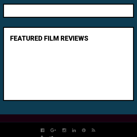
FEATURED FILM REVIEWS