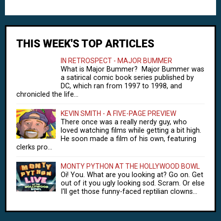
THIS WEEK'S TOP ARTICLES
IN RETROSPECT - MAJOR BUMMER
What is Major Bummer? Major Bummer was
a satirical comic book series published by
DC, which ran from 1997 to 1998, and
chronicled the life...
KEVIN SMITH - A FIVE-PAGE PREVIEW
There once was a really nerdy guy, who
loved watching films while getting a bit high.
He soon made a film of his own, featuring
clerks pro...
MONTY PYTHON AT THE HOLLYWOOD BOWL
Oi! You. What are you looking at? Go on. Get
out of it you ugly looking sod. Scram. Or else
I'll get those funny-faced reptilian clowns...