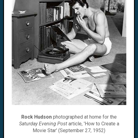
Rock Hudson
photographed at home for the
Saturday Evening Post
article, 'How to Create a
Movie Star' (September 27, 1952)