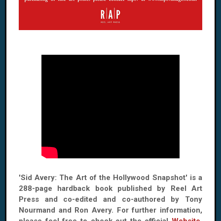
'Sid Avery: The Art of the Hollywood Snapshot' is a
288-page hardback book published by Reel Art
Press and co-edited and co-authored by Tony
Nourmand and Ron Avery. For further information,
please feel free to check out the official
Website
,