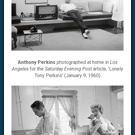
Anthony Perkins
photographed at home in
Los
Angeles
for the
Saturday Evening Post
article, 'Lonely
Tony Perkins' (January 9, 1960)