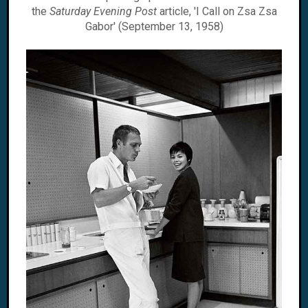
the
Saturday Evening Post
article, 'I Call on Zsa Zsa
Gabor' (September 13, 1958)