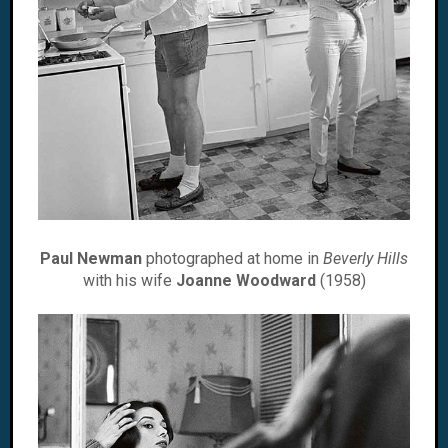
Paul Newman
photographed at home in
Beverly Hills
with his wife
Joanne Woodward
(1958)