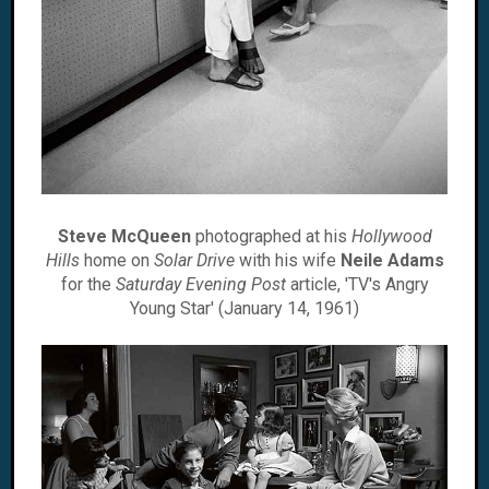
Steve McQueen
photographed at his
Hollywood
Hills
home on
Solar Drive
with his wife
Neile Adams
for the
Saturday Evening Post
article, 'TV's Angry
Young Star' (January 14, 1961)