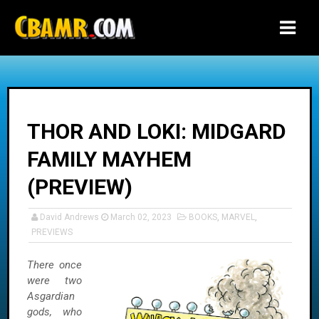
-->
THOR AND LOKI: MIDGARD
FAMILY MAYHEM
(PREVIEW)
David Andrews
March 02, 2023
BOOKS
,
MARVEL
,
PREVIEWS
There once
were two
Asgardian
gods, who