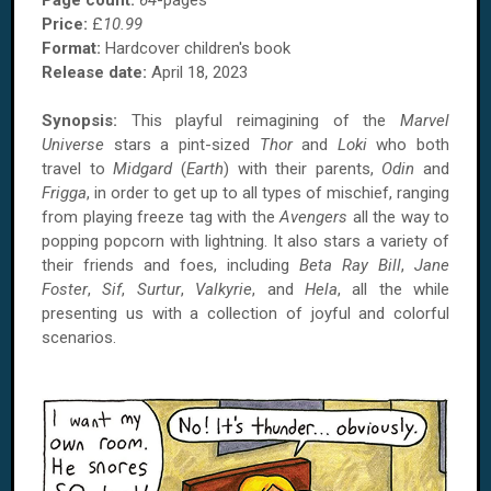
Page count:
64
-pages
Price:
£
10.99
Format:
Hardcover children's book
Release date:
April 18, 2023
Synopsis:
This playful reimagining of the
Marvel
Universe
stars a pint-sized
Thor
and
Loki
who both
travel to
Midgard
(
Earth
) with their parents,
Odin
and
Frigga
, in order to get up to all types of mischief, ranging
from playing freeze tag with the
Avengers
all the way to
popping popcorn with lightning. It also stars a variety of
their friends and foes, including
Beta Ray Bill
,
Jane
Foster
,
Sif
,
Surtur
,
Valkyrie
, and
Hela
, all the while
presenting us with a collection of joyful and colorful
scenarios.