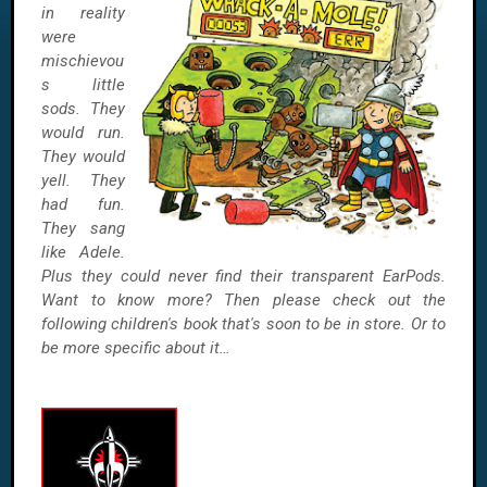
in reality
were
mischievou
s little
sods. They
would run.
They would
yell. They
had fun.
They sang
like Adele.
Plus they could never find their transparent EarPods.
Want to know more? Then please check out the
following children's book that's soon to be in store. Or to
be more specific about it…