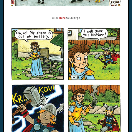
Click
Here
to Enlarge