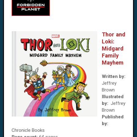
Thor and
Loki:
Midgard
Family
Mayhem
Written by:
Jeffrey
Brown
Illustrated
by:
Jeffrey
Brown
Published
by:
Chronicle Books