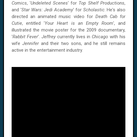
Comics
, '
Undeleted Scenes
' for
Top Shelf Productions
,
and '
Star Wars: Jedi Academy
' for
Scholastic
. He's also
directed an animated music video for
Death Cab for
Cutie
, entitled '
Your Heart is an Empty Room
', and
illustrated the movie poster for the 2009 documentary,
'
Rabbit Fever
'.
Jeffrey
currently lives in
Chicago
with his
wife
Jennifer
and their two sons, and he still remains
active in the entertainment industry.