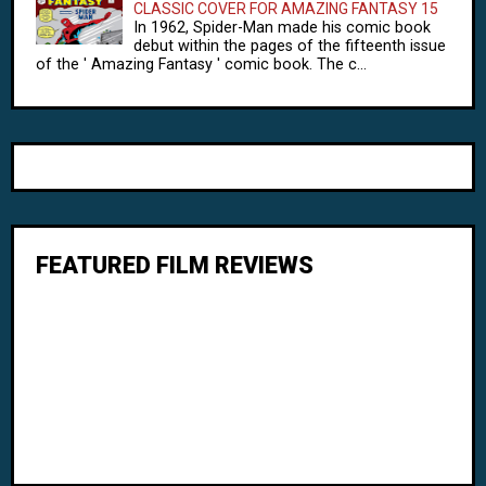
CLASSIC COVER FOR AMAZING FANTASY 15
In 1962, Spider-Man made his comic book
debut within the pages of the fifteenth issue
of the ' Amazing Fantasy ' comic book. The c...
FEATURED FILM REVIEWS