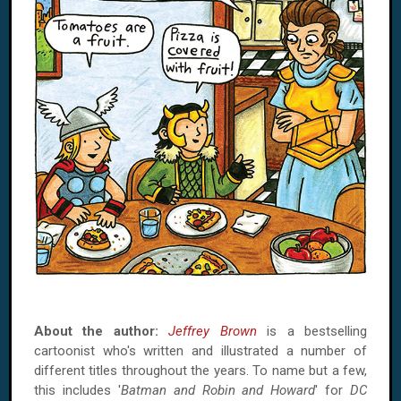
About the author:
Jeffrey Brown
is a bestselling
cartoonist who's written and illustrated a number of
different titles throughout the years. To name but a few,
this includes '
Batman and Robin and Howard
' for
DC