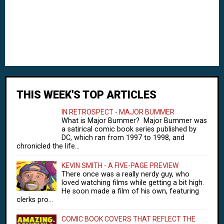
THIS WEEK'S TOP ARTICLES
IN RETROSPECT - MAJOR BUMMER
What is Major Bummer? Major Bummer was
a satirical comic book series published by
DC, which ran from 1997 to 1998, and
chronicled the life...
KEVIN SMITH - A FIVE-PAGE PREVIEW
There once was a really nerdy guy, who
loved watching films while getting a bit high.
He soon made a film of his own, featuring
clerks pro...
COMIC BOOK COVERS THAT REFLECT THE