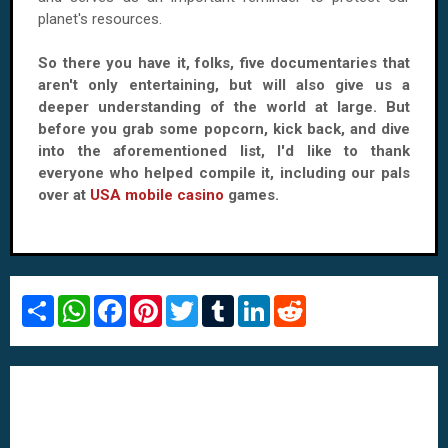
planet's resources.
So there you have it, folks, five documentaries that
aren't only entertaining, but will also give us a
deeper understanding of the world at large. But
before you grab some popcorn, kick back, and dive
into the aforementioned list, I'd like to thank
everyone who helped compile it, including our pals
over at
USA mobile casino
games.
S
W
F
P
T
T
L
R
h
h
a
i
w
u
i
e
a
a
c
n
i
m
n
d
r
t
e
t
t
b
k
d
e
s
b
e
t
l
e
i
A
o
r
e
r
d
t
p
o
e
r
I
p
k
s
n
t