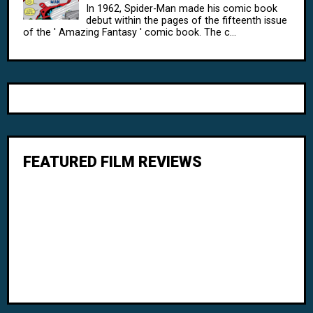
In 1962, Spider-Man made his comic book
debut within the pages of the fifteenth issue
of the ' Amazing Fantasy ' comic book. The c...
FEATURED FILM REVIEWS