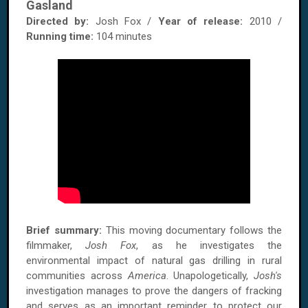
Gasland
Directed by:
Josh Fox /
Year of release:
2010 /
Running time:
104 minutes
Brief summary:
This moving documentary follows the
filmmaker,
Josh Fox
, as he investigates the
environmental impact of natural gas drilling in rural
communities across
America
. Unapologetically,
Josh's
investigation manages to prove the dangers of fracking
and serves as an important reminder to protect our