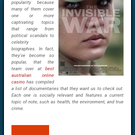
popularity because
many of them cover
one or more
captivating topics
that range from
political scandals to
celebrity
biographies. In fact,
they've become so
popular, that the
team over at
best
australian online
casino
has compiled
a list of documentaries that they want us to check out.
Each one is socially relevant and features a current
topic of note, such as health, the environment, and true
crime.