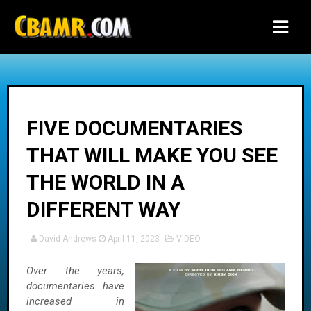
-->
FIVE DOCUMENTARIES
THAT WILL MAKE YOU SEE
THE WORLD IN A
DIFFERENT WAY
David Andrews
April 11, 2023
VIDEO
Over the years,
documentaries have
increased in