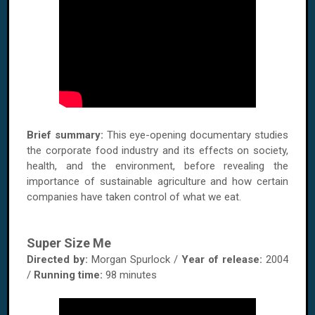
Brief summary:
This eye-opening documentary studies
the corporate food industry and its effects on society,
health, and the environment, before revealing the
importance of sustainable agriculture and how certain
companies have taken control of what we eat.
Super Size Me
Directed by:
Morgan Spurlock /
Year of release:
2004
/
Running time:
98 minutes