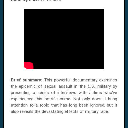
Brief summary:
This powerful documentary examines
the epidemic of sexual assault in the
U.S.
military by
presenting a series of interviews with victims who've
experienced this horrific crime. Not only does it bring
attention to a topic that has long been ignored, but it
also reveals the devastating effects of military rape.