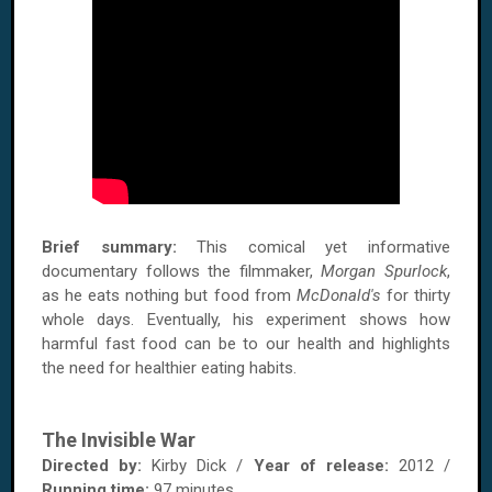
Brief summary:
This comical yet informative
documentary follows the filmmaker,
Morgan Spurlock
,
as he eats nothing but food from
McDonald's
for thirty
whole days. Eventually, his experiment shows how
harmful fast food can be to our health and highlights
the need for healthier eating habits.
The Invisible War
Directed by:
Kirby Dick /
Year of release:
2012 /
Running time:
97 minutes