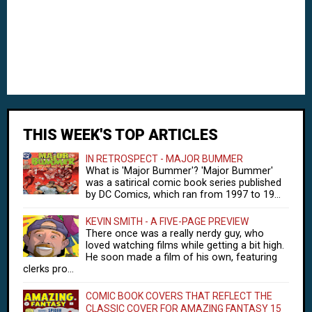
THIS WEEK'S TOP ARTICLES
IN RETROSPECT - MAJOR BUMMER
What is 'Major Bummer'? 'Major Bummer'
was a satirical comic book series published
by DC Comics, which ran from 1997 to 19...
KEVIN SMITH - A FIVE-PAGE PREVIEW
There once was a really nerdy guy, who
loved watching films while getting a bit high.
He soon made a film of his own, featuring
clerks pro...
COMIC BOOK COVERS THAT REFLECT THE
CLASSIC COVER FOR AMAZING FANTASY 15