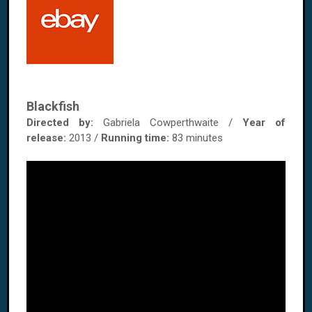
Blackfish
Directed by:
Gabriela Cowperthwaite /
Year of
release:
2013 /
Running time:
83 minutes