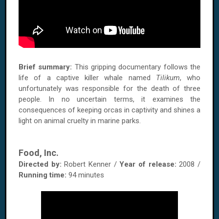
Brief summary:
This gripping documentary follows the
life of a captive killer whale named
Tilikum
, who
unfortunately was responsible for the death of three
people. In no uncertain terms, it examines the
consequences of keeping orcas in captivity and shines a
light on animal cruelty in marine parks.
Food, Inc.
Directed by:
Robert Kenner /
Year of release:
2008 /
Running time:
94 minutes