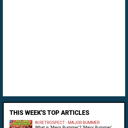
THIS WEEK'S TOP ARTICLES
IN RETROSPECT - MAJOR BUMMER
What is 'Major Bummer'? 'Major Bummer'