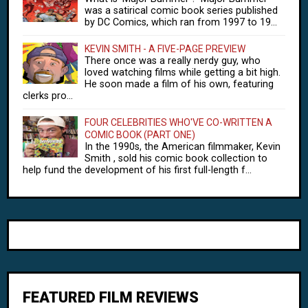
was a satirical comic book series published
by DC Comics, which ran from 1997 to 19...
KEVIN SMITH - A FIVE-PAGE PREVIEW
There once was a really nerdy guy, who
loved watching films while getting a bit high.
He soon made a film of his own, featuring
clerks pro...
FOUR CELEBRITIES WHO'VE CO-WRITTEN A
COMIC BOOK (PART ONE)
In the 1990s, the American filmmaker, Kevin
Smith , sold his comic book collection to
help fund the development of his first full-length f...
FEATURED FILM REVIEWS