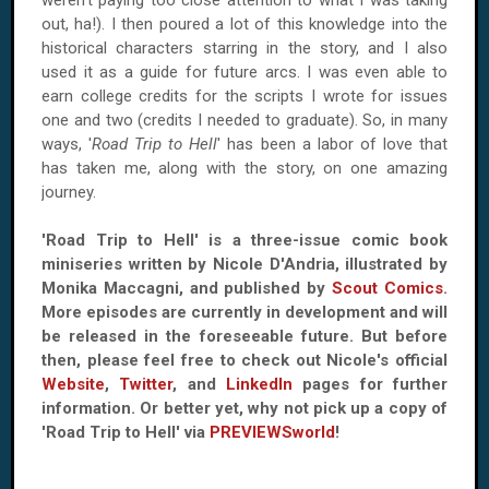
weren't paying too close attention to what I was taking
out, ha!). I then poured a lot of this knowledge into the
historical characters starring in the story, and I also
used it as a guide for future arcs. I was even able to
earn college credits for the scripts I wrote for issues
one and two (credits I needed to graduate). So, in many
ways, '
Road Trip to Hell
' has been a labor of love that
has taken me, along with the story, on one amazing
journey.
'Road Trip to Hell' is a three-issue comic book
miniseries written by Nicole D'Andria, illustrated by
Monika Maccagni, and published by
Scout Comics
.
More episodes are currently in development and will
be released in the foreseeable future. But before
then, please feel free to check out Nicole's official
Website
,
Twitter
, and
LinkedIn
pages for further
information. Or better yet, why not pick up a copy of
'Road Trip to Hell' via
PREVIEWSworld
!