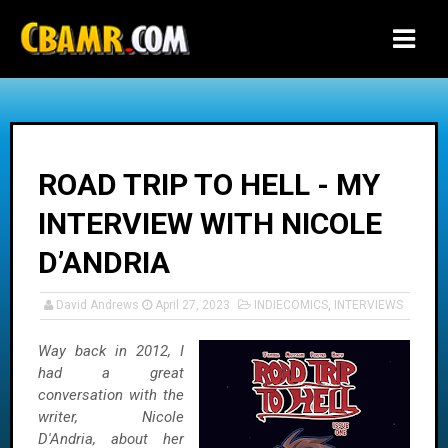
-->
ROAD TRIP TO HELL - MY
INTERVIEW WITH NICOLE
D’ANDRIA
David Andrews
April 27, 2023
INDIECOMICS
,
INTERVIEWS
Way back in 2012, I
had a great
conversation with the
writer, Nicole
D'Andria, about her