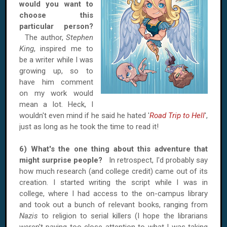
would you want to
choose this
particular person?
The author,
Stephen
King
, inspired me to
be a writer while I was
growing up, so to
have him comment
on my work would
mean a lot. Heck, I
wouldn't even mind if he said he hated '
Road Trip to Hell
',
just as long as he took the time to read it!
6) What's the one thing about this adventure that
might surprise people?
In retrospect, I'd probably say
how much research (and college credit) came out of its
creation. I started writing the script while I was in
college, where I had access to the on-campus library
and took out a bunch of relevant books, ranging from
Nazis
to religion to serial killers (I hope the librarians