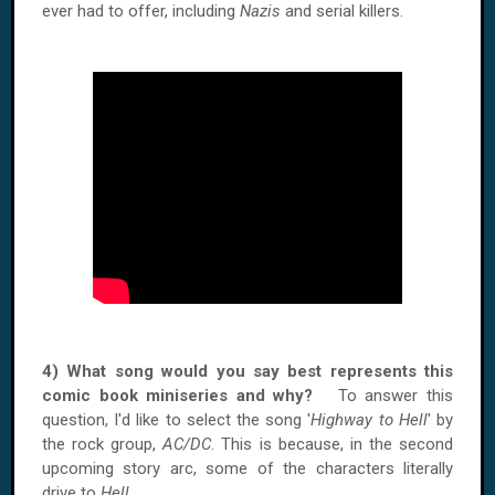
ever had to offer, including
Nazis
and serial killers.
4) What song would you say best represents this
comic book miniseries and why?
To answer this
question, I'd like to select the song '
Highway to Hell
' by
the rock group,
AC/DC
. This is because, in the second
upcoming story arc, some of the characters literally
drive to
Hell
.