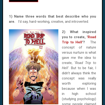
1) Name three words that best describe who you
are.
I'd say, hard-working, creative, and introverted.
2) What inspired
you to create, '
Road
Trip to Hell
'?
The
concept of nature
versus nurture is what
gave me the idea to
create, '
Road Trip to
Hell
'. But to be fair, I
didn't always think the
concept was really
worth exploring
because when I was
in high school
(studying psychology)
some people claimed