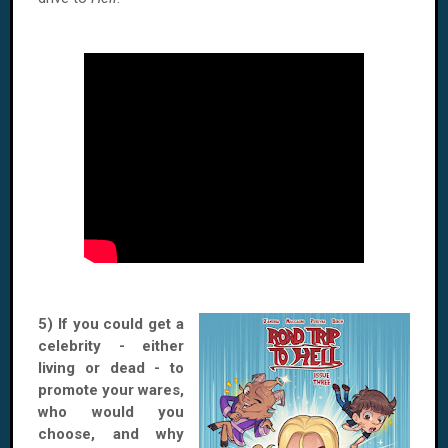
5) If you could get a
celebrity - either
living or dead - to
promote your wares,
who would you
choose, and why