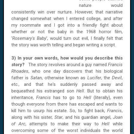
nature would
consistently win over nurture. However, that narrative
changed somewhat when I entered college, and after
my roommate and I got into a friendly fight about
whether or not the baby in the 1968 horror film,
'
Rosemary's Baby
', would turn out evil, I finally felt that
the story was worth telling and began writing a script.
3) In your own words, how would you describe this
story?
The story revolves around a guy named
Francis
Rhoades
, who one day discovers that his biological
father is
Satan
, otherwise known as
Lucifer
, the
Devil
,
etc., and that he's suddenly passed away and
bequeathed his estranged son
Hell
. But to obtain his
inheritance,
Francis
has to go to
Hell
(literally), even
though everyone from there has escaped and wants to
kill him to usurp his estate. So, to fight back,
Francis
,
along with his sister,
Star
, and his guardian angel,
Joan
of Arc
, attempts to make their way to
Hell
while
overcoming some of the worst individuals the world