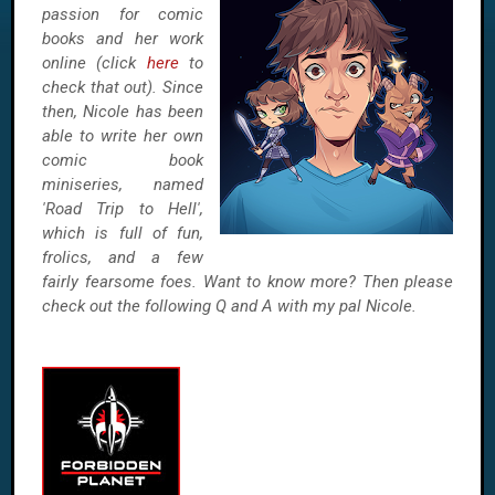
passion for comic
books and her work
online (click
here
to
check that out). Since
then, Nicole has been
able to write her own
comic book
miniseries, named
'Road Trip to Hell',
which is full of fun,
frolics, and a few
fairly fearsome foes. Want to know more? Then please
check out the following Q and A with my pal Nicole.