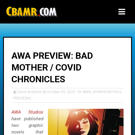
-->
AWA PREVIEW: BAD
MOTHER / COVID
CHRONICLES
David Andrews
October 09, 2023
AWA
,
GRAPHICNOVELS
,
PREVIEWS
AWA Studios
have published
two graphic
novels that