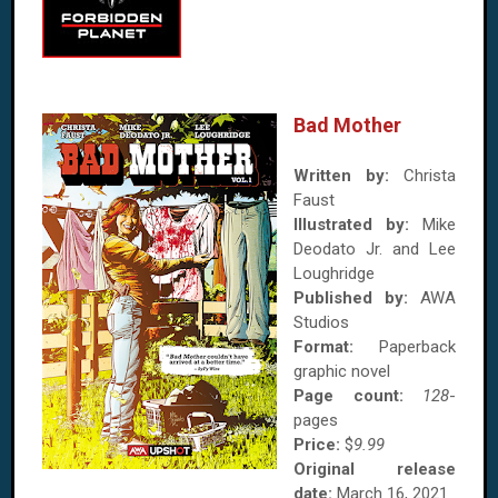
Bad Mother
Written by:
Christa
Faust
Illustrated by:
Mike
Deodato Jr. and Lee
Loughridge
Published by:
AWA
Studios
Format:
Paperback
graphic novel
Page count:
128
-
pages
Price:
$
9.99
Original release
date:
March 16, 2021