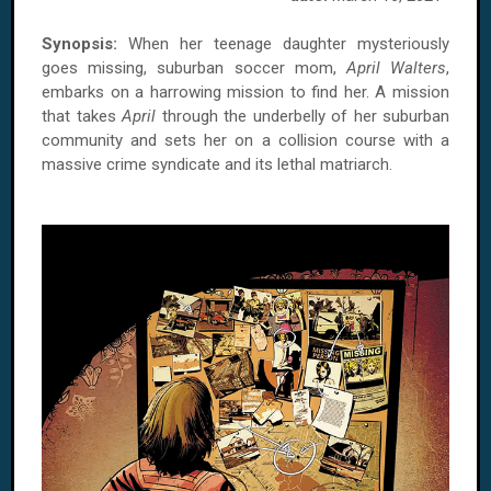
Synopsis:
When her teenage daughter mysteriously
goes missing, suburban soccer mom,
April Walters
,
embarks on a harrowing mission to find her. A mission
that takes
April
through the underbelly of her suburban
community and sets her on a collision course with a
massive crime syndicate and its lethal matriarch.