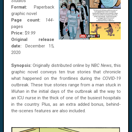
Studios
Format:
Paperback
graphic novel
Page count:
144
-
pages
Price:
$
9.99
Original release
date:
December 15,
2020
Synopsis:
Originally distributed online by
NBC News
, this
graphic novel conveys ten true stories that chronicle
what happened on the frontlines during the
COVID-19
outbreak. These true stories range from a man stuck in
Wuhan
in the initial days of the outbreak all the way to
an ICU nurse in the thick of one of the busiest hospitals
in the country. Plus, as an extra added bonus, behind-
the-scenes features are also included.