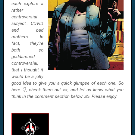
each explore a
rather
controversial
subject... COVID
and bad
mothers. In
fact, they're
both so
goddamned
controversial,
that I thought it
would be a jolly
good idea to give you a quick glimpse of each one. So
here 👇, check them out 👀, and let us know what you
think in the comment section below ✍. Please enjoy.