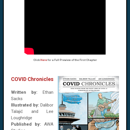
Click
Here
for a Full Preview of the First Chapter
COVID Chronicles
Written by:
Ethan
Sacks
Illustrated by:
Dalibor
Talajić and Lee
Loughridge
Published by:
AWA