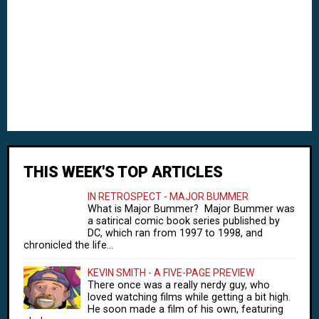
THIS WEEK'S TOP ARTICLES
IN RETROSPECT - MAJOR BUMMER
What is Major Bummer? Major Bummer was
a satirical comic book series published by
DC, which ran from 1997 to 1998, and
chronicled the life...
KEVIN SMITH - A FIVE-PAGE PREVIEW
There once was a really nerdy guy, who
loved watching films while getting a bit high.
He soon made a film of his own, featuring