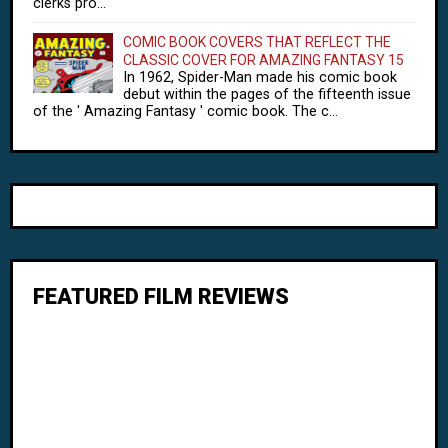
clerks pro...
COMIC BOOK COVERS THAT REFLECT THE
CLASSIC COVER FOR AMAZING FANTASY 15
In 1962, Spider-Man made his comic book
debut within the pages of the fifteenth issue
of the ' Amazing Fantasy ' comic book. The c...
FEATURED FILM REVIEWS