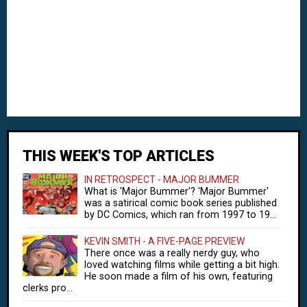
THIS WEEK'S TOP ARTICLES
IN RETROSPECT - MAJOR BUMMER
What is 'Major Bummer'? 'Major Bummer'
was a satirical comic book series published
by DC Comics, which ran from 1997 to 19...
KEVIN SMITH - A FIVE-PAGE PREVIEW
There once was a really nerdy guy, who
loved watching films while getting a bit high.
He soon made a film of his own, featuring
clerks pro...