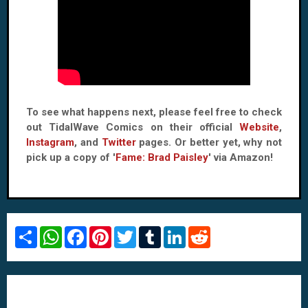
To see what happens next, please feel free to check
out TidalWave Comics on their official
Website
,
Instagram
, and
Twitter
pages. Or better yet, why not
pick up a copy of '
Fame: Brad Paisley
' via Amazon!
S
W
F
P
T
T
L
R
h
h
a
i
w
u
i
e
a
a
c
n
i
m
n
d
r
t
e
t
t
b
k
d
e
s
b
e
t
l
e
i
A
o
r
e
r
d
t
p
o
e
r
I