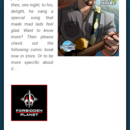
then, one night, to his,
delight, he sang a
special song that
made mad lads feel
glad. Want to know
more? Then please
check out the
following comic book
now in store. Or to be
more specific about
it...