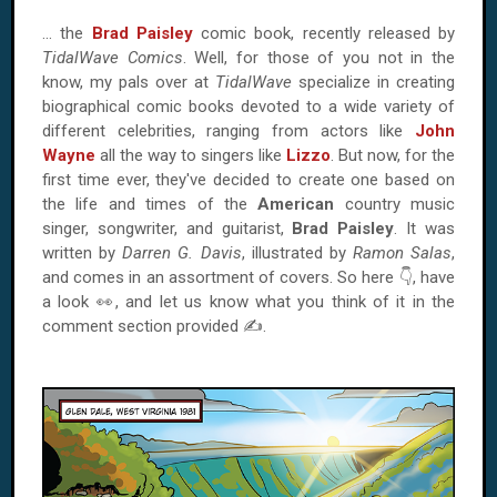
… the
Brad Paisley
comic book, recently released by
TidalWave Comics
. Well, for those of you not in the
know, my pals over at
TidalWave
specialize in creating
biographical comic books devoted to a wide variety of
different celebrities, ranging from actors like
John
Wayne
all the way to singers like
Lizzo
. But now, for the
first time ever, they've decided to create one based on
the life and times of the
American
country music
singer, songwriter, and guitarist,
Brad Paisley
. It was
written by
Darren G. Davis
, illustrated by
Ramon Salas
,
and comes in an assortment of covers. So here 👇, have
a look 👀, and let us know what you think of it in the
comment section provided ✍.