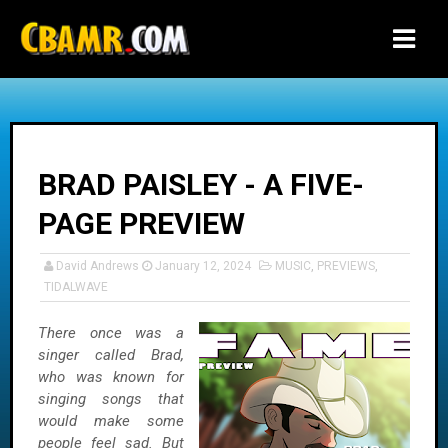
-->
BRAD PAISLEY - A FIVE-
PAGE PREVIEW
David Andrews
January 12, 2024
MUSIC
,
PREVIEWS
,
TIDALWAVE
There once was a
singer called Brad,
who was known for
singing songs that
would make some
people feel sad. But