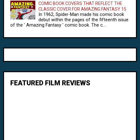
COMIC BOOK COVERS THAT REFLECT THE
CLASSIC COVER FOR AMAZING FANTASY 15
In 1962, Spider-Man made his comic book
debut within the pages of the fifteenth issue
of the ' Amazing Fantasy ' comic book. The c...
FEATURED FILM REVIEWS