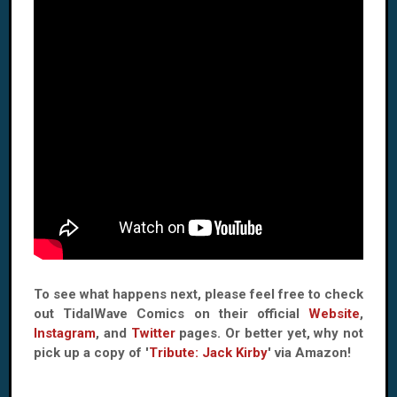
To see what happens next, please feel free to check
out TidalWave Comics on their official
Website
,
Instagram
, and
Twitter
pages. Or better yet, why not
pick up a copy of '
Tribute: Jack Kirby
' via Amazon!