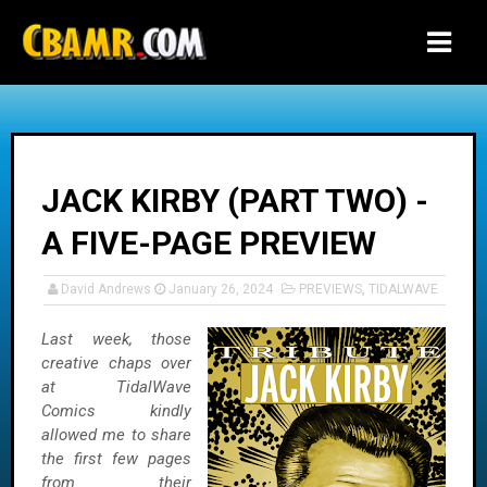
-->
JACK KIRBY (PART TWO) -
A FIVE-PAGE PREVIEW
David Andrews
January 26, 2024
PREVIEWS
,
TIDALWAVE
Last week, those
creative chaps over
at TidalWave
Comics kindly
allowed me to share
the first few pages
from their