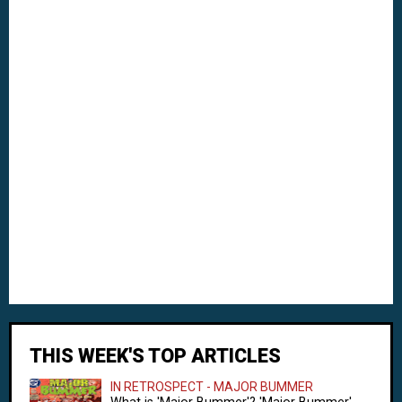
THIS WEEK'S TOP ARTICLES
IN RETROSPECT - MAJOR BUMMER