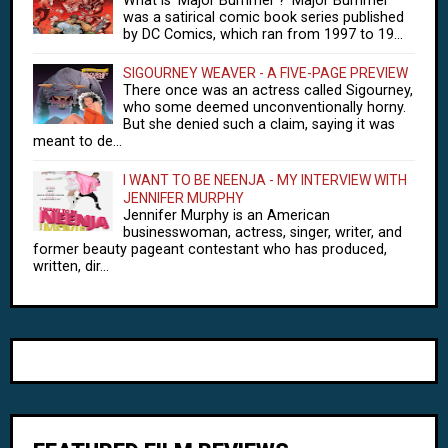
What is 'Major Bummer'? 'Major Bummer'
was a satirical comic book series published
by DC Comics, which ran from 1997 to 19...
SIGOURNEY WEAVER - A FIVE-PAGE PREVIEW
There once was an actress called Sigourney,
who some deemed unconventionally horny.
But she denied such a claim, saying it was
meant to de...
I WANT TO BE NEENJA - MY INTERVIEW WITH
JENNIFER MURPHY
Jennifer Murphy is an American
businesswoman, actress, singer, writer, and
former beauty pageant contestant who has produced,
written, dir...