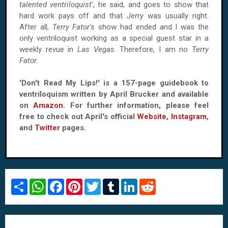
talented ventriloquist
', he said, and goes to show that
hard work pays off and that
Jerry
was usually right.
After all,
Terry Fator's
show had ended and I was the
only ventriloquist working as a special guest star in a
weekly revue in
Las Vegas
. Therefore, I am no
Terry
Fator
.
'Don't Read My Lips!' is a 157-page guidebook to
ventriloquism written by April Brucker and available
on
Amazon
. For further information, please feel
free to check out April's official
Website
,
Instagram
,
and
Twitter
pages.
S
W
F
P
T
T
L
R
h
h
a
i
w
u
i
e
a
a
c
n
i
m
n
d
r
t
e
t
t
b
k
d
e
s
b
e
t
l
e
i
A
o
r
e
r
d
t