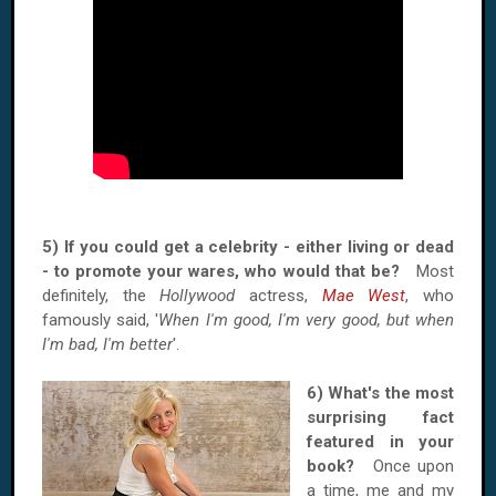
5) If you could get a celebrity - either living or dead
- to promote your wares, who would that be?
Most
definitely, the
Hollywood
actress,
Mae West
, who
famously said, '
When I'm good, I'm very good, but when
I'm bad, I'm better
'.
6) What'
s the most
surprising fact
featured in your
book?
Once upon
a time, me and my