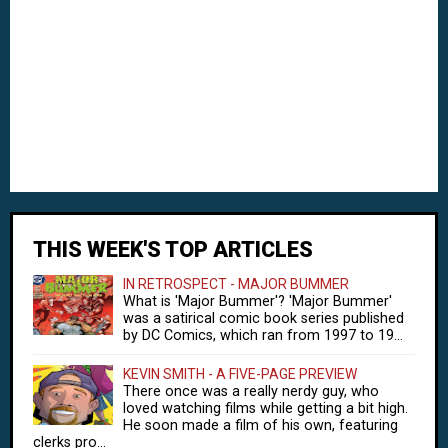
THIS WEEK'S TOP ARTICLES
IN RETROSPECT - MAJOR BUMMER
What is 'Major Bummer'? 'Major Bummer'
was a satirical comic book series published
by DC Comics, which ran from 1997 to 19...
KEVIN SMITH - A FIVE-PAGE PREVIEW
There once was a really nerdy guy, who
loved watching films while getting a bit high.
He soon made a film of his own, featuring
clerks pro...