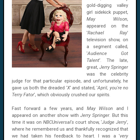
gold-digging valley
girl sidekick puppet,
May Wilson
,
appeared on the
'
Rachael Ray
'
television show, on
a segment called,
'
Audience Got
Talent
'. The late,
great,
Jerry Springer
was the celebrity
judge for that particular episode, and unfortunately, he
gave us both the dreaded '
X
' and stated, '
April, you're no
Terry Fator
', which obviously crushed our spirits.
Fast forward a few years, and
May Wilson
and I
appeared on another show with
Jerry Springer
. But this
time it was on
NBCUniversal's
court show, '
Judge Jerry
',
where he remembered us and thankfully recognized that
we had taken his feedback to heart. I was a '
very