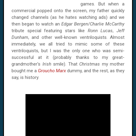
games. But when a
commercial popped onto the screen, my father quickly
changed channels (as he hates watching ads) and we
then began to watch an
Edgar Bergen
/
Charlie McCarthy
tribute special featuring stars like
Ronn Lucas
,
Jeff
Dunham
, and other well-known ventriloquists. Almost
immediately, we all tried to mimic some of these
ventriloquists, but I was the only one who was semi-
successful at it (probably thanks to my great-
grandmother's
Irish
smile). That
Christmas
my mother
bought me a
Groucho Marx
dummy, and the rest, as they
say, is history.