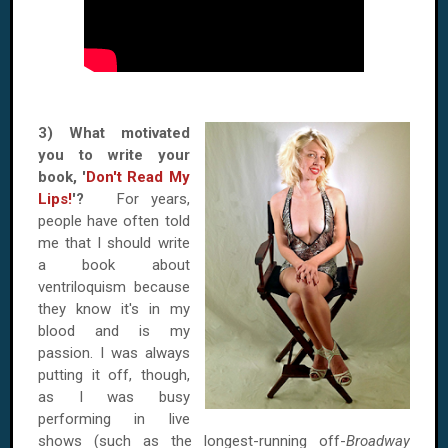
3) What motivated
you to write your
book, '
Don't Read My
Lips!
'?
For years,
people have often told
me that I should write
a book about
ventriloquism because
they know it's in my
blood and is my
passion. I was always
putting it off, though,
as I was busy
performing in live
shows (such as the longest-running off-
Broadway