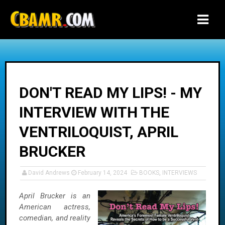
-->
DON'T READ MY LIPS! - MY
INTERVIEW WITH THE
VENTRILOQUIST, APRIL
BRUCKER
David Andrews
February 14, 2024
BOOKS
,
INTERVIEWS
April Brucker is an
American actress,
comedian, and reality