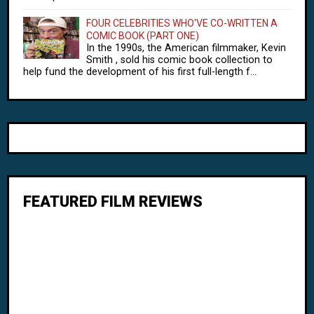
FOUR CELEBRITIES WHO'VE CO-WRITTEN A
COMIC BOOK (PART ONE)
In the 1990s, the American filmmaker, Kevin
Smith , sold his comic book collection to
help fund the development of his first full-length f...
FEATURED FILM REVIEWS