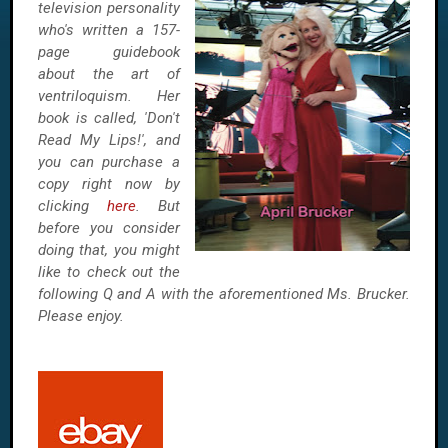
television personality
who's written a 157-
page guidebook
about the art of
ventriloquism. Her
book is called, 'Don't
Read My Lips!', and
you can purchase a
copy right now by
clicking
here
. But
before you consider
doing that, you might
like to check out the
following Q and A with the aforementioned Ms. Brucker.
Please enjoy.