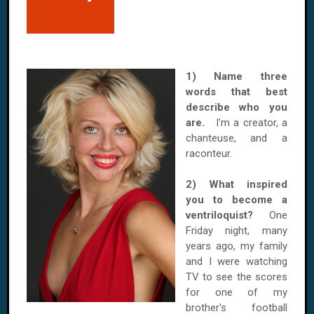
1) Name three
words that best
describe who you
are.
I'm a creator, a
chanteuse, and a
raconteur.
2) What inspired
you to become a
ventriloquist?
One
Friday night, many
years ago, my family
and I were watching
TV to see the scores
for one of my
brother's football