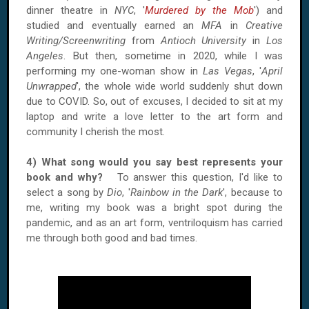
dinner theatre in
NYC
, '
Murdered by the Mob
') and
studied and eventually earned an
MFA
in
Creative
Writing/Screenwriting
from
Antioch University
in
Los
Angeles
. But then, sometime in 2020, while I was
performing my one-woman show in
Las Vegas
, '
April
Unwrapped
', the whole wide world suddenly shut down
due to COVID. So, out of excuses, I decided to sit at my
laptop and write a love letter to the art form and
community I cherish the most.
4) What song would you say best represents your
book and why?
To answer this question, I'd like to
select a song by
Dio
, '
Rainbow in the Dark
', because to
me, writing my book was a bright spot during the
pandemic, and as an art form, ventriloquism has carried
me through both good and bad times.