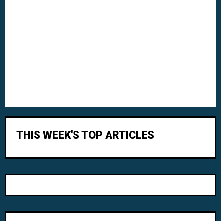
THIS WEEK'S TOP ARTICLES