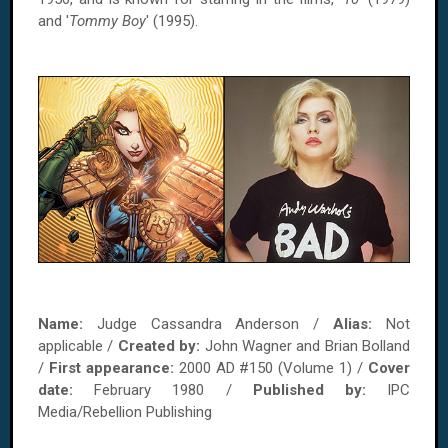
and '
Tommy Boy
' (1995).
Name:
Judge Cassandra Anderson /
Alias:
Not
applicable /
Created by:
John Wagner and Brian Bolland
/
First appearance:
2000 AD #150 (Volume 1) /
Cover
date:
February 1980 /
Published by:
IPC
Media/Rebellion Publishing