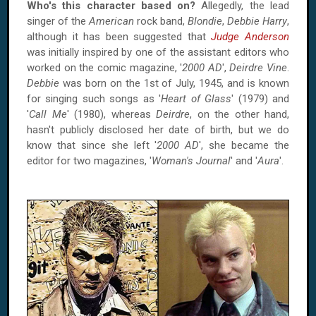
Who's this character based on?
Allegedly, the lead
singer of the
American
rock band,
Blondie
,
Debbie Harry
,
although it has been suggested that
Judge Anderson
was initially inspired by one of the assistant editors who
worked on the comic magazine, '
2000 AD
',
Deirdre Vine
.
Debbie
was born on the 1st of July, 1945, and is known
for singing such songs as '
Heart of Glass
' (1979) and
'
Call Me
' (1980), whereas
Deirdre
, on the other hand,
hasn't publicly disclosed her date of birth, but we do
know that since she left '
2000 AD
', she became the
editor for two magazines, '
Woman's Journal
' and '
Aura
'.