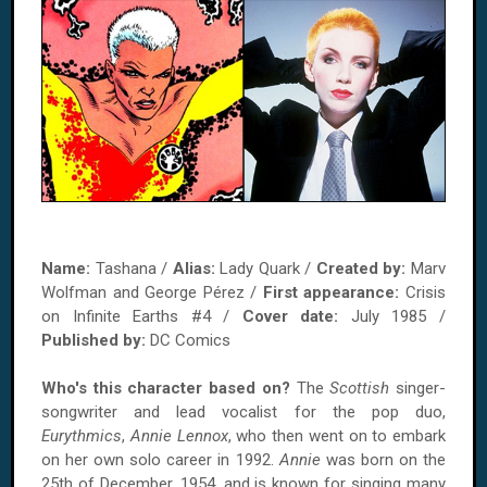
Name:
Tashana /
Alias:
Lady Quark /
Created by:
Marv
Wolfman and George Pérez /
First appearance:
Crisis
on Infinite Earths #4 /
Cover date:
July 1985 /
Published by:
DC Comics
Who's this character based on?
The
Scottish
singer-
songwriter and lead vocalist for the pop duo,
Eurythmics
,
Annie Lennox
, who then went on to embark
on her own solo career in 1992.
Annie
was born on the
25th of December, 1954, and is known for singing many