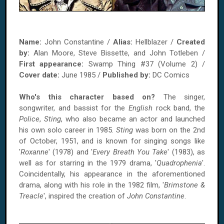
Name:
John Constantine /
Alias:
Hellblazer /
Created
by:
Alan Moore, Steve Bissette, and John Totleben /
First appearance:
Swamp Thing #37 (Volume 2) /
Cover date:
June 1985 /
Published by:
DC Comics
Who's this character based on?
The singer,
songwriter, and bassist for the
English
rock band, the
Police
,
Sting
, who also became an actor and launched
his own solo career in 1985.
Sting
was born on the 2nd
of October, 1951, and is known for singing songs like
'
Roxanne
' (1978) and '
Every Breath You Take
' (1983), as
well as for starring in the 1979 drama, '
Quadrophenia
'.
Coincidentally, his appearance in the aforementioned
drama, along with his role in the 1982 film, '
Brimstone &
Treacle
', inspired the creation of
John Constantine
.