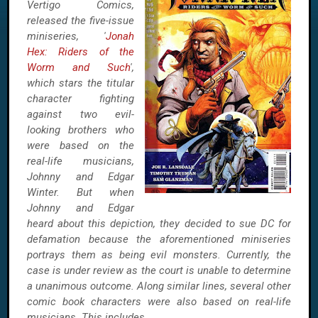
Vertigo Comics,
released the five-issue
miniseries, '
Jonah
Hex: Riders of the
Worm and Such
',
which stars the titular
character fighting
against two evil-
looking brothers who
were based on the
real-life musicians,
Johnny and Edgar
Winter. But when
Johnny and Edgar
heard about this depiction, they decided to sue DC for
defamation because the aforementioned miniseries
portrays them as being evil monsters. Currently, the
case is under review as the court is unable to determine
a unanimous outcome. Along similar lines, several other
comic book characters were also based on real-life
musicians. This includes...