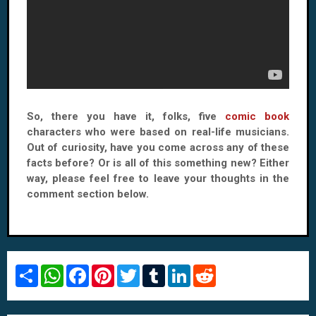
So, there you have it, folks, five
comic book
characters who were based on real-life musicians.
Out of curiosity, have you come across any of these
facts before? Or is all of this something new? Either
way, please feel free to leave your thoughts in the
comment section below.
S
W
F
P
T
T
L
R
h
h
a
i
w
u
i
e
a
a
c
n
i
m
n
d
r
t
e
t
t
b
k
d
e
s
b
e
t
l
e
i