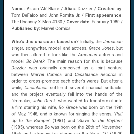
Name:
Alison 'Ali' Blaire /
Alias:
Dazzler /
Created by:
Tom DeFalco and John Romita Jr. /
First appearance:
The Uncanny X-Men #130 /
Cover date:
February 1980 /
Published by:
Marvel Comics
Who's this character based on?
Initially, the
Jamaican
singer, songwriter, model, and actress,
Grace Jones
, but
was then altered to look like the
American
actress and
model,
Bo Derek
. The main reason for this is because
Dazzler
was originally conceived as a joint venture
between
Marvel Comics
and
Casablanca Records
in
order to cross-promote each other's wares. But after a
while,
Casablanca
suffered several financial setbacks
and the project eventually fell into the hands of the
filmmaker,
John Derek
, who wanted to transform it into
a film starring his wife,
Bo
.
Grace
was born on the 19th
of May, 1948, and is known for singing the songs, '
Pull
Up to the Bumper
' (1981) and '
Slave to the Rhythm
'
(1985), whereas
Bo
was born on the 20th of November,
1956, and is known for starring in the films, '
10
' (1979)