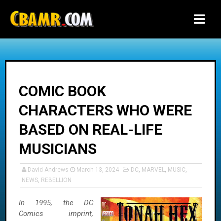
-->
COMIC BOOK
CHARACTERS WHO WERE
BASED ON REAL-LIFE
MUSICIANS
David Andrews
March 13, 2024
DC
,
MARVEL
,
MUSIC
,
NEWS
,
REBELLION
In 1995, the DC
Comics imprint,