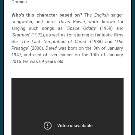
Comics
Who's this character based on?
The
English
singer,
songwriter, and actor,
David Bowie
, who's known for
singing such songs as '
Space Oddity
' (1969) and
'
Starman
' (1972), as well as for starring in fantastic films
like '
The Last Temptation of Christ
' (1988) and '
The
Prestige
' (2006).
David
was born on the 8th of January,
1947, and died of liver cancer on the 10th of January,
2016. He was 69 years old.