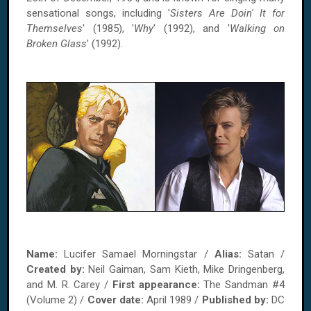
sensational songs, including '
Sisters Are Doin' It for
Themselves
' (1985), '
Why
' (1992), and '
Walking on
Broken Glass
' (1992).
Name:
Lucifer Samael Morningstar /
Alias:
Satan /
Created by:
Neil Gaiman, Sam Kieth, Mike Dringenberg,
and M. R. Carey /
First appearance:
The Sandman #4
(Volume 2) /
Cover date:
April 1989 /
Published by:
DC