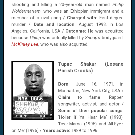
shooting and killing a 20-year-old man named
Philip
Woldermariam
, who was an Ethiopian immigrant and a
member of a rival gang /
Charged with:
First-degree
murder /
Date and location:
August 1993, in Los
Angeles, California, USA /
Outcome:
He was acquitted
because
Philip
was actually killed by
Snoop's
bodyguard,
McKinley Lee
, who was also acquitted.
Tupac Shakur (Lesane
Parish Crooks)
Born:
June 16, 1971, in
Manhattan, New York City, USA /
Claim to fame:
Rapper,
songwriter, activist, and actor /
Some of their popular songs:
'Holler If Ya Hear Me' (1993),
'Dear Mama' (1995), and 'All Eyez
on Me' (1996) /
Years active:
1989 to 1996