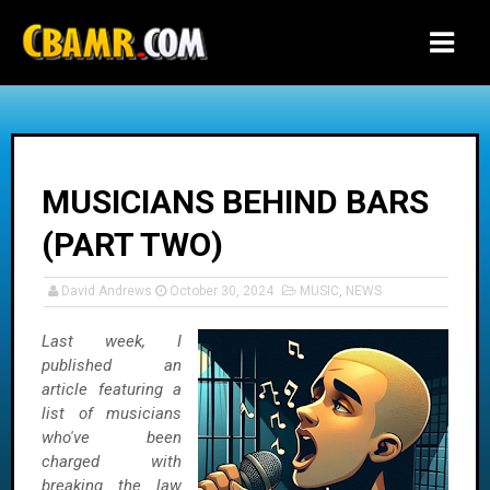
-->
MUSICIANS BEHIND BARS
(PART TWO)
David Andrews
October 30, 2024
MUSIC
,
NEWS
Last week, I
published an
article featuring a
list of musicians
who've been
charged with
breaking the law