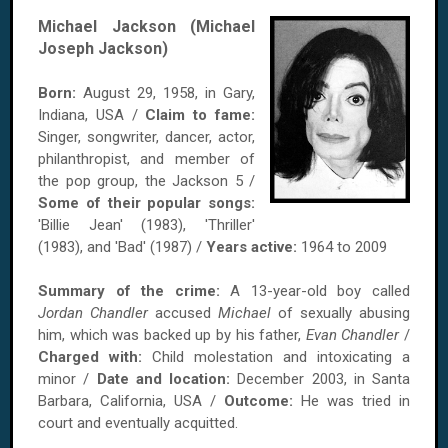
Michael Jackson (Michael
Joseph Jackson)
Born:
August 29, 1958, in Gary,
Indiana, USA /
Claim to fame:
Singer, songwriter, dancer, actor,
philanthropist, and member of
the pop group, the Jackson 5 /
Some of their popular songs:
'Billie Jean' (1983), 'Thriller'
(1983), and 'Bad' (1987) /
Years active:
1964 to 2009
Summary of the crime:
A 13-year-old boy called
Jordan Chandler
accused
Michael
of sexually abusing
him, which was backed up by his father,
Evan Chandler
/
Charged with:
Child molestation and intoxicating a
minor /
Date and location:
December 2003, in Santa
Barbara, California, USA /
Outcome:
He was tried in
court and eventually acquitted.