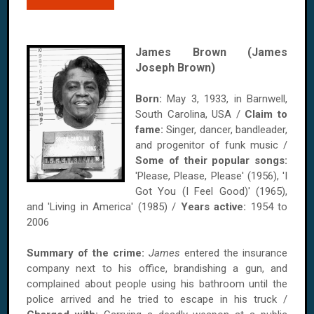
James Brown (James
Joseph Brown)
Born:
May 3, 1933, in Barnwell,
South Carolina, USA /
Claim to
fame:
Singer, dancer, bandleader,
and progenitor of funk music /
Some of their popular songs:
'Please, Please, Please' (1956), 'I
Got You (I Feel Good)' (1965),
and 'Living in America' (1985) /
Years active:
1954 to
2006
Summary of the crime:
James
entered the insurance
company next to his office, brandishing a gun, and
complained about people using his bathroom until the
police arrived and he tried to escape in his truck /