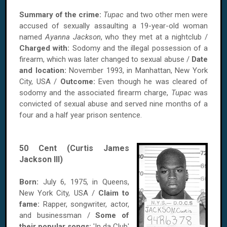
Summary of the crime:
Tupac
and two other men were
accused of sexually assaulting a 19-year-old woman
named
Ayanna Jackson
, who they met at a nightclub /
Charged with:
Sodomy and the illegal possession of a
firearm, which was later changed to sexual abuse /
Date
and location:
November 1993, in Manhattan, New York
City, USA /
Outcome:
Even though he was cleared of
sodomy and the associated firearm charge,
Tupac
was
convicted of sexual abuse and served nine months of a
four and a half year prison sentence.
50 Cent (Curtis James
Jackson III)
Born:
July 6, 1975, in Queens,
New York City, USA /
Claim to
fame:
Rapper, songwriter, actor,
and businessman /
Some of
their popular songs:
'In da Club'