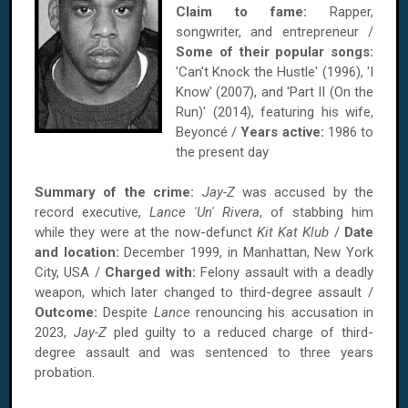
Claim to fame:
Rapper,
songwriter, and entrepreneur /
Some of their popular songs:
'Can't Knock the Hustle' (1996), 'I
Know' (2007), and 'Part II (On the
Run)' (2014), featuring his wife,
Beyoncé /
Years active:
1986 to
the present day
Summary of the crime:
Jay-Z
was accused by the
record executive,
Lance 'Un' Rivera
, of stabbing him
while they were at the now-defunct
Kit Kat Klub
/
Date
and location:
December 1999, in Manhattan, New York
City, USA /
Charged with:
Felony assault with a deadly
weapon, which later changed to third-degree assault /
Outcome:
Despite
Lance
renouncing his accusation in
2023,
Jay-Z
pled guilty to a reduced charge of third-
degree assault and was sentenced to three years
probation.