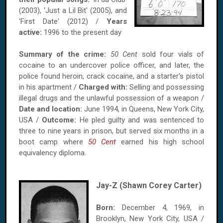
(2003), 'Just a Lil Bit' (2005), and
'First Date' (2012) /
Years
active:
1996 to the present day
Summary of the crime:
50 Cent
sold four vials of
cocaine to an undercover police officer, and later, the
police found heroin, crack cocaine, and a starter's pistol
in his apartment /
Charged with:
Selling and possessing
illegal drugs and the unlawful possession of a weapon /
Date and location:
June 1994, in Queens, New York City,
USA /
Outcome:
He pled guilty and was sentenced to
three to nine years in prison, but served six months in a
boot camp where
50 Cent
earned his high school
equivalency diploma.
Jay-Z (Shawn Corey Carter)
Born:
December 4, 1969, in
Brooklyn, New York City, USA /