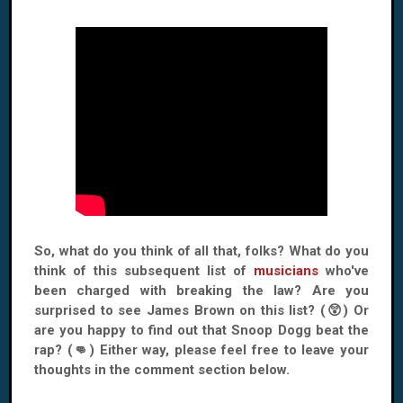
So, what do you think of all that, folks? What do you
think of this subsequent list of
musicians
who've
been charged with breaking the law? Are you
surprised to see James Brown on this list? (😲) Or
are you happy to find out that Snoop Dogg beat the
rap? (👊) Either way, please feel free to leave your
thoughts in the comment section below.