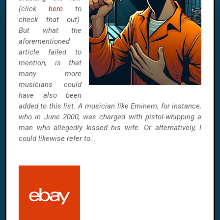
(click
here
to
check that out).
But what the
aforementioned
article failed to
mention, is that
many more
musicians could
have also been
added to this list. A musician like Eminem, for instance,
who in June 2000, was charged with pistol-whipping a
man who allegedly kissed his wife. Or alternatively, I
could likewise refer to...