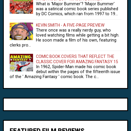
What is 'Major Bummer'? 'Major Bummer'
was a satirical comic book series published
by DC Comics, which ran from 1997 to 19...
KEVIN SMITH - A FIVE-PAGE PREVIEW
There once was a really nerdy guy, who
loved watching films while getting a bit high.
He soon made a film of his own, featuring
clerks pro...
COMIC BOOK COVERS THAT REFLECT THE
CLASSIC COVER FOR AMAZING FANTASY 15
In 1962, Spider-Man made his comic book
debut within the pages of the fifteenth issue
of the ' Amazing Fantasy ' comic book. The c...
FEATURED FILM REVIEWS