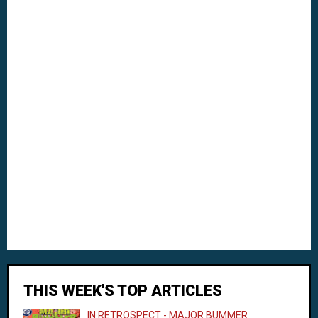
THIS WEEK'S TOP ARTICLES
IN RETROSPECT - MAJOR BUMMER