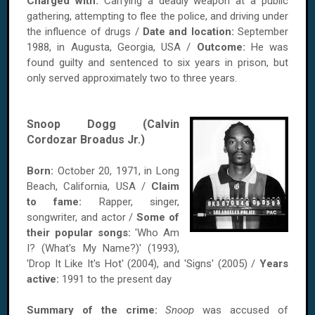
Charged with:
Carrying a deadly weapon at a public
gathering, attempting to flee the police, and driving under
the influence of drugs /
Date and location:
September
1988, in Augusta, Georgia, USA /
Outcome:
He was
found guilty and sentenced to six years in prison, but
only served approximately two to three years.
Snoop Dogg (Calvin
Cordozar Broadus Jr.)
Born:
October 20, 1971, in Long
Beach, California, USA /
Claim
to fame:
Rapper, singer,
songwriter, and actor /
Some of
their popular songs:
'Who Am
I? (What's My Name?)' (1993),
'Drop It Like It's Hot' (2004), and 'Signs' (2005) /
Years
active:
1991 to the present day
Summary of the crime:
Snoop
was accused of