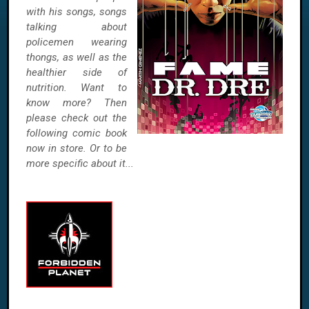
with his songs, songs
talking about
policemen wearing
thongs, as well as the
healthier side of
nutrition. Want to
know more? Then
please check out the
following comic book
now in store. Or to be
more specific about it...