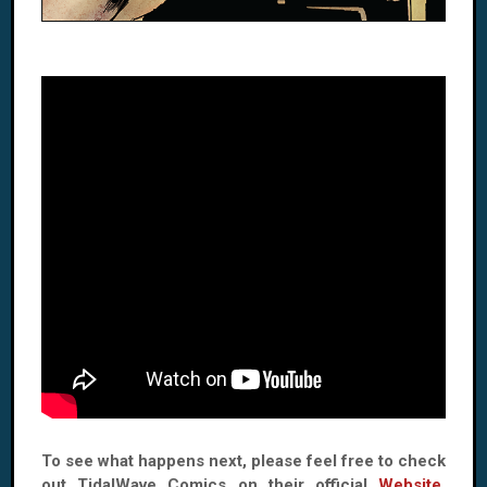
To see what happens next, please feel free to check
out TidalWave Comics on their official
Website
,