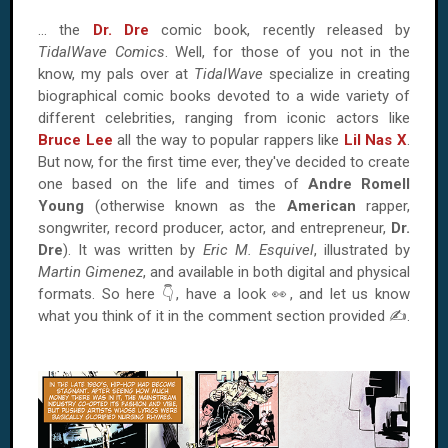
… the
Dr. Dre
comic book, recently released by
TidalWave Comics
. Well, for those of you not in the
know, my pals over at
TidalWave
specialize in creating
biographical comic books devoted to a wide variety of
different celebrities, ranging from iconic actors like
Bruce Lee
all the way to popular rappers like
Lil Nas X
.
But now, for the first time ever, they've decided to create
one based on the life and times of
Andre Romell
Young
(otherwise known as the
American
rapper,
songwriter, record producer, actor, and entrepreneur,
Dr.
Dre
). It was written by
Eric M. Esquivel
, illustrated by
Martin Gimenez
, and available in both digital and physical
formats. So here 👇, have a look 👀, and let us know
what you think of it in the comment section provided ✍.