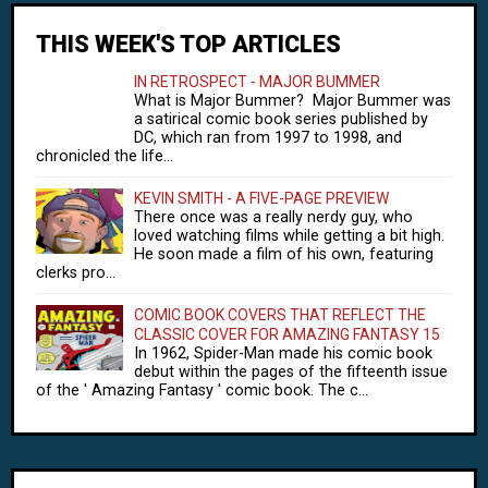
THIS WEEK'S TOP ARTICLES
IN RETROSPECT - MAJOR BUMMER
What is Major Bummer? Major Bummer was
a satirical comic book series published by
DC, which ran from 1997 to 1998, and
chronicled the life...
KEVIN SMITH - A FIVE-PAGE PREVIEW
There once was a really nerdy guy, who
loved watching films while getting a bit high.
He soon made a film of his own, featuring
clerks pro...
COMIC BOOK COVERS THAT REFLECT THE
CLASSIC COVER FOR AMAZING FANTASY 15
In 1962, Spider-Man made his comic book
debut within the pages of the fifteenth issue
of the ' Amazing Fantasy ' comic book. The c...