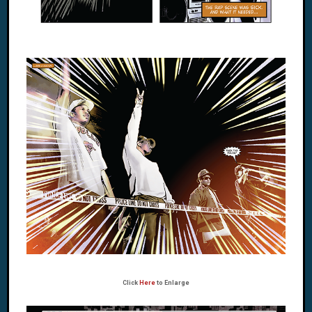
Click
Here
to Enlarge