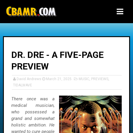
-->
DR. DRE - A FIVE-PAGE
PREVIEW
David Andrews
March 21, 2025
MUSIC
,
PREVIEWS
,
TIDALWAVE
There once was a
medical musician,
who possessed a
grand and somewhat
holistic ambition. He
wanted to cure people