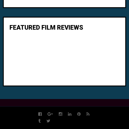
FEATURED FILM REVIEWS