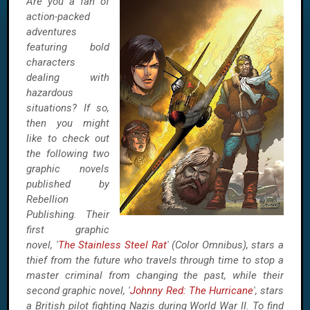
Are you a fan of
action-packed
adventures
featuring bold
characters
dealing with
hazardous
situations? If so,
then you might
like to check out
the following two
graphic novels
published by
Rebellion
Publishing. Their
first graphic
novel, '
The Stainless Steel Rat
' (Color Omnibus), stars a
thief from the future who travels through time to stop a
master criminal from changing the past, while their
second graphic novel, '
Johnny Red: The Hurricane
', stars
a British pilot fighting Nazis during World War II. To find