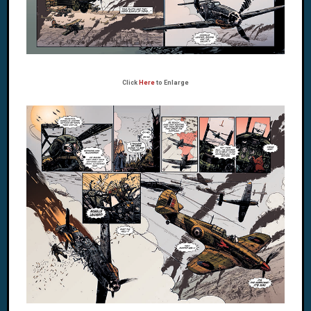
Click
Here
to Enlarge