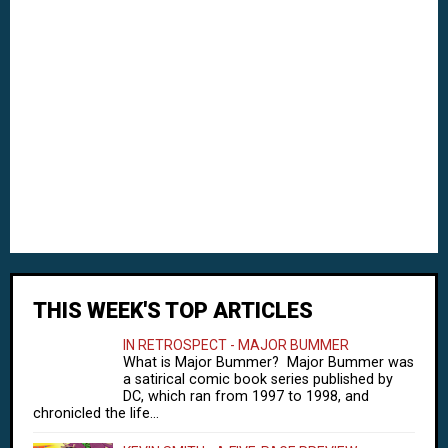
THIS WEEK'S TOP ARTICLES
IN RETROSPECT - MAJOR BUMMER
What is Major Bummer? Major Bummer was
a satirical comic book series published by
DC, which ran from 1997 to 1998, and
chronicled the life...