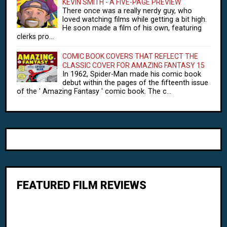
KEVIN SMITH - A FIVE-PAGE PREVIEW
There once was a really nerdy guy, who
loved watching films while getting a bit high.
He soon made a film of his own, featuring
clerks pro...
COMIC BOOK COVERS THAT REFLECT THE
CLASSIC COVER FOR AMAZING FANTASY 15
In 1962, Spider-Man made his comic book
debut within the pages of the fifteenth issue
of the ' Amazing Fantasy ' comic book. The c...
FEATURED FILM REVIEWS