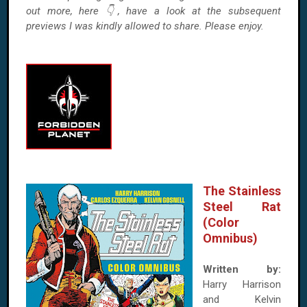
out more, here 👇, have a look at the subsequent
previews I was kindly allowed to share. Please enjoy.
The Stainless
Steel Rat
(Color
Omnibus)
Written by:
Harry Harrison
and Kelvin