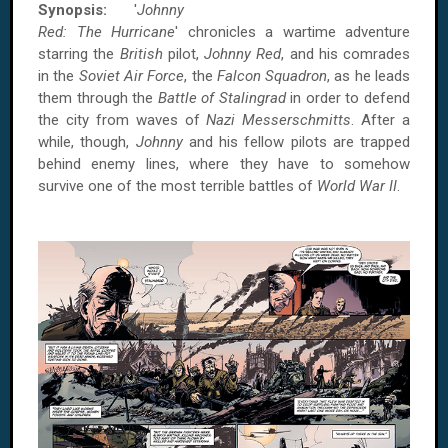
Synopsis:
'
Johnny
Red: The Hurricane
' chronicles a wartime adventure
starring the
British
pilot,
Johnny Red
, and his comrades
in the
Soviet Air Force
, the
Falcon Squadron
, as he leads
them through the
Battle of Stalingrad
in order to defend
the city from waves of
Nazi Messerschmitts
. After a
while, though,
Johnny
and his fellow pilots are trapped
behind enemy lines, where they have to somehow
survive one of the most terrible battles of
World War II
.