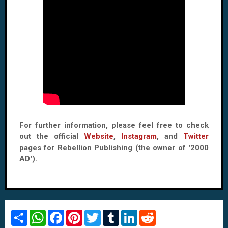
For further information, please feel free to check
out the official
Website
,
Instagram
, and
Twitter
pages for Rebellion Publishing (the owner of '2000
AD').
S
W
F
P
T
T
L
R
h
h
a
i
w
u
i
e