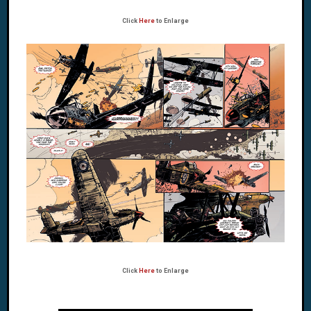
Click
Here
to Enlarge
Click
Here
to Enlarge