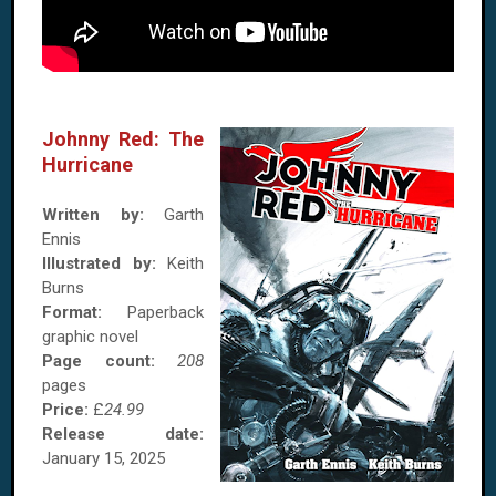
Johnny Red: The
Hurricane
Written by:
Garth
Ennis
Illustrated by:
Keith
Burns
Format:
Paperback
graphic novel
Page count:
208
pages
Price:
£
24.99
Release date:
January 15, 2025