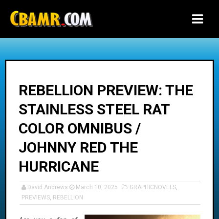
-->
REBELLION PREVIEW: THE
STAINLESS STEEL RAT
COLOR OMNIBUS /
JOHNNY RED THE
HURRICANE
David Andrews
March 10, 2025
GRAPHICNOVELS
,
PREVIEWS
,
REBELLION