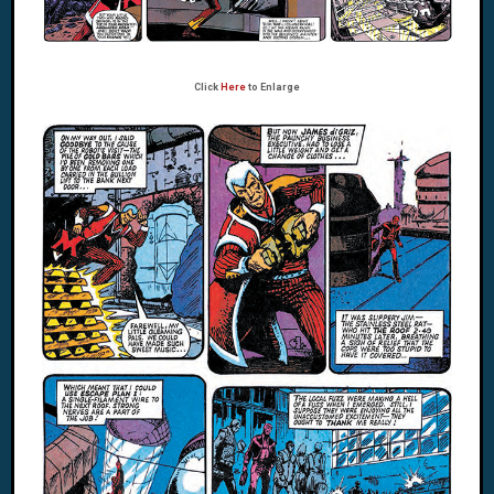
Click
Here
to Enlarge