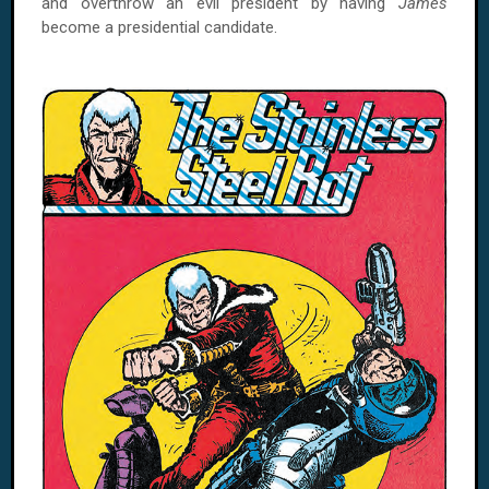
and overthrow an evil president by having
James
become a presidential candidate.