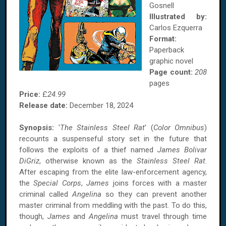
Gosnell
Illustrated by:
Carlos Ezquerra
Format:
Paperback
graphic novel
Page count:
208
pages
Price:
£
24.99
Release date:
December 18, 2024
Synopsis:
'
The Stainless Steel Rat
' (
Color Omnibus
)
recounts a suspenseful story set in the future that
follows the exploits of a thief named
James Bolivar
DiGriz
, otherwise known as the
Stainless Steel Rat
.
After escaping from the elite law-enforcement agency,
the
Special Corps
,
James
joins forces with a master
criminal called
Angelina
so they can prevent another
master criminal from meddling with the past. To do this,
though,
James
and
Angelina
must travel through time