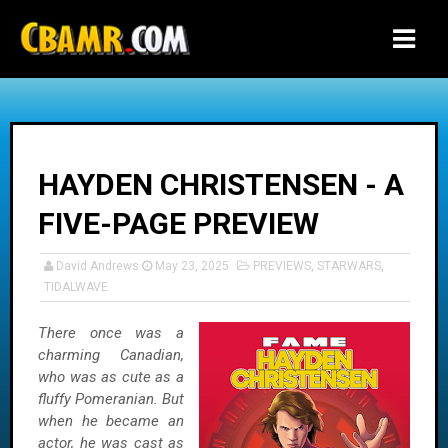
-->
HAYDEN CHRISTENSEN - A
FIVE-PAGE PREVIEW
David Andrews
May 23, 2025
PREVIEWS
,
STARWARS
,
TIDALWAVE
There once was a
charming Canadian,
who was as cute as a
fluffy Pomeranian. But
when he became an
actor, he was cast as