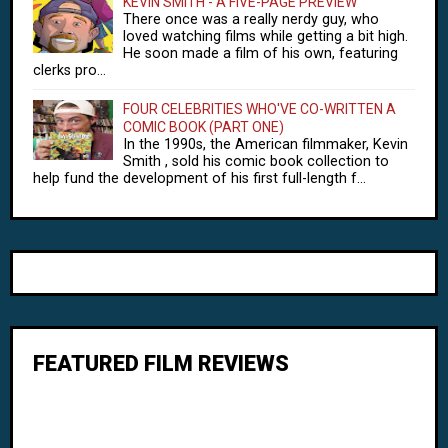
KEVIN SMITH - A FIVE-PAGE PREVIEW
There once was a really nerdy guy, who
loved watching films while getting a bit high.
He soon made a film of his own, featuring
clerks pro...
FOUR CELEBRITIES WHO'VE CO-WRITTEN A
COMIC BOOK (PART ONE)
In the 1990s, the American filmmaker, Kevin
Smith , sold his comic book collection to
help fund the development of his first full-length f...
FEATURED FILM REVIEWS