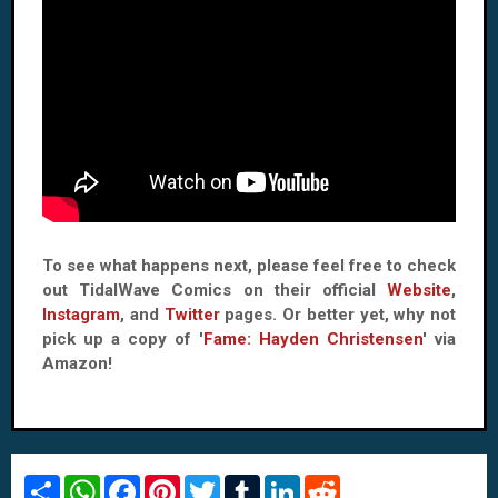
To see what happens next, please feel free to check
out TidalWave Comics on their official
Website
,
Instagram
, and
Twitter
pages. Or better yet, why not
pick up a copy of '
Fame: Hayden Christensen
' via
Amazon!
S
W
F
P
T
T
L
R