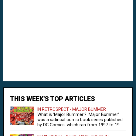
THIS WEEK'S TOP ARTICLES
IN RETROSPECT - MAJOR BUMMER
What is 'Major Bummer'? 'Major Bummer'
was a satirical comic book series published
by DC Comics, which ran from 1997 to 19...