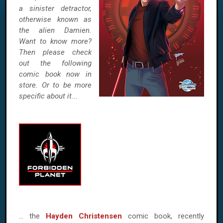
a sinister detractor,
otherwise known as
the alien Damien.
Want to know more?
Then please check
out the following
comic book now in
store. Or to be more
specific about it...
… the
Hayden Christensen
comic book, recently