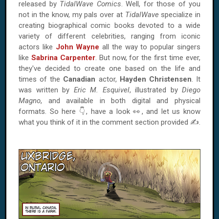
released by
TidalWave Comics
. Well, for those of you
not in the know, my pals over at
TidalWave
specialize in
creating biographical comic books devoted to a wide
variety of different celebrities, ranging from iconic
actors like
John Wayne
all the way to popular singers
like
Sabrina Carpenter
. But now, for the first time ever,
they've decided to create one based on the life and
times of the
Canadian
actor,
Hayden Christensen
. It
was written by
Eric M. Esquivel
, illustrated by
Diego
Magno
, and available in both digital and physical
formats. So here 👇, have a look 👀, and let us know
what you think of it in the comment section provided ✍.