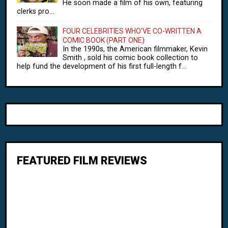
He soon made a film of his own, featuring
clerks pro...
FOUR CELEBRITIES WHO'VE CO-WRITTEN A
COMIC BOOK (PART ONE)
In the 1990s, the American filmmaker, Kevin
Smith , sold his comic book collection to
help fund the development of his first full-length f...
FEATURED FILM REVIEWS