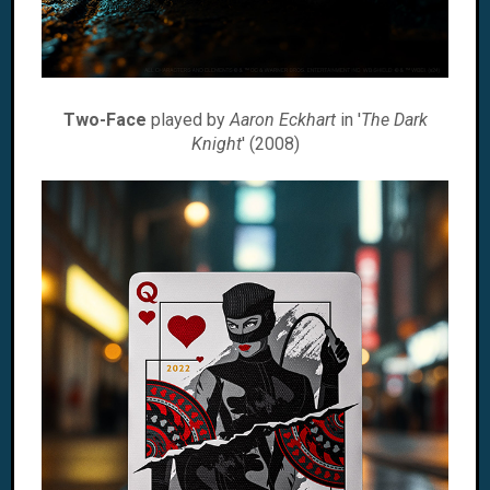
Two-Face
played by
Aaron Eckhart
in '
The Dark
Knight
' (2008)