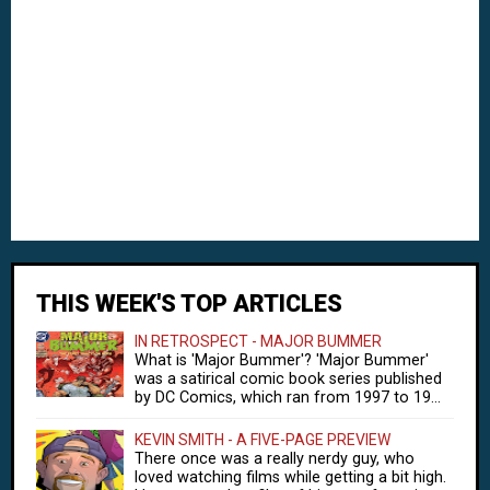
THIS WEEK'S TOP ARTICLES
IN RETROSPECT - MAJOR BUMMER
What is 'Major Bummer'? 'Major Bummer'
was a satirical comic book series published
by DC Comics, which ran from 1997 to 19...
KEVIN SMITH - A FIVE-PAGE PREVIEW
There once was a really nerdy guy, who
loved watching films while getting a bit high.