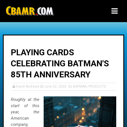
-->
PLAYING CARDS
CELEBRATING BATMAN'S
85TH ANNIVERSARY
David Andrews
June 02, 2025
BATMAN
,
PRODUCTS
Roughly at the
start of this
year, the
American
company,