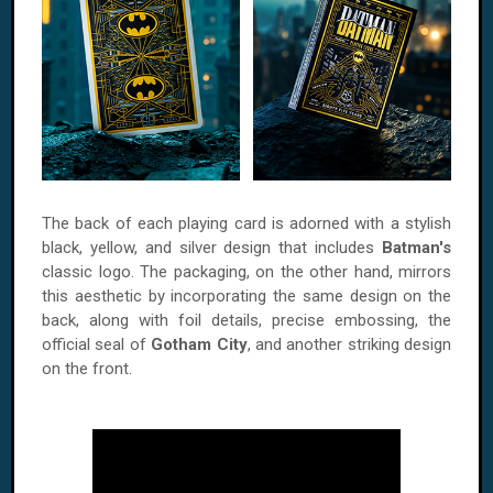
The back of each playing card is adorned with a stylish
black, yellow, and silver design that includes
Batman's
classic logo. The packaging, on the other hand, mirrors
this aesthetic by incorporating the same design on the
back, along with foil details, precise embossing, the
official seal of
Gotham City
, and another striking design
on the front.