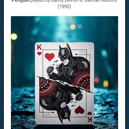
Penguin
played by
Danny DeVito
in '
Batman Returns
'
(1992)