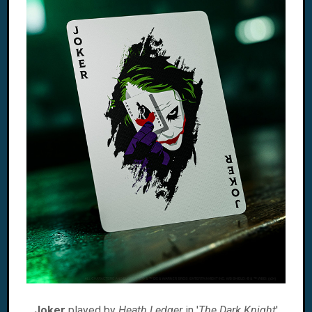
Joker
played by
Heath Ledger
in '
The Dark Knight
'