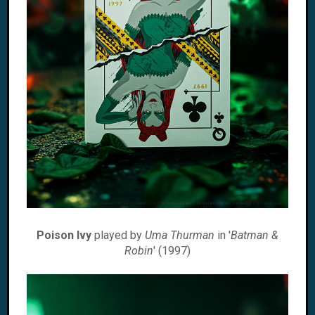
Poison Ivy
played by
Uma Thurman
in '
Batman &
Robin
' (1997)