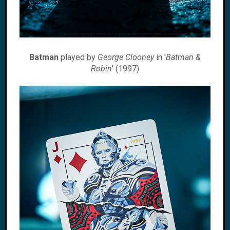
Batman
played by
George Clooney
in '
Batman &
Robin
' (1997)