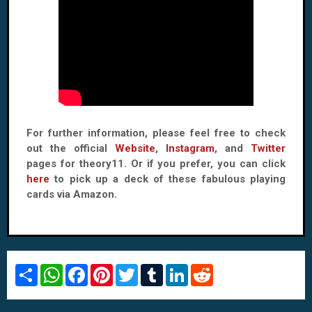
For further information, please feel free to check
out the official
Website
,
Instagram
, and
Twitter
pages for theory11. Or if you prefer, you can click
here
to pick up a deck of these fabulous playing
cards via Amazon.
S
W
F
P
T
T
L
R
h
h
a
i
w
u
i
e
a
a
c
n
i
m
n
d
r
t
e
t
t
b
k
d