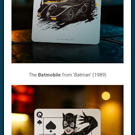
The
Batmobile
from '
Batman
' (1989)