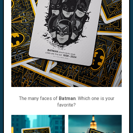
The many faces of
Batman
. Which one is your
favorite?