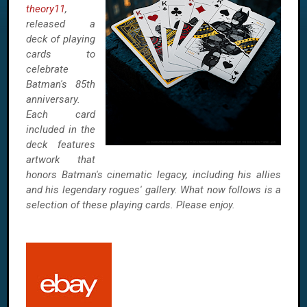
theory11
,
released a
deck of playing
cards to
celebrate
Batman's 85th
anniversary.
Each card
included in the
deck features
artwork that
honors Batman's cinematic legacy, including his allies
and his legendary rogues' gallery. What now follows is a
selection of these playing cards. Please enjoy.