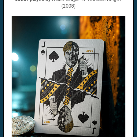
(2008)