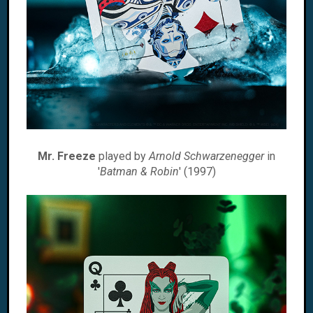
Mr. Freeze
played by
Arnold Schwarzenegger
in
'
Batman & Robin
' (1997)