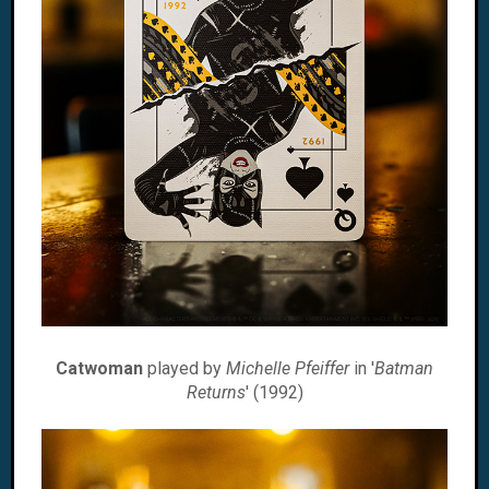
Catwoman
played by
Michelle Pfeiffer
in '
Batman
Returns
' (1992)