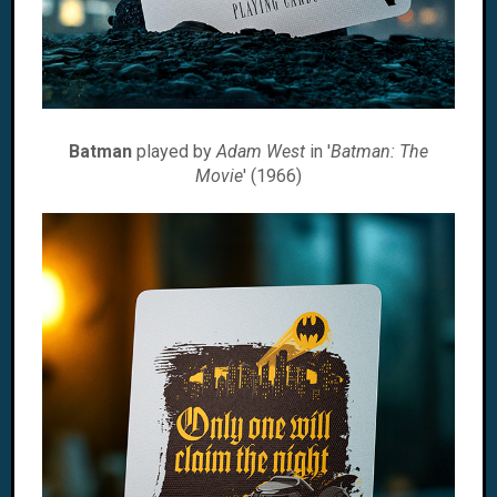
Batman
played by
Adam West
in '
Batman: The
Movie
' (1966)