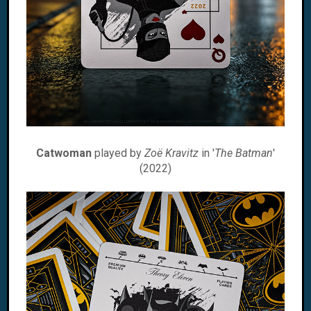
Catwoman
played by
Zoë Kravitz
in '
The Batman
'
(2022)