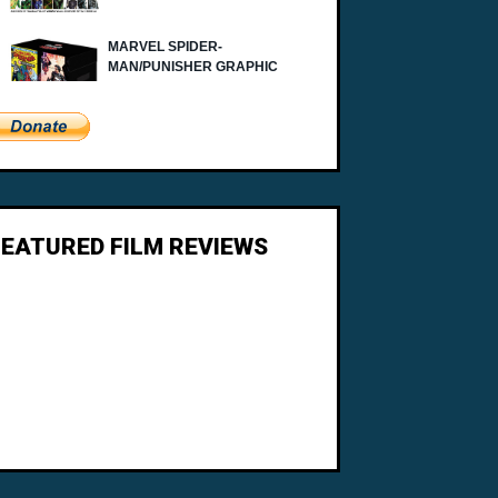
FEATURED FILM REVIEWS