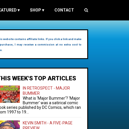
EATURED
▾
SHOP
▾
CONTACT
is website contains affiliate links. If you click a link and make
purchase, I may receive a commission at no extra cost to
u.
THIS WEEK'S TOP ARTICLES
IN RETROSPECT - MAJOR
BUMMER
What is 'Major Bummer'? 'Major
Bummer' was a satirical comic
ook series published by DC Comics, which ran
rom 1997 to 19...
KEVIN SMITH - A FIVE-PAGE
PREVIEW