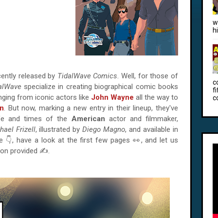
w
h
ently released by
TidalWave Comics
. Well, for those of
c
alWave
specialize in creating biographical comic books
f
anging from iconic actors like
John Wayne
all the way to
c
on
. But now, marking a new entry in their lineup, they've
ife and times of the
American
actor and filmmaker,
hael Frizell
, illustrated by
Diego Magno
, and available in
e 👇, have a look at the first few pages 👀, and let us
ion provided ✍.