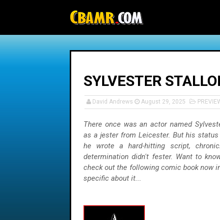
-->
SYLVESTER STALLON
David Andrews
August 29, 2025
PREVIE
There once was an actor named Sylvest
as a jester from Leicester. But his status
he wrote a hard-hitting script, chron
determination didn't fester. Want to kn
check out the following comic book now in
specific about it...