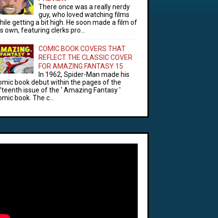
There once was a really nerdy
guy, who loved watching films
hile getting a bit high. He soon made a film of
is own, featuring clerks pro...
COMIC BOOK COVERS THAT
REFLECT THE CLASSIC COVER
FOR AMAZING FANTASY 15
In 1962, Spider-Man made his
omic book debut within the pages of the
ifteenth issue of the ' Amazing Fantasy '
omic book. The c...