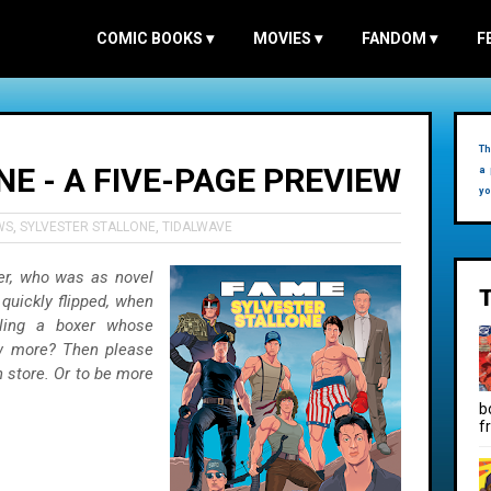
COMIC BOOKS
▾
MOVIES
▾
FANDOM
▾
F
Th
E - A FIVE-PAGE PREVIEW
a 
yo
WS
,
SYLVESTER STALLONE
,
TIDALWAVE
er, who was as novel
 quickly flipped, when
icling a boxer whose
ow more? Then please
 store. Or to be more
b
f