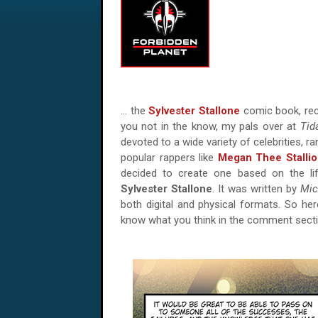
… the
Sylvester Stallone
comic book, rec
you not in the know, my pals over at
Tid
devoted to a wide variety of celebrities, r
popular rappers like
Megan Thee Stalli
decided to create one based on the l
Sylvester Stallone
. It was written by
Mic
both digital and physical formats. So her
know what you think in the comment sect