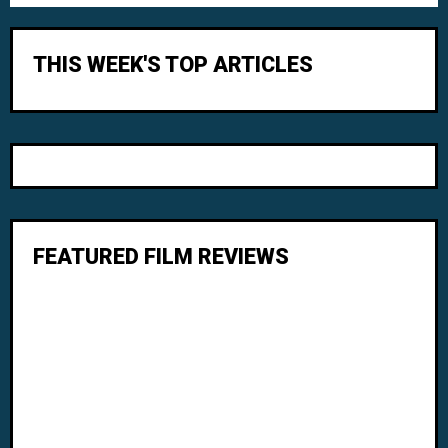
THIS WEEK'S TOP ARTICLES
FEATURED FILM REVIEWS