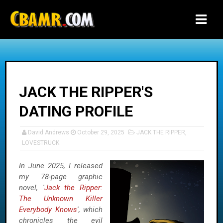
-->
JACK THE RIPPER'S
DATING PROFILE
David Andrews
October 29, 2025
JACK THE RIPPER
,
LOVESTRUCK
In June 2025, I released
my 78-page graphic
novel, '
Jack the Ripper:
The Unknown Killer
Everybody Knows
', which
chronicles the evil