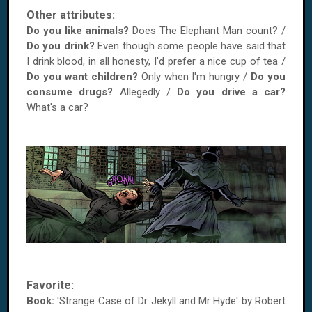
Other attributes:
Do you like animals?
Does The Elephant Man count? /
Do you drink?
Even though some people have said that
I drink blood, in all honesty, I'd prefer a nice cup of tea /
Do you want children?
Only when I'm hungry /
Do you
consume drugs?
Allegedly /
Do you drive a car?
What's a car?
Favorite:
Book:
'Strange Case of Dr Jekyll and Mr Hyde' by Robert