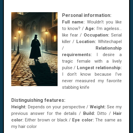
Personal information:
Full name:
Wouldn't you like
to know? /
Age:
I'm ageless...
like fear /
Occupation:
Serial
killer /
Location:
Whitechapel
/
Relationship
requirements:
I desire a
tragic female with a lively
pulse /
Longest relationship:
I don't know because I've
never measured my favorite
stabbing knife
Distinguishing features:
Height:
Depends on your perspective /
Weight:
See my
previous answer for the details /
Build:
Ditto /
Hair
color:
Either brown or black /
Eye color:
The same as
my hair color