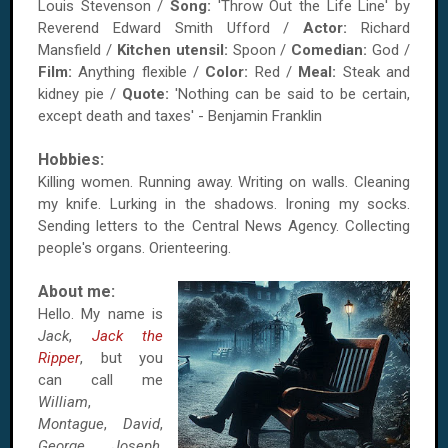
Louis Stevenson /
Song:
'Throw Out the Life Line' by
Reverend Edward Smith Ufford /
Actor:
Richard
Mansfield /
Kitchen utensil:
Spoon /
Comedian:
God /
Film:
Anything flexible /
Color:
Red /
Meal:
Steak and
kidney pie /
Quote:
'Nothing can be said to be certain,
except death and taxes' - Benjamin Franklin
Hobbies:
Killing women. Running away. Writing on walls. Cleaning
my knife. Lurking in the shadows. Ironing my socks.
Sending letters to the Central News Agency. Collecting
people's organs. Orienteering.
About me:
Hello. My name is
Jack
,
Jack the
Ripper
, but you
can call me
William
,
Montague
,
David
,
George
,
Joseph
,