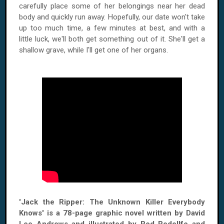
carefully place some of her belongings near her dead
body and quickly run away. Hopefully, our date won't take
up too much time, a few minutes at best, and with a
little luck, we'll both get something out of it. She'll get a
shallow grave, while I'll get one of her organs.
'Jack the Ripper: The Unknown Killer Everybody
Knows' is a 78-page graphic novel written by David