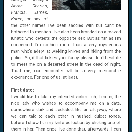
Aaron
,
Charles
,
Francis
,
James
,
Karen
, or any of
the other names I've been saddled with but can't be
bothered to mention. I've also been branded as a crazed
lunatic who detests the opposite sex. But as far as I'm
concerned, I'm nothing more than a very mysterious
man who's adept at wielding knives and hiding from the
police. So, if that tickles your fancy, please don't hesitate
to meet me on a deserted street in the dead of night.
Trust me, our encounter will be a very memorable
experience. For one of us, at least.
First date:
I would like to take my intended victim… uh, I mean, the
nice lady who wishes to accompany me on a date,
somewhere dark and secluded, like an alleyway, where
we can talk to each other in hushed, dulcet tones,
before I show her my knife collection by sticking one of
them in her. Then once I've done that, afterwards, I can