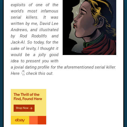
exploits of one of the
world's most infamous
serial killers. It was
written by me, David Lee
Andrews, and illustrated
by Rod Rodollfo and
Jack-AI. So today, for the
sake of levity, I thought it
would be a jolly good
idea to present you with
a jovial dating profile for the aforementioned serial killer.
Here 👇, check this out.