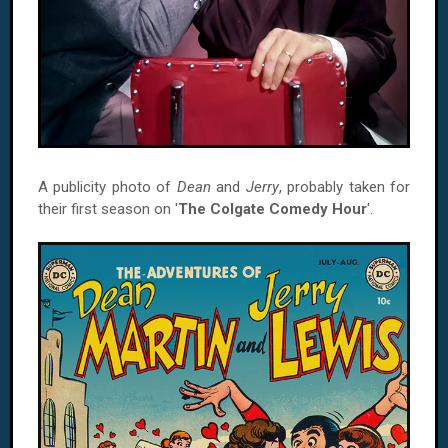
A publicity photo of
Dean
and
Jerry
, probably taken for
their first season on '
The Colgate Comedy Hour
'.