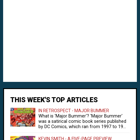
THIS WEEK'S TOP ARTICLES
IN RETROSPECT - MAJOR BUMMER
What is 'Major Bummer'? 'Major Bummer'
was a satirical comic book series published
by DC Comics, which ran from 1997 to 19...
KEVIN SMITH - A FIVE-PAGE PREVIEW