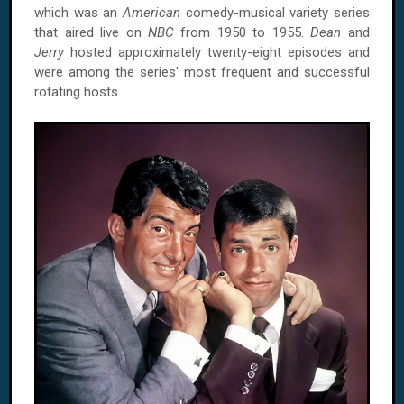
which was an
American
comedy-musical variety series
that aired live on
NBC
from 1950 to 1955.
Dean
and
Jerry
hosted approximately twenty-eight episodes and
were among the series' most frequent and successful
rotating hosts.