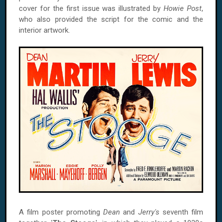
cover for the first issue was illustrated by
Howie Post
,
who also provided the script for the comic and the
interior artwork.
A film poster promoting
Dean
and
Jerry's
seventh film