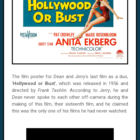
The film poster for
Dean
and
Jerry's
last film as a duo,
'
Hollywood or Bust
', which was released in 1956 and
directed by
Frank Tashlin
. According to
Jerry
, he and
Dean
never spoke to each other off-camera during the
making of this film, their sixteenth film, and he claimed
this was the only one of his films he had never watched.