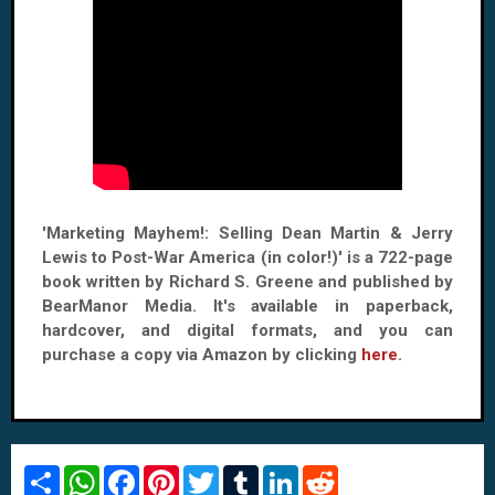
'Marketing Mayhem!: Selling Dean Martin & Jerry
Lewis to Post-War America (in color!)' is a 722-page
book written by Richard S. Greene and published by
BearManor Media. It's available in paperback,
hardcover, and digital formats, and you can
purchase a copy via Amazon by clicking
here
.
S
W
F
P
T
T
L
R
h
h
a
i
w
u
i
e