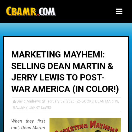
-->
MARKETING MAYHEM!:
SELLING DEAN MARTIN &
JERRY LEWIS TO POST-
WAR AMERICA (IN COLOR!)
David Andrews
February 09, 2026
BOOKS
,
DEAN MARTIN
,
GALLERY
,
JERRY LEWIS
When they first
met, Dean Martin