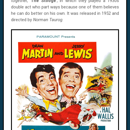
together, '
The Stooge
', in which they played a 1930s
double act who part ways because one of them believes
he can do better on his own. It was released in 1952 and
directed by
Norman Taurog
.