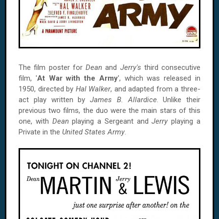
The film poster for
Dean
and
Jerry's
third consecutive
film, '
At War with the Army
', which was released in
1950, directed by
Hal Walker
, and adapted from a three-
act play written by
James B. Allardice
. Unlike their
previous two films, the duo were the main stars of this
one, with
Dean
playing a Sergeant and
Jerry
playing a
Private in the
United States Army
.