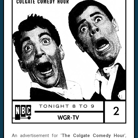
An advertisement for '
The Colgate Comedy Hour
',