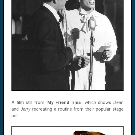
A film still from '
My Friend Irma
', which shows
Dean
and
Jerry
recreating a routine from their popular stage
act.