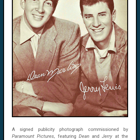
A signed publicity photograph commissioned by
Paramount Pictures
, featuring
Dean
and
Jerry
at the