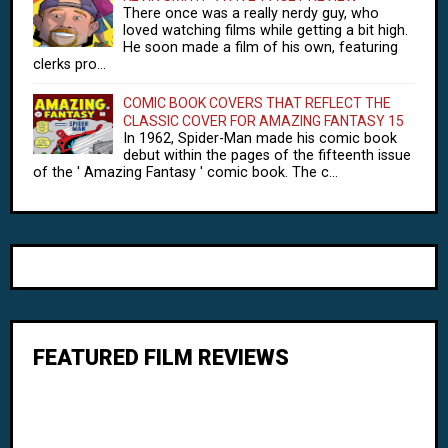
There once was a really nerdy guy, who
loved watching films while getting a bit high.
He soon made a film of his own, featuring
clerks pro...
COMIC BOOK COVERS THAT REFLECT THE
CLASSIC COVER FOR AMAZING FANTASY 15
In 1962, Spider-Man made his comic book
debut within the pages of the fifteenth issue
of the ' Amazing Fantasy ' comic book. The c...
FEATURED FILM REVIEWS