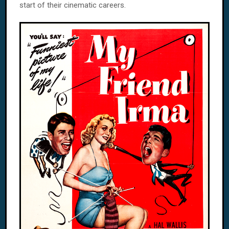
start of their cinematic careers.