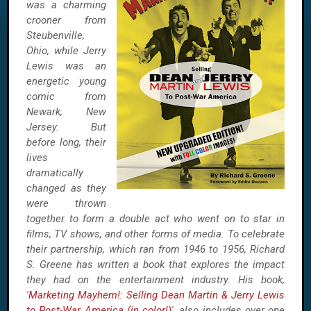
was a charming
crooner from
Steubenville,
Ohio, while Jerry
Lewis was an
energetic young
comic from
Newark, New
Jersey. But
before long, their
lives
dramatically
changed as they
were thrown
together to form a double act who went on to star in
films, TV shows, and other forms of media. To celebrate
their partnership, which ran from 1946 to 1956, Richard
S. Greene has written a book that explores the impact
they had on the entertainment industry. His book,
'
Marketing Mayhem!: Selling Dean Martin & Jerry Lewis
to Post-War America (in color!)
', also includes over one