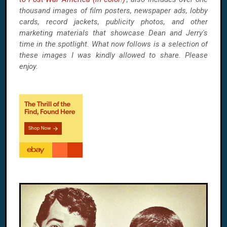
thousand images of film posters, newspaper ads, lobby
cards, record jackets, publicity photos, and other
marketing materials that showcase Dean and Jerry's
time in the spotlight. What now follows is a selection of
these images I was kindly allowed to share. Please
enjoy.