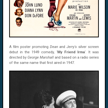
A film poster promoting
Dean
and
Jerry's
silver screen
debut in the 1949 comedy, '
My Friend Irma
'. It was
directed by
George Marshall
and based on a radio series
of the same name that first aired in 1947.