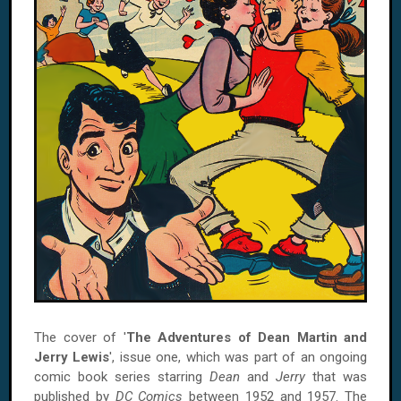
The cover of '
The Adventures of Dean Martin and
Jerry Lewis
', issue one, which was part of an ongoing
comic book series starring
Dean
and
Jerry
that was
published by
DC Comics
between 1952 and 1957. The