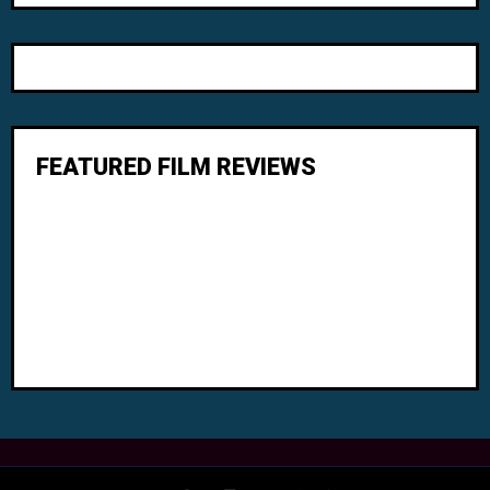
FEATURED FILM REVIEWS