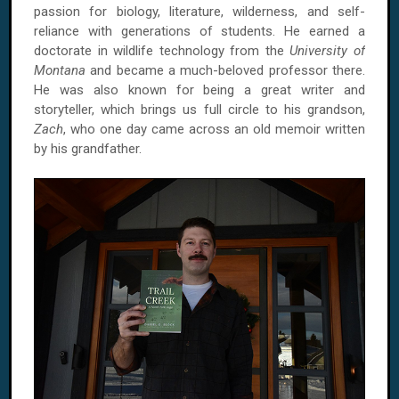
passion for biology, literature, wilderness, and self-
reliance with generations of students. He earned a
doctorate in wildlife technology from the
University of
Montana
and became a much-beloved professor there.
He was also known for being a great writer and
storyteller, which brings us full circle to his grandson,
Zach
, who one day came across an old memoir written
by his grandfather.