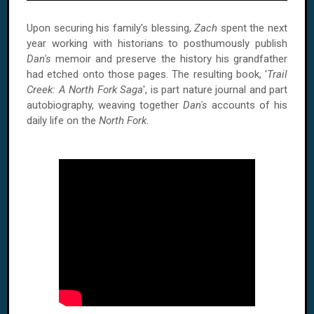
Upon securing his family's blessing,
Zach
spent the next
year working with historians to posthumously publish
Dan's
memoir and preserve the history his grandfather
had etched onto those pages. The resulting book, '
Trail
Creek: A North Fork Saga
', is part nature journal and part
autobiography, weaving together
Dan's
accounts of his
daily life on the
North Fork
.