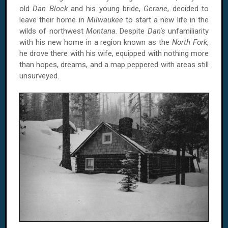
old
Dan Block
and his young bride,
Gerane
, decided to
leave their home in
Milwaukee
to start a new life in the
wilds of northwest
Montana
. Despite
Dan's
unfamiliarity
with his new home in a region known as the
North Fork
,
he drove there with his wife, equipped with nothing more
than hopes, dreams, and a map peppered with areas still
unsurveyed.