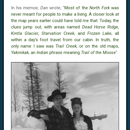
In his memoir,
Dan
wrote, "
Most of the
North Fork
was
never meant for people to make a living. A closer look at
the map years earlier could have told me that. Today, the
clues jump out, with areas named
Dead Horse Ridge
,
Kintla Glacier
,
Starvation Creek
, and
Frozen Lake
, all
within a day's foot travel from our cabin. In truth, the
only name I saw was
Trail Creek
, or on the old maps,
Yakinikak
, an
Indian
phrase meaning
Trail of the Moose
".