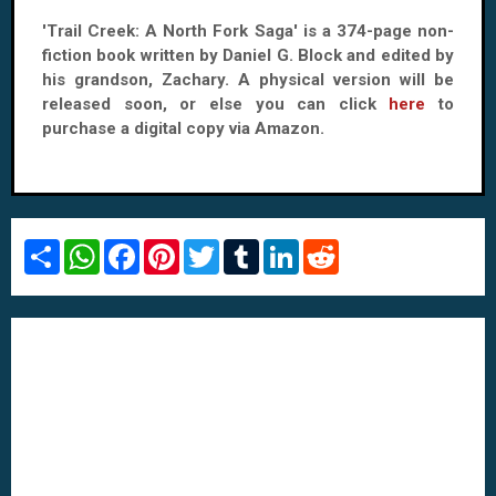
'Trail Creek: A North Fork Saga' is a 374-page non-
fiction book written by Daniel G. Block and edited by
his grandson, Zachary. A physical version will be
released soon, or else you can click
here
to
purchase a digital copy via Amazon.
S
W
F
P
T
T
L
R
h
h
a
i
w
u
i
e
a
a
c
n
i
m
n
d
r
t
e
t
t
b
k
d
e
s
b
e
t
l
e
i
A
o
r
e
r
d
t
p
o
e
r
I
p
k
s
n
t