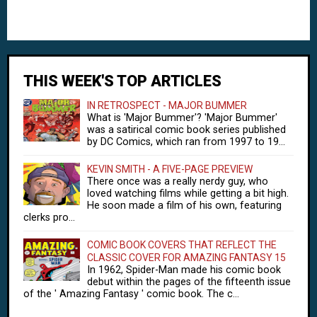
THIS WEEK'S TOP ARTICLES
IN RETROSPECT - MAJOR BUMMER
What is 'Major Bummer'? 'Major Bummer'
was a satirical comic book series published
by DC Comics, which ran from 1997 to 19...
KEVIN SMITH - A FIVE-PAGE PREVIEW
There once was a really nerdy guy, who
loved watching films while getting a bit high.
He soon made a film of his own, featuring
clerks pro...
COMIC BOOK COVERS THAT REFLECT THE
CLASSIC COVER FOR AMAZING FANTASY 15
In 1962, Spider-Man made his comic book
debut within the pages of the fifteenth issue
of the ' Amazing Fantasy ' comic book. The c...