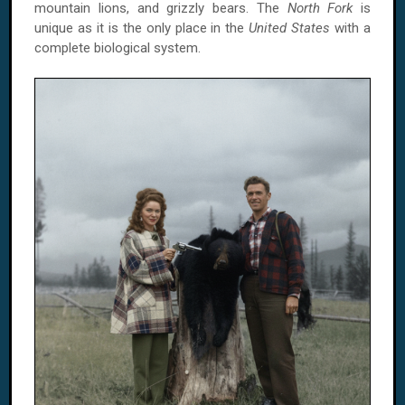
mountain lions, and grizzly bears. The
North Fork
is
unique as it is the only place in the
United States
with a
complete biological system.