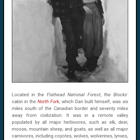
Located in the
Flathead National Forest
, the
Blocks'
cabin in the
North Fork
, which
Dan
built himself, was six
miles south of the
Canadian
border and seventy miles
away from civilization. It was in a remote valley
populated by all major herbivores, such as elk, deer,
moose, mountain sheep, and goats, as well as all major
carnivores, including coyotes, wolves, wolverines, lynxes,