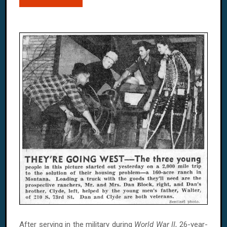
After serving in the military during
World War II
, 26-year-