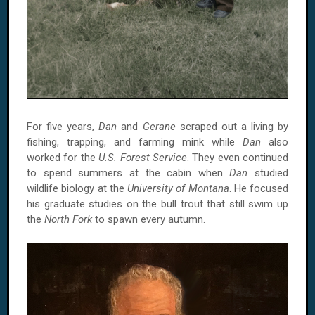
For five years,
Dan
and
Gerane
scraped out a living by
fishing, trapping, and farming mink while
Dan
also
worked for the
U.S. Forest Service
. They even continued
to spend summers at the cabin when
Dan
studied
wildlife biology at the
University of Montana
. He focused
his graduate studies on the bull trout that still swim up
the
North Fork
to spawn every autumn.