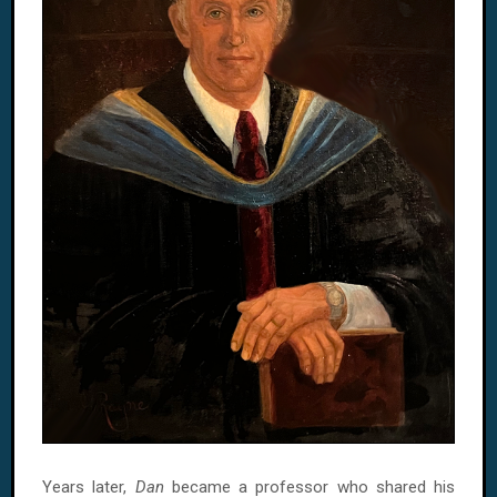
Years later,
Dan
became a professor who shared his