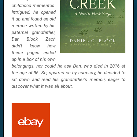
childhood mementos.
Intrigued, he opened
it up and found an old
memoir written by his
paternal grandfather,
Dan Block. Zach
didn't know how
these pages ended
up in a box of his own
belongings, nor could he ask Dan, who died in 2016 at
the age of 96. So, spurred on by curiosity, he decided to
sit down and read his grandfather's memoir, eager to
discover what it was all about.