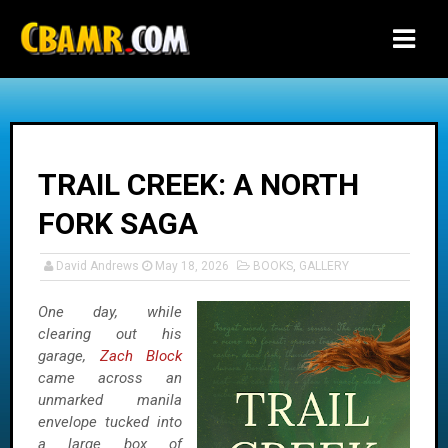
-->
TRAIL CREEK: A NORTH
FORK SAGA
David Andrews
May 18, 2026
BOOKS
,
GALLERY
One day, while
clearing out his
garage,
Zach Block
came across an
unmarked manila
envelope tucked into
a large box of