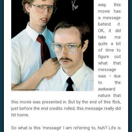
way, this
movie has
a message
behind it.
OK, it did
take me
quite a bit
of time to
figure out
what that
message
was – due
to the
awkward
nature that
this movie was presented in. But by the end of this flick,
just before the end credits rolled, this message really did
hit home.
So what is this ‘message’ I am referring to, huh? Life is