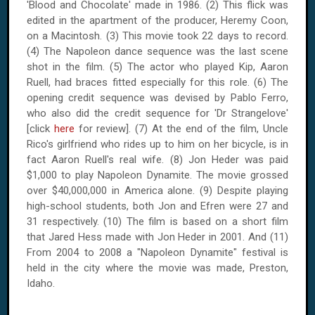
'Blood and Chocolate' made in 1986. (2) This flick was
edited in the apartment of the producer, Heremy Coon,
on a Macintosh. (3) This movie took 22 days to record.
(4) The Napoleon dance sequence was the last scene
shot in the film. (5) The actor who played Kip, Aaron
Ruell, had braces fitted especially for this role. (6) The
opening credit sequence was devised by Pablo Ferro,
who also did the credit sequence for 'Dr Strangelove'
[click
here
for review]. (7) At the end of the film, Uncle
Rico's girlfriend who rides up to him on her bicycle, is in
fact Aaron Ruell's real wife. (8) Jon Heder was paid
$1,000 to play Napoleon Dynamite. The movie grossed
over $40,000,000 in America alone. (9) Despite playing
high-school students, both Jon and Efren were 27 and
31 respectively. (10) The film is based on a short film
that Jared Hess made with Jon Heder in 2001. And (11)
From 2004 to 2008 a "Napoleon Dynamite" festival is
held in the city where the movie was made, Preston,
Idaho.