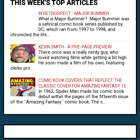
THIS WEEK'S TOP ARTICLES
IN RETROSPECT - MAJOR BUMMER
What is Major Bummer? Major Bummer was
a satirical comic book series published by
DC, which ran from 1997 to 1998, and
chronicled the life...
KEVIN SMITH - A FIVE-PAGE PREVIEW
There once was a really nerdy guy, who
loved watching films while getting a bit high.
He soon made a film of his own, featuring
clerks pro...
COMIC BOOK COVERS THAT REFLECT THE
CLASSIC COVER FOR AMAZING FANTASY 15
In 1962, Spider-Man made his comic book
debut within the pages of the fifteenth issue
of the ' Amazing Fantasy ' comic book. The c...