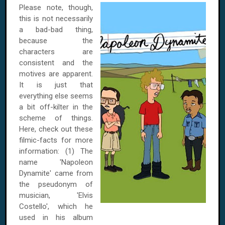
Please note, though,
this is not necessarily
a bad-bad thing,
because the
characters are
consistent and the
motives are apparent.
It is just that
everything else seems
a bit off-kilter in the
scheme of things.
Here, check out these
filmic-facts for more
information: (1) The
name 'Napoleon
Dynamite' came from
the pseudonym of
musician, 'Elvis
Costello', which he
used in his album