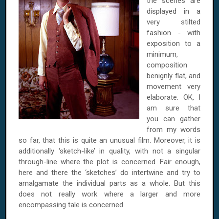
the scenes are
displayed in a
very stilted
fashion - with
exposition to a
minimum,
composition
benignly flat, and
movement very
elaborate. OK, I
am sure that
you can gather
from my words
so far, that this is quite an unusual film. Moreover, it is
additionally ‘sketch-like’ in quality, with not a singular
through-line where the plot is concerned. Fair enough,
here and there the ‘sketches’ do intertwine and try to
amalgamate the individual parts as a whole. But this
does not really work where a larger and more
encompassing tale is concerned.