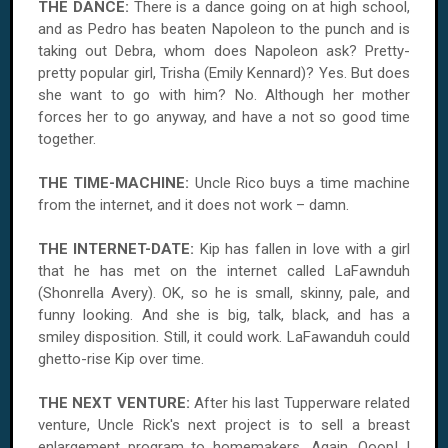
THE DANCE:
There is a dance going on at high school,
and as Pedro has beaten Napoleon to the punch and is
taking out Debra, whom does Napoleon ask? Pretty-
pretty popular girl, Trisha (Emily Kennard)? Yes. But does
she want to go with him? No. Although her mother
forces her to go anyway, and have a not so good time
together.
THE TIME-MACHINE:
Uncle Rico buys a time machine
from the internet, and it does not work – damn.
THE INTERNET-DATE:
Kip has fallen in love with a girl
that he has met on the internet called LaFawnduh
(Shonrella Avery). OK, so he is small, skinny, pale, and
funny looking. And she is big, talk, black, and has a
smiley disposition. Still, it could work. LaFawanduh could
ghetto-rise Kip over time.
THE NEXT VENTURE:
After his last Tupperware related
venture, Uncle Rick's next project is to sell a breast
enlargement program to homemakers. Again. Ooop! I