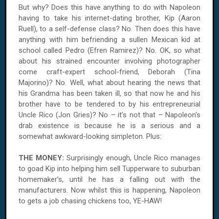
But why? Does this have anything to do with Napoleon
having to take his internet-dating brother, Kip (Aaron
Ruell), to a self-defense class? No. Then does this have
anything with him befriending a sullen Mexican kid at
school called Pedro (Efren Ramirez)? No. OK, so what
about his strained encounter involving photographer
come craft-expert school-friend, Deborah (Tina
Majorino)? No. Well, what about hearing the news that
his Grandma has been taken ill, so that now he and his
brother have to be tendered to by his entrepreneurial
Uncle Rico (Jon Gries)? No – it’s not that – Napoleon's
drab existence is because he is a serious and a
somewhat awkward-looking simpleton. Plus:
THE MONEY:
Surprisingly enough, Uncle Rico manages
to goad Kip into helping him sell Tupperware to suburban
homemaker’s, until he has a falling out with the
manufacturers. Now whilst this is happening, Napoleon
to gets a job chasing chickens too, YE-HAW!