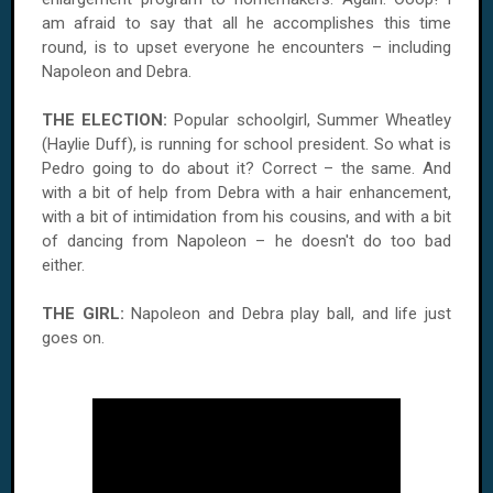
am afraid to say that all he accomplishes this time
round, is to upset everyone he encounters – including
Napoleon and Debra.
THE ELECTION:
Popular schoolgirl, Summer Wheatley
(Haylie Duff), is running for school president. So what is
Pedro going to do about it? Correct – the same. And
with a bit of help from Debra with a hair enhancement,
with a bit of intimidation from his cousins, and with a bit
of dancing from Napoleon – he doesn't do too bad
either.
THE GIRL:
Napoleon and Debra play ball, and life just
goes on.