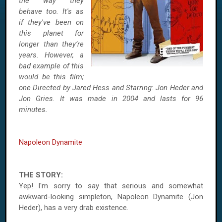
the way they
behave too. It's as
if they've been on
this planet for
longer than they’re
years. However, a
bad example of this
would be this film;
one Directed by Jared Hess and Starring: Jon Heder and
Jon Gries. It was made in 2004 and lasts for 96
minutes.
Napoleon Dynamite
THE STORY:
Yep! I'm sorry to say that serious and somewhat
awkward-looking simpleton, Napoleon Dynamite (Jon
Heder), has a very drab existence.