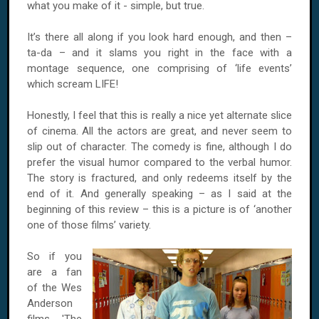
what you make of it - simple, but true.
It’s there all along if you look hard enough, and then –
ta-da – and it slams you right in the face with a
montage sequence, one comprising of ‘life events’
which scream LIFE!
Honestly, I feel that this is really a nice yet alternate slice
of cinema. All the actors are great, and never seem to
slip out of character. The comedy is fine, although I do
prefer the visual humor compared to the verbal humor.
The story is fractured, and only redeems itself by the
end of it. And generally speaking – as I said at the
beginning of this review – this is a picture is of ‘another
one of those films’ variety.
So if you
are a fan
of the Wes
Anderson