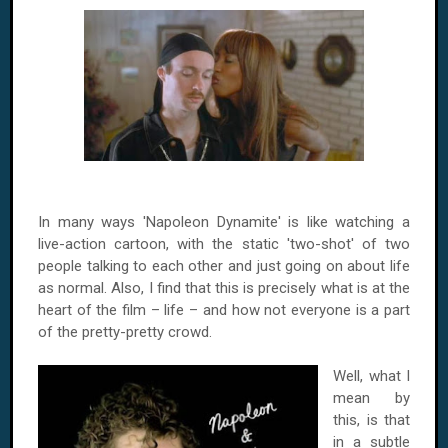
In many ways 'Napoleon Dynamite' is like watching a
live-action cartoon, with the static 'two-shot' of two
people talking to each other and just going on about life
as normal. Also, I find that this is precisely what is at the
heart of the film – life – and how not everyone is a part
of the pretty-pretty crowd.
Well, what I
mean by
this, is that
in a subtle