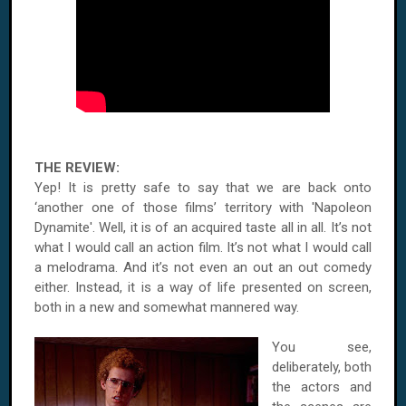
THE REVIEW:
Yep! It is pretty safe to say that we are back onto
‘another one of those films’ territory with 'Napoleon
Dynamite'. Well, it is of an acquired taste all in all. It’s not
what I would call an action film. It’s not what I would call
a melodrama. And it’s not even an out an out comedy
either. Instead, it is a way of life presented on screen,
both in a new and somewhat mannered way.
You see,
deliberately, both
the actors and