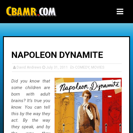
-->
NAPOLEON DYNAMITE
David Andrews
July 31, 2011
COMEDY
,
MOVIES
Did you know that
some children are
born with adult
brains? It’s true you
know. You can tell
this by the way they
act. By the way
they speak, and by