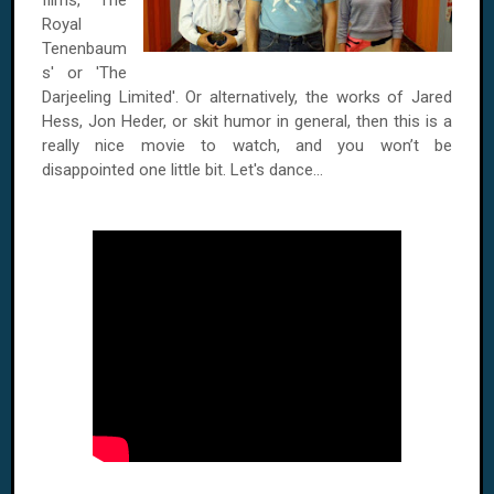
films, 'The
Royal
Tenenbaum
s' or 'The
Darjeeling Limited'. Or alternatively, the works of Jared
Hess, Jon Heder, or skit humor in general, then this is a
really nice movie to watch, and you won’t be
disappointed one little bit. Let's dance...