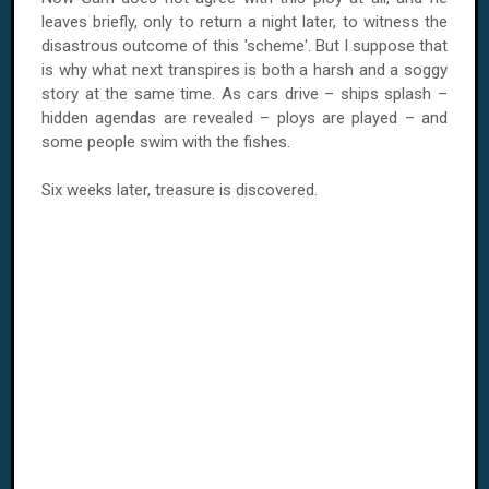
leaves briefly, only to return a night later, to witness the
disastrous outcome of this 'scheme'. But I suppose that
is why what next transpires is both a harsh and a soggy
story at the same time. As cars drive – ships splash –
hidden agendas are revealed – ploys are played – and
some people swim with the fishes.
Six weeks later, treasure is discovered.