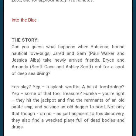
2005, and for approximately 110 minutes.
Into the Blue
THE STORY:
Can you guess what happens when Bahamas bound
nautical love-bugs, Jared and Sam (Paul Walker and
Jessica Alba) take newly arrived friends, Bryce and
Amanda (Scott Cann and Ashley Scott) out for a spot
of deep sea diving?
Foreplay? Yep – a splash worth’s. A bit of tomfoolery?
Yep – some of that too. Treasure? Eureka – you're right
– they hit the jackpot and find the remnants of an old
pirate ship, and salvage an old dagger to boot. Not only
that though - oh no - as just adjacent to this discovery,
they also find a wrecked plane full of dead bodies and
drugs.