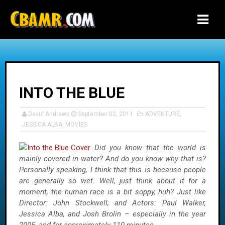
-->
INTO THE BLUE
David Andrews
September 02, 2011
ADVENTURE
,
JESSICA ALBA
,
MOVIES
Did you know that the world is
mainly covered in water? And do you know why that is?
Personally speaking, I think that this is because people
are generally so wet. Well, just think about it for a
moment, the human race is a bit soppy, huh? Just like
Director: John Stockwell; and Actors: Paul Walker,
Jessica Alba, and Josh Brolin – especially in the year