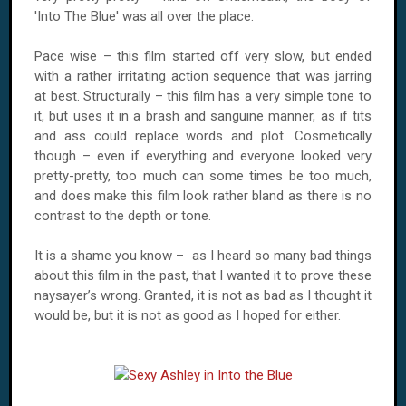
'Into The Blue' was all over the place.
Pace wise – this film started off very slow, but ended
with a rather irritating action sequence that was jarring
at best. Structurally – this film has a very simple tone to
it, but uses it in a brash and sanguine manner, as if tits
and ass could replace words and plot. Cosmetically
though – even if everything and everyone looked very
pretty-pretty, too much can some times be too much,
and does make this film look rather bland as there is no
contrast to the depth or tone.
It is a shame you know – as I heard so many bad things
about this film in the past, that I wanted it to prove these
naysayer’s wrong. Granted, it is not as bad as I thought it
would be, but it is not as good as I hoped for either.