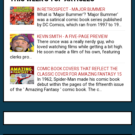
IN RETROSPECT - MAJOR BUMMER
What is 'Major Bummer'? 'Major Bummer'
was a satirical comic book series published
by DC Comics, which ran from 1997 to 19...
KEVIN SMITH - A FIVE-PAGE PREVIEW
There once was a really nerdy guy, who
loved watching films while getting a bit high.
He soon made a film of his own, featuring
clerks pro...
COMIC BOOK COVERS THAT REFLECT THE
CLASSIC COVER FOR AMAZING FANTASY 15
In 1962, Spider-Man made his comic book
debut within the pages of the fifteenth issue
of the ' Amazing Fantasy ' comic book. The c...