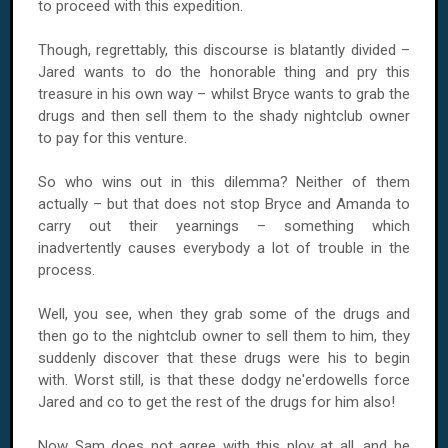
to proceed with this expedition.
Though, regrettably, this discourse is blatantly divided –
Jared wants to do the honorable thing and pry this
treasure in his own way – whilst Bryce wants to grab the
drugs and then sell them to the shady nightclub owner
to pay for this venture.
So who wins out in this dilemma? Neither of them
actually – but that does not stop Bryce and Amanda to
carry out their yearnings – something which
inadvertently causes everybody a lot of trouble in the
process.
Well, you see, when they grab some of the drugs and
then go to the nightclub owner to sell them to him, they
suddenly discover that these drugs were his to begin
with. Worst still, is that these dodgy ne'erdowells force
Jared and co to get the rest of the drugs for him also!
Now Sam does not agree with this ploy at all, and he