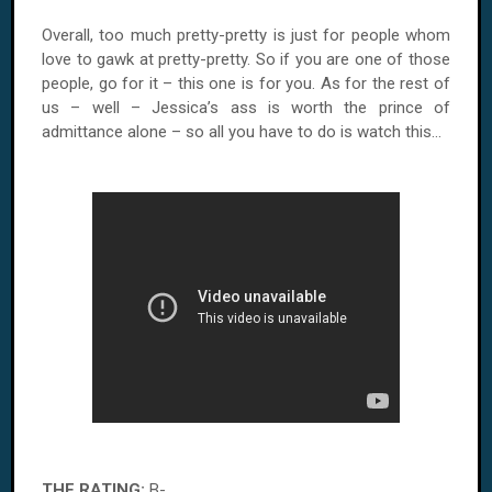
Overall, too much pretty-pretty is just for people whom
love to gawk at pretty-pretty. So if you are one of those
people, go for it – this one is for you. As for the rest of
us – well – Jessica’s ass is worth the prince of
admittance alone – so all you have to do is watch this...
THE RATING:
B-