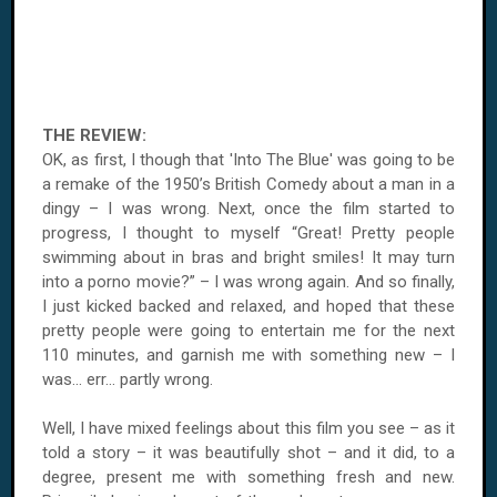
THE REVIEW:
OK, as first, I though that 'Into The Blue' was going to be
a remake of the 1950’s British Comedy about a man in a
dingy – I was wrong. Next, once the film started to
progress, I thought to myself “Great! Pretty people
swimming about in bras and bright smiles! It may turn
into a porno movie?” – I was wrong again. And so finally,
I just kicked backed and relaxed, and hoped that these
pretty people were going to entertain me for the next
110 minutes, and garnish me with something new – I
was... err... partly wrong.
Well, I have mixed feelings about this film you see – as it
told a story – it was beautifully shot – and it did, to a
degree, present me with something fresh and new.