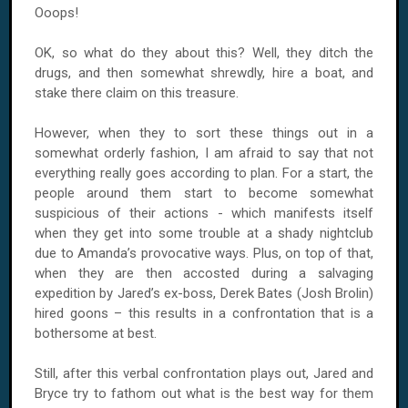
Ooops!
OK, so what do they about this? Well, they ditch the
drugs, and then somewhat shrewdly, hire a boat, and
stake there claim on this treasure.
However, when they to sort these things out in a
somewhat orderly fashion, I am afraid to say that not
everything really goes according to plan. For a start, the
people around them start to become somewhat
suspicious of their actions - which manifests itself
when they get into some trouble at a shady nightclub
due to Amanda’s provocative ways. Plus, on top of that,
when they are then accosted during a salvaging
expedition by Jared’s ex-boss, Derek Bates (Josh Brolin)
hired goons – this results in a confrontation that is a
bothersome at best.
Still, after this verbal confrontation plays out, Jared and
Bryce try to fathom out what is the best way for them