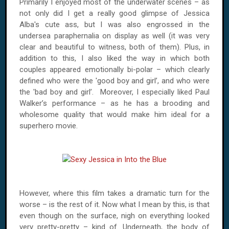
Primarily I enjoyed most of the underwater scenes – as
not only did I get a really good glimpse of Jessica
Alba's cute ass, but I was also engrossed in the
undersea paraphernalia on display as well (it was very
clear and beautiful to witness, both of them). Plus, in
addition to this, I also liked the way in which both
couples appeared emotionally bi-polar – which clearly
defined who were the 'good boy and girl’, and who were
the 'bad boy and girl’. Moreover, I especially liked Paul
Walker’s performance – as he has a brooding and
wholesome quality that would make him ideal for a
superhero movie.
However, where this film takes a dramatic turn for the
worse – is the rest of it. Now what I mean by this, is that
even though on the surface, nigh on everything looked
very pretty-pretty – kind of. Underneath, the body of