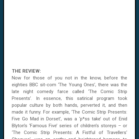
THE REVIEW:
Now for those of you not in the know, before the
eighties
BBC
sit-com ‘The Young Ones’, there was the
late night comedy farce called ‘The Comic Strip
Presents’. In essence, this satirical program took
popular culture by both hands, perverted it, and then
made it funny. For example, ‘The Comic Strip Presents:
Five Go Mad in
Dorset
’, was a ‘p*ss take’ out of Enid
Blyton’s ‘Famous Five’ series of children’s storeys – or
‘The Comic Strip Presents: A Fistful of Travellers'