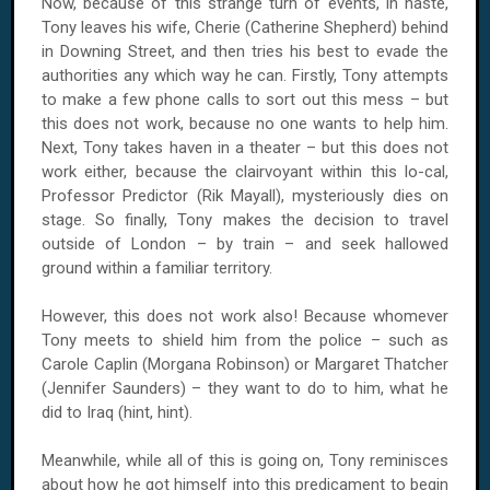
Now, because of this strange turn of events, in haste,
Tony leaves his wife, Cherie (Catherine Shepherd) behind
in
Downing Street
, and then tries his best to evade the
authorities any which way he can. Firstly, Tony attempts
to make a few phone calls to sort out this mess – but
this does not work, because no one wants to help him.
Next, Tony takes haven in a theater – but this does not
work either, because the clairvoyant within this lo-cal,
Professor Predictor (Rik Mayall), mysteriously dies on
stage. So finally, Tony makes the decision to travel
outside of
London
– by train – and seek hallowed
ground within a familiar territory.
However, this does not work also! Because whomever
Tony meets to shield him from the police – such as
Carole Caplin (Morgana Robinson) or Margaret Thatcher
(Jennifer Saunders) – they want to do to him, what he
did to
Iraq
(hint, hint).
Meanwhile, while all of this is going on, Tony reminisces
about how he got himself into this predicament to begin