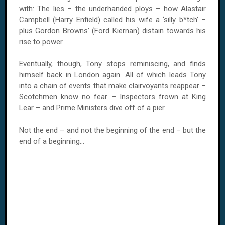
with: The lies – the underhanded ploys – how Alastair
Campbell (Harry Enfield) called his wife a ‘silly b*tch’ –
plus Gordon Browns’ (Ford Kiernan) distain towards his
rise to power.
Eventually, though, Tony stops reminiscing, and finds
himself back in
London
again. All of which leads Tony
into a chain of events that make clairvoyants reappear –
Scotchmen know no fear – Inspectors frown at King
Lear – and Prime Ministers dive off of a pier.
Not the end – and not the beginning of the end – but the
end of a beginning...