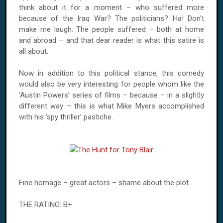
think about it for a moment – who suffered more
because of the Iraq War? The politicians? Ha! Don’t
make me laugh. The people suffered – both at home
and abroad – and that dear reader is what this satire is
all about.
Now in addition to this political stance, this comedy
would also be very interesting for people whom like the
‘Austin Powers’ series of films – because – in a slightly
different way – this is what Mike Myers accomplished
with his ‘spy thriller’ pastiche.
Fine homage – great actors – shame about the plot.
THE RATING: B+