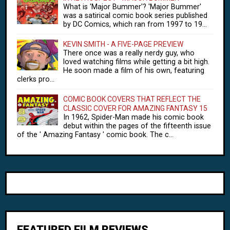
What is 'Major Bummer'? 'Major Bummer'
was a satirical comic book series published
by DC Comics, which ran from 1997 to 19...
KEVIN SMITH - A FIVE-PAGE PREVIEW
There once was a really nerdy guy, who
loved watching films while getting a bit high.
He soon made a film of his own, featuring
clerks pro...
COMIC BOOK COVERS THAT REFLECT THE
CLASSIC COVER FOR AMAZING FANTASY 15
In 1962, Spider-Man made his comic book
debut within the pages of the fifteenth issue
of the ' Amazing Fantasy ' comic book. The c...
FEATURED FILM REVIEWS