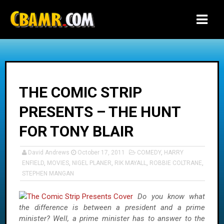
-->
THE COMIC STRIP
PRESENTS – THE HUNT
FOR TONY BLAIR
David Andrews
October 17, 2011
COMEDY
,
HARRY
ENFIELD
,
MOVIES
,
NIGEL PLANER
,
RIK MAYALL
,
ROBBIE COLTRANE
,
STEPHEN MANGAN
Do you know what
the difference is between a president and a prime
minister? Well, a prime minister has to answer to the