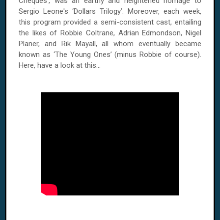
Cheques’, was an earthy and heightened homage to
Sergio Leone's ‘Dollars Trilogy’. Moreover, each week,
this program provided a semi-consistent cast, entailing
the likes of Robbie Coltrane, Adrian Edmondson, Nigel
Planer, and Rik Mayall, all whom eventually became
known as ‘The Young Ones’ (minus Robbie of course).
Here, have a look at this...