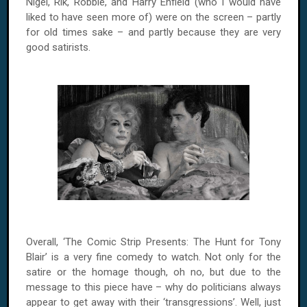
Nigel, Rik, Robbie, and Harry Enfield (who I would have
liked to have seen more of) were on the screen – partly
for old times sake – and partly because they are very
good satirists.
Overall, ‘The Comic Strip Presents: The Hunt for Tony
Blair’ is a very fine comedy to watch. Not only for the
satire or the homage though, oh no, but due to the
message to this piece have – why do politicians always
appear to get away with their ‘transgressions’. Well, just