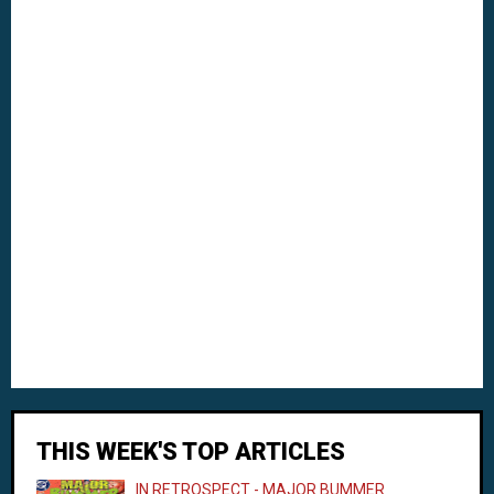
THIS WEEK'S TOP ARTICLES
IN RETROSPECT - MAJOR BUMMER