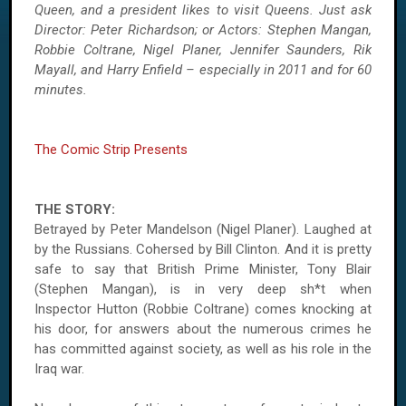
Queen, and a president likes to visit Queens. Just ask
Director: Peter Richardson; or Actors: Stephen Mangan,
Robbie Coltrane, Nigel Planer, Jennifer Saunders, Rik
Mayall, and Harry Enfield – especially in 2011 and for 60
minutes.
The Comic Strip Presents
THE STORY:
Betrayed by Peter Mandelson (Nigel Planer). Laughed at
by the Russians. Cohersed by Bill Clinton. And it is pretty
safe to say that British Prime Minister, Tony Blair
(Stephen Mangan), is in very deep sh*t when
Inspector Hutton (Robbie Coltrane) comes knocking at
his door, for answers about the numerous crimes he
has committed against society, as well as his role in the
Iraq war.