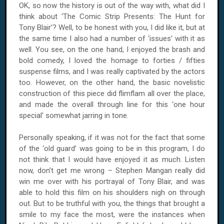
OK, so now the history is out of the way with, what did I
think about ‘The Comic Strip Presents: The Hunt for
Tony Blair’? Well, to be honest with you, I did like it, but at
the same time I also had a number of ‘issues’ with it as
well. You see, on the one hand, I enjoyed the brash and
bold comedy, I loved the homage to forties / fifties
suspense films, and I was really captivated by the actors
too. However, on the other hand, the basic novelistic
construction of this piece did flimflam all over the place,
and made the overall through line for this ‘one hour
special’ somewhat jarring in tone.
Personally speaking, if it was not for the fact that some
of the ‘old guard’ was going to be in this program, I do
not think that I would have enjoyed it as much. Listen
now, don’t get me wrong – Stephen Mangan really did
win me over with his portrayal of Tony Blair, and was
able to hold this film on his shoulders nigh on through
out. But to be truthful with you, the things that brought a
smile to my face the most, were the instances when