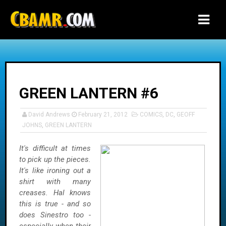
-->
GREEN LANTERN #6
David Andrews
February 21, 2012
COMICS
,
DC
,
GEOFF
JOHNS
,
GREEN LANTERN
It's difficult at times
to pick up the pieces.
It's like ironing out a
shirt with many
creases. Hal knows
this is true - and so
does Sinestro too -