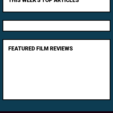
THIS WEEK'S TOP ARTICLES
FEATURED FILM REVIEWS