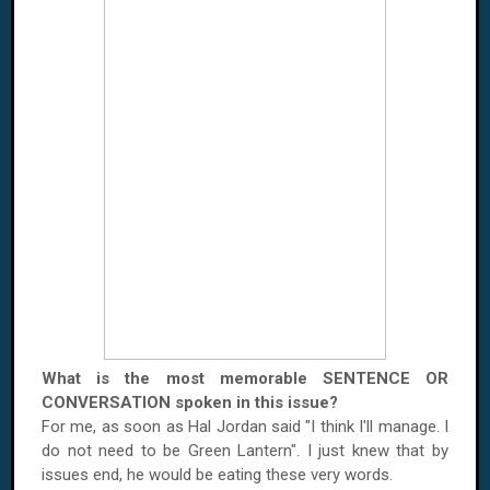
What is the most memorable SENTENCE OR
CONVERSATION spoken in this issue?
For me, as soon as Hal Jordan said "I think I'll manage. I
do not need to be Green Lantern". I just knew that by
issues end, he would be eating these very words.