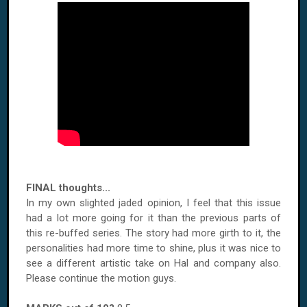
FINAL thoughts...
In my own slighted jaded opinion, I feel that this issue
had a lot more going for it than the previous parts of
this re-buffed series. The story had more girth to it, the
personalities had more time to shine, plus it was nice to
see a different artistic take on Hal and company also.
Please continue the motion guys.