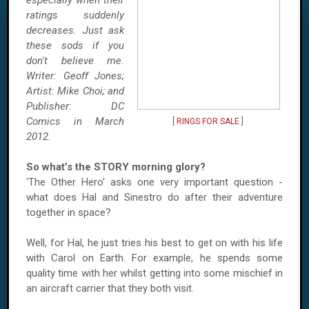
especially when their
ratings suddenly
decreases. Just ask
these sods if you
don't believe me.
Writer: Geoff Jones;
Artist: Mike Choi; and
Publisher: DC
Comics in March
[
RINGS FOR SALE
]
2012.
So what’s the STORY morning glory?
'The Other Hero' asks one very important question -
what does Hal and Sinestro do after their adventure
together in space?
Well, for Hal, he just tries his best to get on with his life
with Carol on Earth. For example, he spends some
quality time with her whilst getting into some mischief in
an aircraft carrier that they both visit.