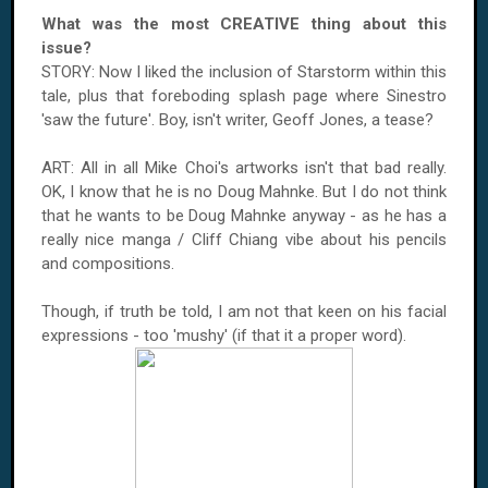
What was the most CREATIVE thing about this
issue?
STORY: Now I liked the inclusion of Starstorm within this
tale, plus that foreboding splash page where Sinestro
'saw the future'. Boy, isn't writer, Geoff Jones, a tease?
ART: All in all Mike Choi's artworks isn't that bad really.
OK, I know that he is no Doug Mahnke. But I do not think
that he wants to be Doug Mahnke anyway - as he has a
really nice manga / Cliff Chiang vibe about his pencils
and compositions.
Though, if truth be told, I am not that keen on his facial
expressions - too 'mushy' (if that it a proper word).