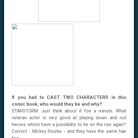
If you had to CAST TWO CHARACTERS in this
comic book, who would they be and why?
STARSTORM: Just think about it foe a minute. What
veteran actor is very good at playing down and out
heroes whom have a possibility to be on the rise again?
Correct - Mickey Rourke - and they have the same hair