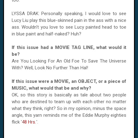
too.
LYSSA DRAK: Personally speaking, I would love to see
Lucy Liu play this blue-skinned pain in the ass with a nice
ass. Wouldn't you love to see Lucy painted head to toe
in blue paint and half-naked? Huh?
If this issue had a MOVIE TAG LINE, what would it
be?
Are You Looking For An Old Foe To Save The Universe
With? Well, Look No Further Than Hal!
If this issue were a MOVIE, an OBJECT, or a piece of
MUSIC, what would that be and why?
OK, so this story is basically as tale about two people
who are destined to team up with each other no matter
what they think, right? So in my opinion, minus the space
angle, this yarn reminds me of the Eddie Murphy eighties
flick '
48 Hrs.
'.