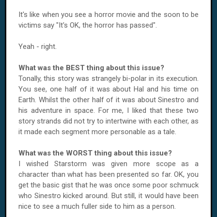
It's like when you see a horror movie and the soon to be
victims say "It's OK, the horror has passed".
Yeah - right.
What was the BEST thing about this issue?
Tonally, this story was strangely bi-polar in its execution.
You see, one half of it was about Hal and his time on
Earth. Whilst the other half of it was about Sinestro and
his adventure in space. For me, I liked that these two
story strands did not try to intertwine with each other, as
it made each segment more personable as a tale.
What was the WORST thing about this issue?
I wished Starstorm was given more scope as a
character than what has been presented so far. OK, you
get the basic gist that he was once some poor schmuck
who Sinestro kicked around. But still, it would have been
nice to see a much fuller side to him as a person.