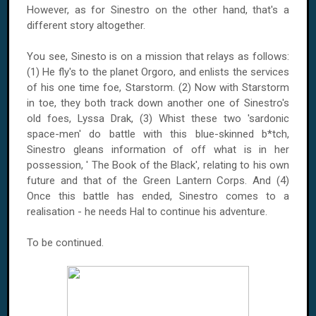
However, as for Sinestro on the other hand, that's a
different story altogether.
You see, Sinesto is on a mission that relays as follows:
(1) He fly's to the planet Orgoro, and enlists the services
of his one time foe, Starstorm. (2) Now with Starstorm
in toe, they both track down another one of Sinestro's
old foes, Lyssa Drak, (3) Whist these two 'sardonic
space-men' do battle with this blue-skinned b*tch,
Sinestro gleans information of off what is in her
possession, ' The Book of the Black', relating to his own
future and that of the Green Lantern Corps. And (4)
Once this battle has ended, Sinestro comes to a
realisation - he needs Hal to continue his adventure.
To be continued.