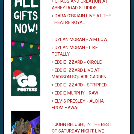
CHAOS AND CREATION AT
ABBEY ROAD STUDIOS
DARA O'BRIAIN LIVE AT THE
THEATRE ROYAL
DYLAN MORAN - AIM LOW
DYLAN MORAN - LIKE
TOTALLY
EDDIE IZZARD - CIRCLE
EDDIE IZZARD LIVE AT
MADISON SQUARE GARDEN
EDDIE IZZARD - STRIPPED
EDDIE MURPHY - RAW
ELVIS PRESLEY - ALOHA
FROM HAWAI
JOHN BELUSHI, IN THE BEST
OF SATURDAY NIGHT LIVE