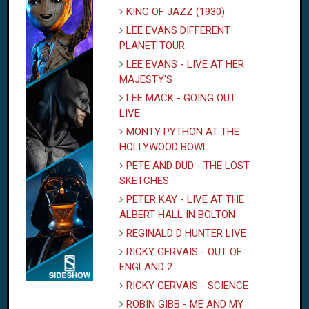
KING OF JAZZ (1930)
LEE EVANS DIFFERENT
PLANET TOUR
LEE EVANS - LIVE AT HER
MAJESTY'S
LEE MACK - GOING OUT
LIVE
MONTY PYTHON AT THE
HOLLYWOOD BOWL
PETE AND DUD - THE LOST
SKETCHES
PETER KAY - LIVE AT THE
ALBERT HALL IN BOLTON
REGINALD D HUNTER LIVE
RICKY GERVAIS - OUT OF
ENGLAND 2
RICKY GERVAIS - SCIENCE
ROBIN GIBB - ME AND MY