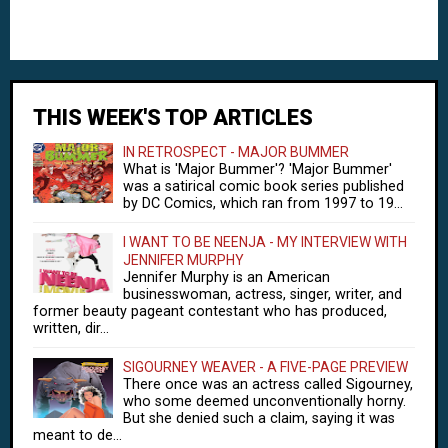
THIS WEEK'S TOP ARTICLES
IN RETROSPECT - MAJOR BUMMER
What is 'Major Bummer'? 'Major Bummer'
was a satirical comic book series published
by DC Comics, which ran from 1997 to 19...
I WANT TO BE NEENJA - MY INTERVIEW WITH
JENNIFER MURPHY
Jennifer Murphy is an American
businesswoman, actress, singer, writer, and
former beauty pageant contestant who has produced,
written, dir...
SIGOURNEY WEAVER - A FIVE-PAGE PREVIEW
There once was an actress called Sigourney,
who some deemed unconventionally horny.
But she denied such a claim, saying it was
meant to de...