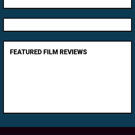
FEATURED FILM REVIEWS