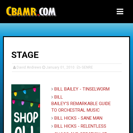
-->
STAGE
David Andrews
January 01, 2010
GENRE
BILL BAILEY - TINSELWORM
BILL
BAILEY'S REMARKABLE GUIDE
TO ORCHESTRAL MUSIC
BILL HICKS - SANE MAN
BILL HICKS - RELENTLESS