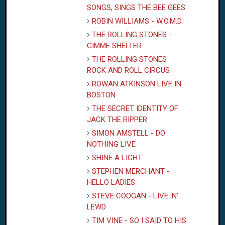
SONGS, SINGS THE BEE GEES
ROBIN WILLIAMS - W.O.M.D.
THE ROLLING STONES -
GIMME SHELTER
THE ROLLING STONES
ROCK AND ROLL CIRCUS
ROWAN ATKINSON LIVE IN
BOSTON
THE SECRET IDENTITY OF
JACK
THE RIPPER
SIMON AMSTELL - DO
NOTHING LIVE
SHINE A LIGHT
STEPHEN MERCHANT -
HELLO LADIES
STEVE COOGAN - LIVE 'N'
LEWD
TIM VINE - SO I SAID TO HIS