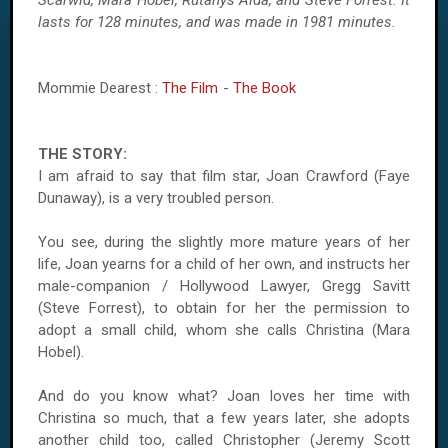
Scarwid, Mara Hobel, Rutanys Alda, and Steve Forrest. It
lasts for 128 minutes, and was made in 1981 minutes.
Mommie Dearest :
The Film
-
The Book
THE STORY:
I am afraid to say that film star, Joan Crawford (Faye
Dunaway), is a very troubled person.
You see, during the slightly more mature years of her
life, Joan yearns for a child of her own, and instructs her
male-companion / Hollywood Lawyer, Gregg Savitt
(Steve Forrest), to obtain for her the permission to
adopt a small child, whom she calls Christina (Mara
Hobel).
And do you know what? Joan loves her time with
Christina so much, that a few years later, she adopts
another child too, called Christopher (Jeremy Scott