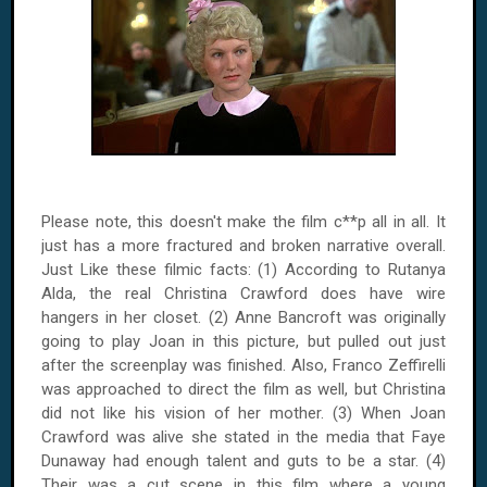
Please note, this doesn't make the film c**p all in all. It
just has a more fractured and broken narrative overall.
Just Like these filmic facts: (1) According to Rutanya
Alda, the real Christina Crawford does have wire
hangers in her closet. (2) Anne Bancroft was originally
going to play Joan in this picture, but pulled out just
after the screenplay was finished. Also, Franco Zeffirelli
was approached to direct the film as well, but Christina
did not like his vision of her mother. (3) When Joan
Crawford was alive she stated in the media that Faye
Dunaway had enough talent and guts to be a star. (4)
Their was a cut scene in this film where a young