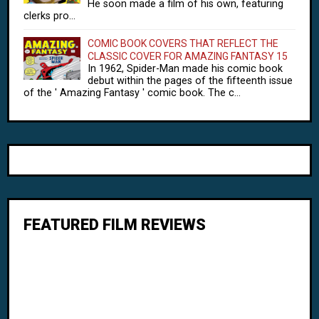
He soon made a film of his own, featuring
clerks pro...
COMIC BOOK COVERS THAT REFLECT THE
CLASSIC COVER FOR AMAZING FANTASY 15
In 1962, Spider-Man made his comic book
debut within the pages of the fifteenth issue
of the ' Amazing Fantasy ' comic book. The c...
FEATURED FILM REVIEWS