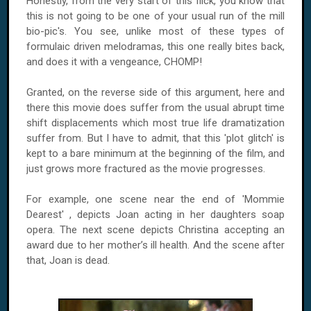
Honestly, from the very start of this flick, you know that
this is not going to be one of your usual run of the mill
bio-pic's. You see, unlike most of these types of
formulaic driven melodramas, this one really bites back,
and does it with a vengeance, CHOMP!
Granted, on the reverse side of this argument, here and
there this movie does suffer from the usual abrupt time
shift displacements which most true life dramatization
suffer from. But I have to admit, that this 'plot glitch' is
kept to a bare minimum at the beginning of the film, and
just grows more fractured as the movie progresses.
For example, one scene near the end of 'Mommie
Dearest' , depicts Joan acting in her daughters soap
opera. The next scene depicts Christina accepting an
award due to her mother’s ill health. And the scene after
that, Joan is dead.