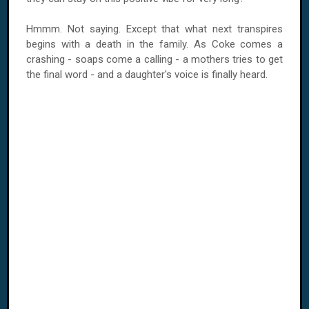
Hmmm. Not saying. Except that what next transpires
begins with a death in the family. As Coke comes a
crashing - soaps come a calling - a mothers tries to get
the final word - and a daughter's voice is finally heard.