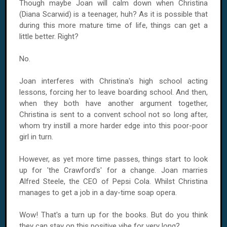
Though maybe Joan will calm down when Christina
(Diana Scarwid) is a teenager, huh? As it is possible that
during this more mature time of life, things can get a
little better. Right?
No.
Joan interferes with Christina's high school acting
lessons, forcing her to leave boarding school. And then,
when they both have another argument together,
Christina is sent to a convent school not so long after,
whom try instill a more harder edge into this poor-poor
girl in turn.
However, as yet more time passes, things start to look
up for 'the Crawford's' for a change. Joan marries
Alfred Steele, the CEO of Pepsi Cola. Whilst Christina
manages to get a job in a day-time soap opera.
Wow! That's a turn up for the books. But do you think
they can stay on this positive vibe for very long?