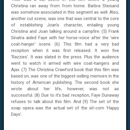
Christina ran away from from home. Barbra Steisand
was somehow associated in this segment as well. Also,
another cut scene, was one that was central to the core
of establishing Joan's character, entailing young
Christina and Joan talking around a campfire. (5) Frank
Sinatra aided Faye with her horse-voice after the 'wire
coat-hanger' scene. (6) This film had a very bad
reception when it was first released. It won five
'Razzies'. It was slated in the press. Plus the audience
went to watch it armed with wire coat-hangers and
Ajax. (7) The Christina Crawford book that this film was
based on, was one of the biggest-selling memoirs in the
history of American publishing. The second book she
wrote about her life, however, was not as
successful. (8) Due to it's bad reception, Faye Dunaway
refuses to talk about this film. And (9) The set of the
soap opera was the actual set of the sit-com 'Happy
Days'.