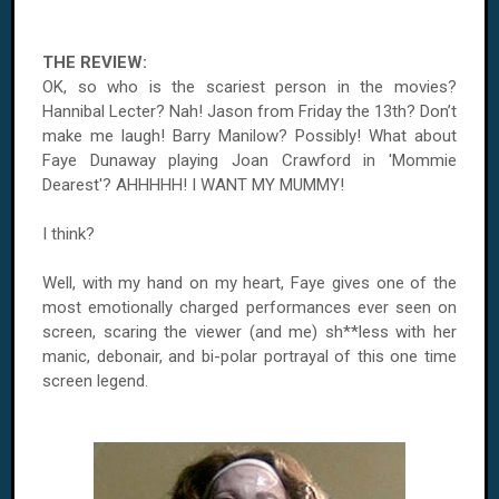
THE REVIEW:
OK, so who is the scariest person in the movies?
Hannibal Lecter? Nah! Jason from Friday the 13th? Don’t
make me laugh! Barry Manilow? Possibly! What about
Faye Dunaway playing Joan Crawford in 'Mommie
Dearest'? AHHHHH! I WANT MY MUMMY!
I think?
Well, with my hand on my heart, Faye gives one of the
most emotionally charged performances ever seen on
screen, scaring the viewer (and me) sh**less with her
manic, debonair, and bi-polar portrayal of this one time
screen legend.