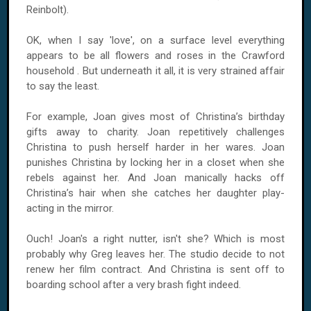
Reinbolt).
OK, when I say 'love', on a surface level everything
appears to be all flowers and roses in the Crawford
household . But underneath it all, it is very strained affair
to say the least.
For example, Joan gives most of Christina’s birthday
gifts away to charity. Joan repetitively challenges
Christina to push herself harder in her wares. Joan
punishes Christina by locking her in a closet when she
rebels against her. And Joan manically hacks off
Christina’s hair when she catches her daughter play-
acting in the mirror.
Ouch! Joan's a right nutter, isn't she? Which is most
probably why Greg leaves her. The studio decide to not
renew her film contract. And Christina is sent off to
boarding school after a very brash fight indeed.