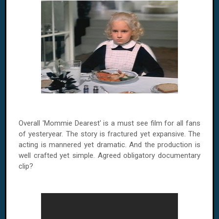
Overall 'Mommie Dearest' is a must see film for all fans
of yesteryear. The story is fractured yet expansive. The
acting is mannered yet dramatic. And the production is
well crafted yet simple. Agreed obligatory documentary
clip?