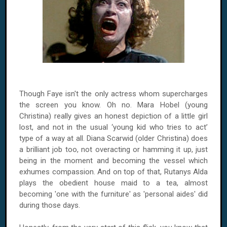
Though Faye isn't the only actress whom supercharges
the screen you know. Oh no. Mara Hobel (young
Christina) really gives an honest depiction of a little girl
lost, and not in the usual ‘young kid who tries to act’
type of a way at all. Diana Scarwid (older Christina) does
a brilliant job too, not overacting or hamming it up, just
being in the moment and becoming the vessel which
exhumes compassion. And on top of that, Rutanys Alda
plays the obedient house maid to a tea, almost
becoming 'one with the furniture' as 'personal aides' did
during those days.