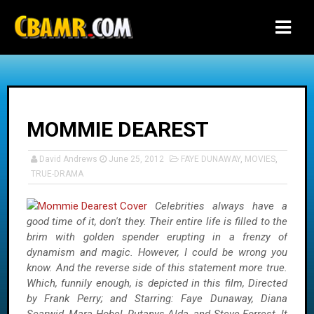
-->
MOMMIE DEAREST
David Andrews
June 25, 2012
FAYE DUNAWAY
,
MOVIES
,
TRUE-DRAMA
Celebrities always have a
good time of it, don't they. Their entire life is filled to the
brim with golden spender erupting in a frenzy of
dynamism and magic. However, I could be wrong you
know. And the reverse side of this statement more true.
Which, funnily enough, is depicted in this film, Directed
by Frank Perry; and Starring: Faye Dunaway, Diana