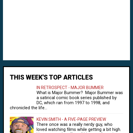
THIS WEEK'S TOP ARTICLES
IN RETROSPECT - MAJOR BUMMER
What is Major Bummer? Major Bummer was
a satirical comic book series published by
DC, which ran from 1997 to 1998, and
chronicled the life...
KEVIN SMITH - A FIVE-PAGE PREVIEW
There once was a really nerdy guy, who
loved watching films while getting a bit high.