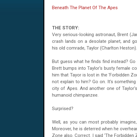
Beneath The Planet Of The Apes
THE STORY:
Very serious-looking astronaut, Brent (J
crash lands on a desolate planet, and go
his old comrade, Taylor (Charlton Heston).
But guess what he finds find instead? Go
Brett bumps into Taylor's busty female co
him that Tayor is lost in the 'Forbidden 
not explain to him? Go on. It's something
city of Apes. And another one of Taylor's
humanoid chimpanzee.
Surprised?
Well, as you can most probably imagine, 
Moreover, he is deterred when he overhear
Zone also. Correct. I said 'The Forbidden