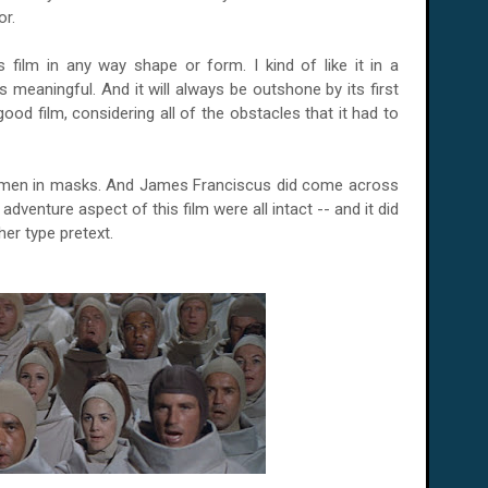
or.
s film in any way shape or form. I kind of like it in a
ss meaningful. And it will always be outshone by its first
y good film, considering all of the obstacles that it had to
 men in masks. And James Franciscus did come across
dventure aspect of this film were all intact -- and it did
her type pretext.