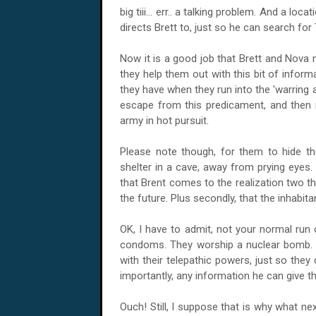
big tiii... err.. a talking problem. And a l
directs Brett to, just so he can search for 
Now it is a good job that Brett and Nova
they help them out with this bit of inform
they have when they run into the 'warring 
escape from this predicament, and then 
army in hot pursuit.
Please note though, for them to hide th
shelter in a cave, away from prying eyes. 
that Brent comes to the realization two thin
the future. Plus secondly, that the inhabit
OK, I have to admit, not your normal run 
condoms. They worship a nuclear bomb. Pl
with their telepathic powers, just so th
importantly, any information he can give t
Ouch! Still, I suppose that is why what next