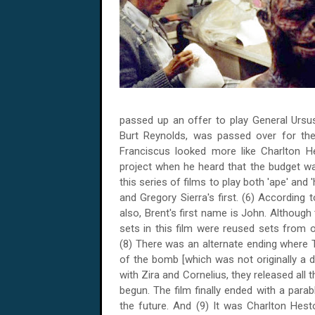
passed up an offer to play General Ursus
Burt Reynolds, was passed over for th
Franciscus looked more like Charlton H
project when he heard that the budget was
this series of films to play both 'ape' a
and Gregory Sierra's first. (6) According
also, Brent's first name is John. Although 
sets in this film were reused sets from ot
(8) There was an alternate ending where T
of the bomb [which was not originally a 
with Zira and Cornelius, they released al
begun. The film finally ended with a para
the future. And (9) It was Charlton Hes