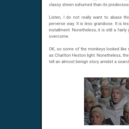
classy sheen exhumed than its predecess
Listen, I do not really want to abase thi
perverse way. It is less grandiose. It is le
installment. Nonetheless, it is still a fairl
overcome.
OK, so some of the monkeys looked like
as Charlton Heston light. Nonetheless, the a
tell an almost benign story amidst a searc