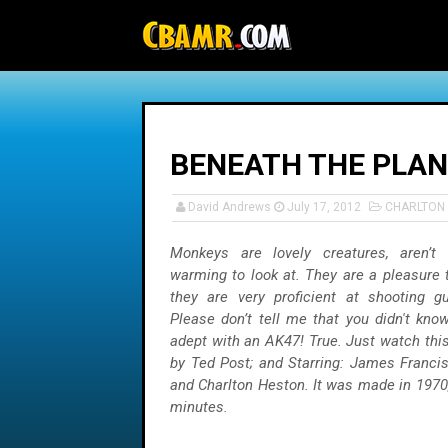
-->
BENEATH THE PLANE
David Andrews
July 17, 2012
CHARLTON
Monkeys are lovely creatures, aren’t
warming to look at. They are a pleasure 
they are very proficient at shooting g
Please don’t tell me that you didn't kno
adept with an AK47! True. Just watch thi
by Ted Post; and Starring: James Francis
and Charlton Heston. It was made in 1970,
minutes.