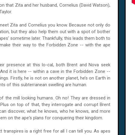
ocation that Zita and her husband, Cornelius (David Watson),
Taylor.
 meet Zita and Cornelius you know. Because not only do
ation, but they also help them out with a spot of bother
apes' sometime later. Thankfully, this leads them both to
make their way to the Forbidden Zone -- with the ape
eir presence at this lo-cal, both Brent and Nova seek
And it is here -- within a cave in the Forbidden Zone --
gs. Firstly, he is not on another planet, he’s on Earth in
ants of this subterranean swelling are human.
of the mill looking humans. Oh no! They are dressed in
us on top of that, they interrogate and corrupt Brent
ey can discover, what he knows, who he knows, and more
hem on the ape's plans for conquering their kingdom.
 transpires is a right free for all I can tell you. As apes