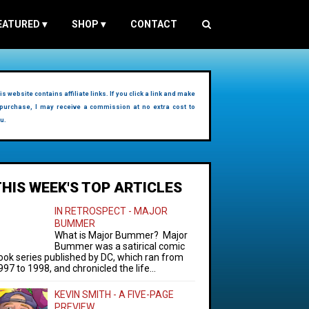
EATURED
▾
SHOP
▾
CONTACT
is website contains affiliate links. If you click a link and make
purchase, I may receive a commission at no extra cost to
u.
THIS WEEK'S TOP ARTICLES
IN RETROSPECT - MAJOR
BUMMER
What is Major Bummer? Major
Bummer was a satirical comic
ook series published by DC, which ran from
997 to 1998, and chronicled the life...
KEVIN SMITH - A FIVE-PAGE
PREVIEW