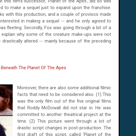
 this film's successor, 'Planet of the Apes', did so well
ed to make a sequel just to expand upon the franchise.
s with this production, and a couple of provisos made
 interested in making a sequel -- and he only agreed to
 was fleeting. Secondly, Fox was going through a bit of a
uld explain why some of the creature make-ups were not
be drastically altered -- mainly because of the preceding
Moreover, there are also some additional filmic
facts that need to be considered also. (1) This
was the only film out of the five original films
that Roddy McDowall did not star in. He was
committed to another theatrical project at the
time. (2) This picture went through a lot of
drastic script changes in post-production. The
first draft of this script, called 'Planet of the