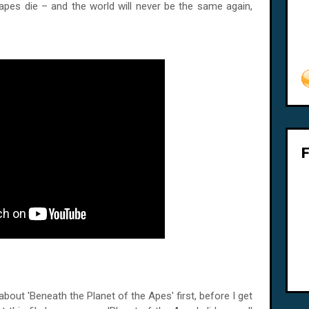
apes die – and the world will never be the same again,
a about 'Beneath the Planet of the Apes' first, before I get