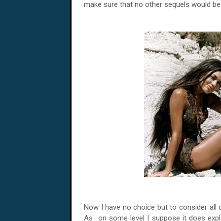
make sure that no other sequels would b
Now I have no choice but to consider all of
As on some level I suppose it does explai