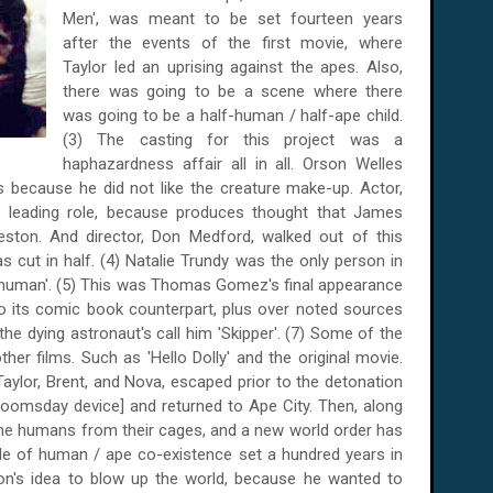
Men', was meant to be set fourteen years
after the events of the first movie, where
Taylor led an uprising against the apes. Also,
there was going to be a scene where there
was going to be a half-human / half-ape child.
(3) The casting for this project was a
haphazardness affair all in all. Orson Welles
 because he did not like the creature make-up. Actor,
e leading role, because produces thought that James
eston. And director, Don Medford, walked out of this
 cut in half. (4) Natalie Trundy was the only person in
nd 'human'. (5) This was Thomas Gomez's final appearance
 to its comic book counterpart, plus over noted sources
the dying astronaut's call him 'Skipper'. (7) Some of the
her films. Such as 'Hello Dolly' and the original movie.
aylor, Brent, and Nova, escaped prior to the detonation
doomsday device] and returned to Ape City. Then, along
l the humans from their cages, and a new world order has
ble of human / ape co-existence set a hundred years in
ton's idea to blow up the world, because he wanted to