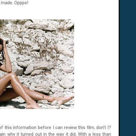
e made. Oppps!
 this information before I can review this film, don’t I?
n why it turned out in the way it did. With a less than