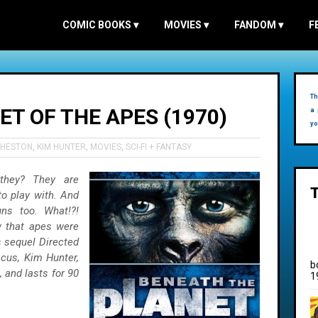
COMIC BOOKS
▾
MOVIES
▾
FANDOM
▾
F
Th
T OF THE APES (1970)
a 
yo
 HESTON
,
KIM HUNTER
,
MOVIES
,
SCI-FI + FANTASY
 they? They are
to play with. And
uns too. What!?!
w that apes were
s sequel Directed
cus, Kim Hunter,
b
 and lasts for 90
1