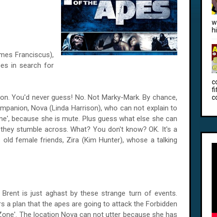
w
h
ames Franciscus),
es in search for
c
f
 on. You'd never guess! No. Not Marky-Mark. By chance,
c
mpanion, Nova (Linda Harrison), who can not explain to
Zone', because she is mute. Plus guess what else she can
 they stumble across. What? You don't know? OK. It's a
 old female friends, Zira (Kim Hunter), whose a talking
Brent is just aghast by these strange turn of events.
s a plan that the apes are going to attack the Forbidden
 Zone'. The location Nova can not utter because she has