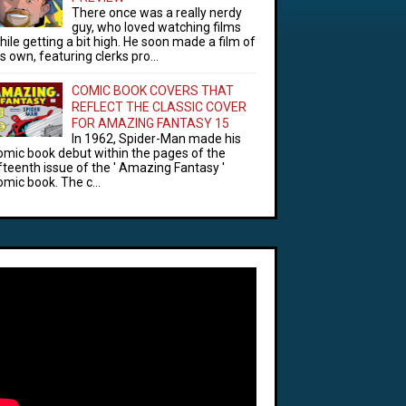
There once was a really nerdy
guy, who loved watching films
hile getting a bit high. He soon made a film of
is own, featuring clerks pro...
COMIC BOOK COVERS THAT
REFLECT THE CLASSIC COVER
FOR AMAZING FANTASY 15
In 1962, Spider-Man made his
omic book debut within the pages of the
ifteenth issue of the ' Amazing Fantasy '
omic book. The c...