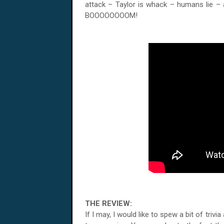
attack – Taylor is whack – humans lie – 
BOOOOOOOOM!
THE REVIEW:
If I may, I would like to spew a bit of trivi