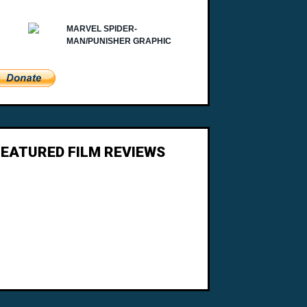
FEATURED FILM REVIEWS