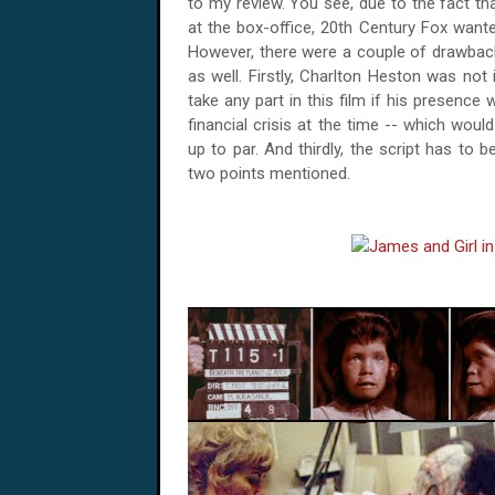
to my review. You see, due to the fact that
at the box-office, 20th Century Fox want
However, there were a couple of drawback
as well. Firstly, Charlton Heston was not
take any part in this film if his presence
financial crisis at the time -- which wo
up to par. And thirdly, the script has to 
two points mentioned.