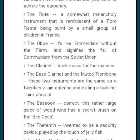
admire the carpentry.
The Flute -- a somewhat melancholy
instrument that is reminiscent of a 'Ford
Fiesta' being burnt by a small group of
children in
France
.
The Oboe -- it's like 'Emmerdale' without
the 'Farm', and signifies the fall of
Communism from the
Soviet Union
.
The Clarinet -- bank music for the masses.
The Base Clarinet and the Muted Trombone
-- these two instruments are the same as a
twenties villain entering and exiting a building.
Think about it.
The Bassoon -- correct, this rather large
piece of wood-wind has a secret crush on
the 'Bee Gees'.
The Theremin -- invented to be a security
device, played by the touch of jelly fish.