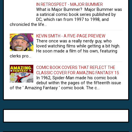
IN RETROSPECT - MAJOR BUMMER
What is Major Bummer? Major Bummer was
a satirical comic book series published by
DC, which ran from 1997 to 1998, and
chronicled the life...
KEVIN SMITH - A FIVE-PAGE PREVIEW
There once was a really nerdy guy, who
loved watching films while getting a bit high.
He soon made a film of his own, featuring
clerks pro...
COMIC BOOK COVERS THAT REFLECT THE
CLASSIC COVER FOR AMAZING FANTASY 15
In 1962, Spider-Man made his comic book
debut within the pages of the fifteenth issue
of the ' Amazing Fantasy ' comic book. The c...