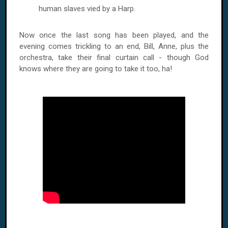
human slaves vied by a Harp.
Now once the last song has been played, and the
evening comes trickling to an end, Bill, Anne, plus the
orchestra, take their final curtain call - though God
knows where they are going to take it too, ha!