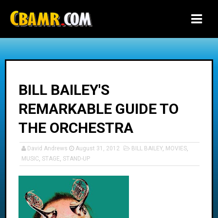
-->
BILL BAILEY'S
REMARKABLE GUIDE TO
THE ORCHESTRA
David Andrews
August 31, 2012
BILL BAILEY
,
MOVIES
,
MUSIC
,
STAGE
,
STAND-UP