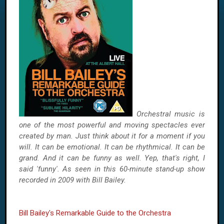
Orchestral music is
one of the most powerful and moving spectacles ever
created by man. Just think about it for a moment if you
will. It can be emotional. It can be rhythmical. It can be
grand. And it can be funny as well. Yep, that's right, I
said 'funny'. As seen in this 60-minute stand-up show
recorded in 2009 with Bill Bailey.
Bill Bailey's Remarkable Guide to the Orchestra