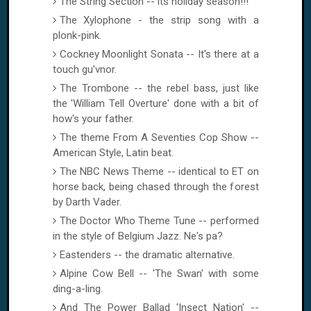
The String Section -- its holiday season!!!
The Xylophone - the strip song with a
plonk-pink.
Cockney Moonlight Sonata -- It's there at a
touch gu'vnor.
The Trombone -- the rebel bass, just like
the 'William Tell Overture' done with a bit of
how's your father.
The theme From A Seventies Cop Show --
American Style, Latin beat.
The NBC News Theme -- identical to ET on
horse back, being chased through the forest
by Darth Vader.
The Doctor Who Theme Tune -- performed
in the style of Belgium Jazz. Ne's pa?
Eastenders -- the dramatic alternative.
Alpine Cow
Bell
-- 'The Swan' with some
ding-a-ling.
And The Power Ballad 'Insect Nation' --