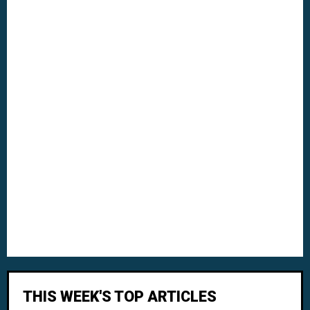
THIS WEEK'S TOP ARTICLES