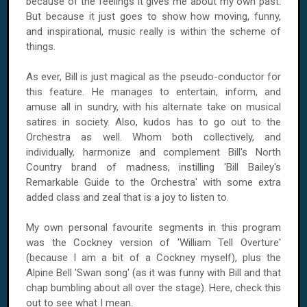
because of the feelings it gives me about my own past.
But because it just goes to show how moving, funny,
and inspirational, music really is within the scheme of
things.
As ever, Bill is just magical as the pseudo-conductor for
this feature. He manages to entertain, inform, and
amuse all in sundry, with his alternate take on musical
satires in society. Also, kudos has to go out to the
Orchestra as well. Whom both collectively, and
individually, harmonize and complement Bill's North
Country brand of madness, instilling 'Bill Bailey's
Remarkable Guide to the Orchestra' with some extra
added class and zeal that is a joy to listen to.
My own personal favourite segments in this program
was the Cockney version of 'William Tell Overture'
(because I am a bit of a Cockney myself), plus the
Alpine Bell 'Swan song' (as it was funny with Bill and that
chap bumbling about all over the stage). Here, check this
out to see what I mean.