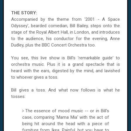
THE STORY:
Accompanied by the theme from '2001 - A Space
Odyssey', bearded comedian, Bill Bailey, steps onto the
stage of the Royal Albert Hall, in London, and introduces
to the audience, his conductor for the evening, Anne
Dudley, plus the BBC Concert Orchestra too.
You see, this live show is Bill's 'remarkable guide' to
orchestra music. Plus it is a grand spectacle that is
heard with the ears, digested by the mind, and lavished
to whoever gives a toss.
Bill gives a toss. And what now follows is what he
tosses:
The essence of mood music -- or in Bill's
case, comparing 'Mama Mia' with the act of
being hit around the head with a piece of
furniture from Ikea. Painful, but you have to