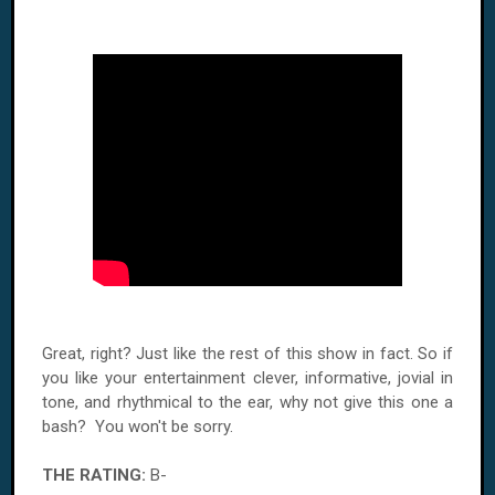
Great, right? Just like the rest of this show in fact. So if
you like your entertainment clever, informative, jovial in
tone, and rhythmical to the ear, why not give this one a
bash? You won't be sorry.
THE RATING:
B-