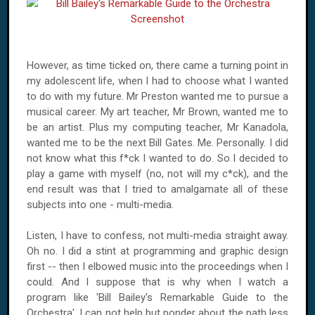
However, as time ticked on, there came a turning point in
my adolescent life, when I had to choose what I wanted
to do with my future. Mr Preston wanted me to pursue a
musical career. My art teacher, Mr Brown, wanted me to
be an artist. Plus my computing teacher, Mr Kanadola,
wanted me to be the next Bill Gates.
Me.
Personally. I did
not know what this f*ck I wanted to do. So I decided to
play a game with myself (no, not will my c*ck), and the
end result was that I tried to amalgamate all of these
subjects into one - multi-media.
Listen, I have to confess, not multi-media straight away.
Oh no. I did a stint at programming and graphic design
first -- then I elbowed music into the proceedings when I
could. And I suppose that is why when I watch a
program like 'Bill Bailey's Remarkable Guide to the
Orchestra', I can not help but ponder about the path less