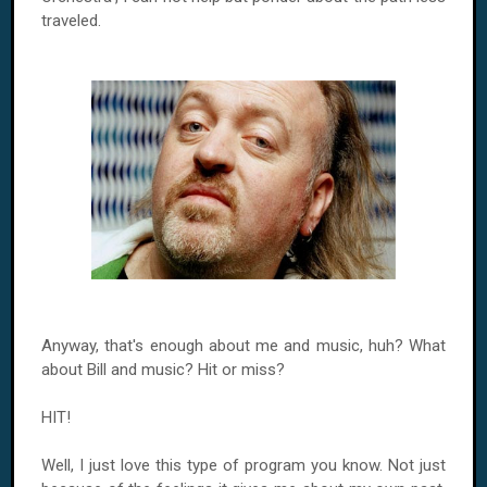
traveled.
Anyway, that's enough about me and music, huh? What
about Bill and music? Hit or miss?
HIT!
Well, I just love this type of program you know. Not just