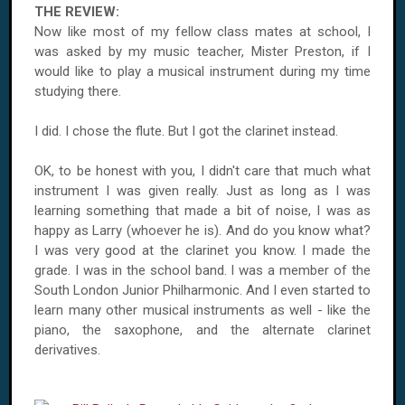
THE REVIEW:
Now like most of my fellow class mates at school, I
was asked by my music teacher, Mister Preston, if I
would like to play a musical instrument during my time
studying there.
I did. I chose the flute. But I got the clarinet instead.
OK, to be honest with you, I didn't care that much what
instrument I was given really. Just as long as I was
learning something that made a bit of noise, I was as
happy as Larry (whoever he is). And do you know what?
I was very good at the clarinet you know. I made the
grade. I was in the school band. I was a member of the
South London Junior Philharmonic. And I even started to
learn many other musical instruments as well - like the
piano, the saxophone, and the alternate clarinet
derivatives.